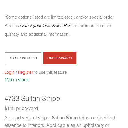
*Some options listed are limited stock and/or special order.
Please
contact your local Sales Rep
for minimum re-order
quantity and additional information.
ADD TO WISH LIST
ORDER SWATCH
Login / Register
to use this feature
100 in stock
4733 Sultan Stripe
$148 price/yard
A grand vertical stripe,
Sultan Stripe
brings a dignified
essence to interiors. Applicable as an upholstery or