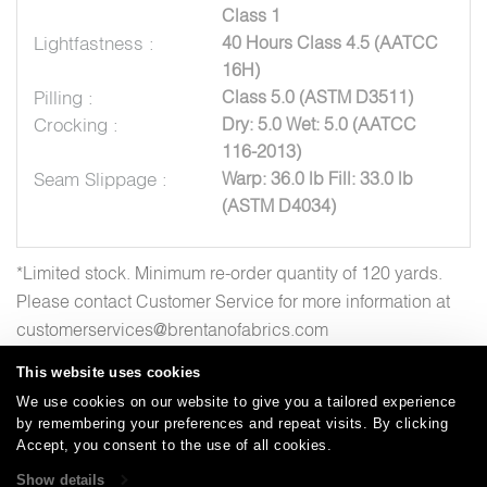
Class 1
Lightfastness :
40 Hours Class 4.5 (AATCC
16H)
Pilling :
Class 5.0 (ASTM D3511)
Crocking :
Dry: 5.0 Wet: 5.0 (AATCC
116-2013)
Seam Slippage :
Warp: 36.0 lb Fill: 33.0 lb
(ASTM D4034)
*Limited stock. Minimum re-order quantity of 120 yards.
Please contact Customer Service for more information at
customerservices@brentanofabrics.com
This website uses cookies
We use cookies on our website to give you a tailored experience
by remembering your preferences and repeat visits. By clicking
Careers
Care and Cleaning
FAQs
Glossary
|
|
|
|
Accept, you consent to the use of all cookies.
Warranty
Terms and Conditions
Subscribe
|
|
Show details