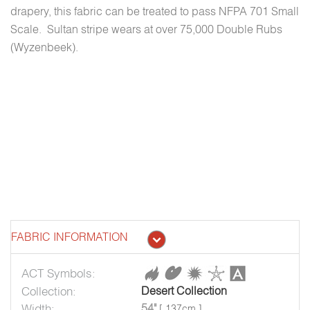
drapery, this fabric can be treated to pass NFPA 701 Small
Scale. Sultan stripe wears at over 75,000 Double Rubs
(Wyzenbeek).
FABRIC INFORMATION
ACT Symbols:
Collection:
Desert Collection
Width:
54"
[ 137cm ]