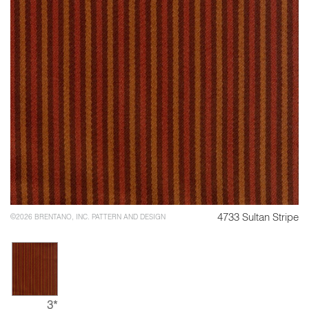
4733 Sultan Stripe
©2026 BRENTANO, INC. PATTERN AND DESIGN
3*