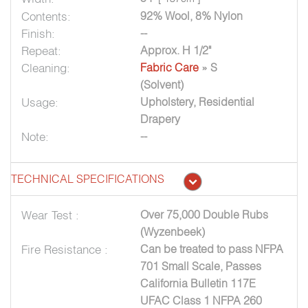
Contents:
92% Wool, 8% Nylon
Finish:
--
Repeat:
Approx. H 1/2"
Cleaning:
Fabric Care
» S
(Solvent)
Usage:
Upholstery, Residential
Drapery
Note:
--
TECHNICAL SPECIFICATIONS
Wear Test :
Over 75,000 Double Rubs
(Wyzenbeek)
Fire Resistance :
Can be treated to pass NFPA
701 Small Scale, Passes
California Bulletin 117E
UFAC Class 1 NFPA 260