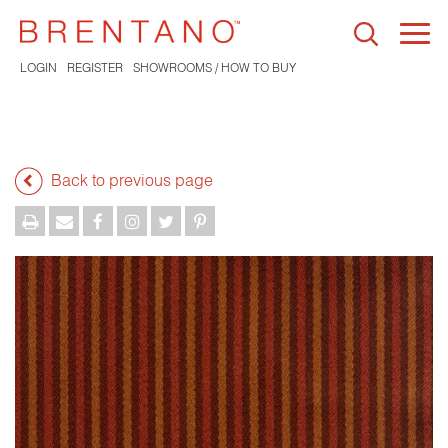
Togg
navi
LOGIN
REGISTER
SHOWROOMS / HOW TO BUY
Back to previous page