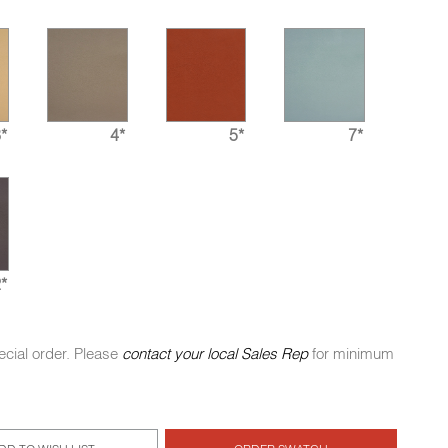
*
4*
5*
7*
*
ecial order. Please
contact your local Sales Rep
for minimum