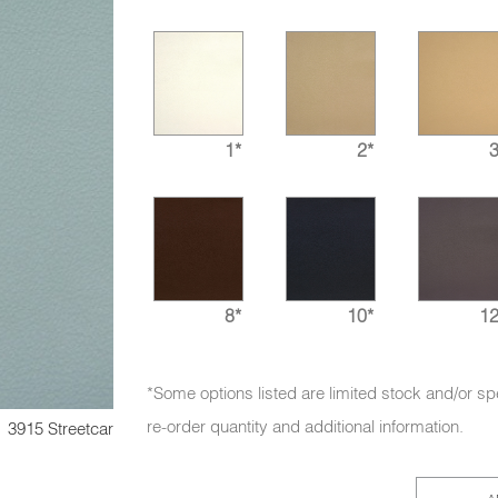
1*
2*
3
8*
10*
12
*Some options listed are limited stock and/or sp
re-order quantity and additional information.
3915 Streetcar