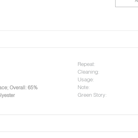
A
Repeat:
Cleaning:
Usage:
Note:
ce; Overall: 65%
Green Story:
lyester