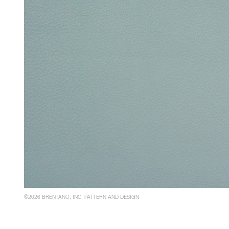
©2026 BRENTANO, INC. PATTERN AND DESIGN