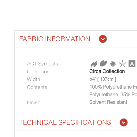
FABRIC INFORMATION
ACT Symbols:
Collection:
Circa Collection
Width:
54"
[ 137cm ]
Contents:
100% Polyurethane Fa
Polyurethane, 35% Po
Finish:
Solvent Resistant
TECHNICAL SPECIFICATIONS