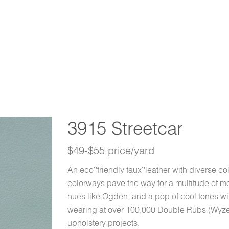
3915 Streetcar
$49-$55 price/yard
An eco”friendly faux”leather with diverse co
colorways pave the way for a multitude of mo
hues like Ogden, and a pop of cool tones 
wearing at over 100,000 Double Rubs (Wyzen
upholstery projects.