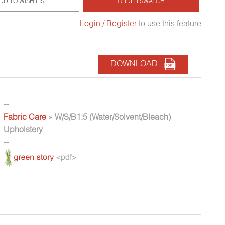
DD TO WISH LIST
ORDER SWATCH
Login / Register
to use this feature
DOWNLOAD
--
Fabric Care
» W/S/B1:5 (Water/Solvent/Bleach)
Upholstery
--