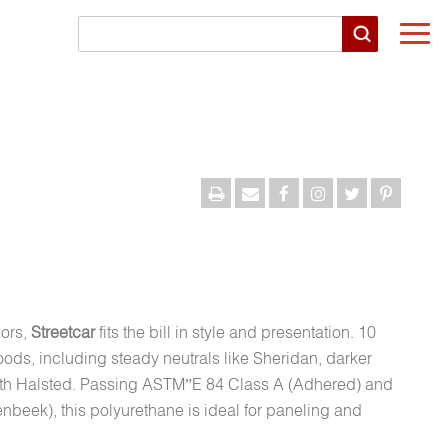
Togg
navi
lors,
Streetcar
fits the bill in style and presentation. 10
ods, including steady neutrals like Sheridan, darker
with Halsted. Passing ASTM”E 84 Class A (Adhered) and
beek), this polyurethane is ideal for paneling and