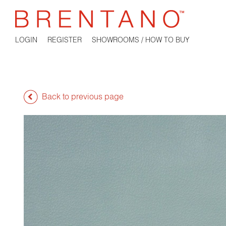
LOGIN
REGISTER
SHOWROOMS / HOW TO BUY
Back to previous page