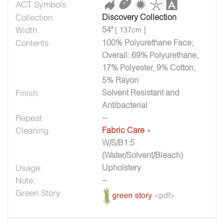
ACT Symbols:
Collection:
Discovery Collection
Width:
54"
[ 137cm ]
Contents:
100% Polyurethane Face;
Overall: 69% Polyurethane,
17% Polyester, 9% Cotton,
5% Rayon
Finish:
Solvent Resistant and
Antibacterial
Repeat:
--
Cleaning:
Fabric Care
»
W/S/B1:5
(Water/Solvent/Bleach)
Usage:
Upholstery
Note:
--
Green Story: