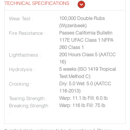
TECHNICAL SPECIFICATIONS
Wear Test :
100,000 Double Rubs
(Wyzenbeek)
Fire Resistance :
Passes California Bulletin
117E UFAC Class 1 NFPA
260 Class 1
Lightfastness :
200 Hours Class 5 (AATCC
16)
Hydrolysis :
5 weeks (ISO 1419 Tropical
Test Method C)
Crocking :
Dry: 5.0 Wet: 5.0 (AATCC
116-2013)
Tearing Strength :
Warp: 11.1 lb Fill: 6.0 lb
Breaking Strength
Warp: 116 lb Fill: 75 lb
: