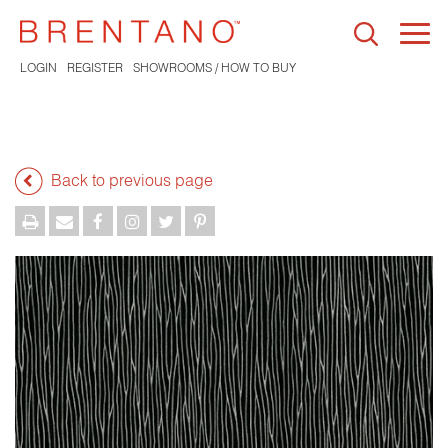
Togg
navi
LOGIN
REGISTER
SHOWROOMS / HOW TO BUY
Back to previous page