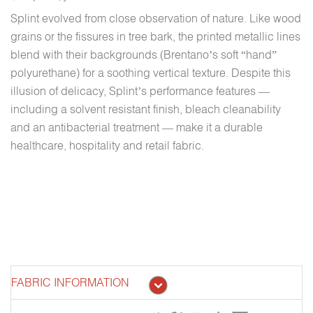
Splint evolved from close observation of nature. Like wood
grains or the fissures in tree bark, the printed metallic lines
blend with their backgrounds (Brentano’s soft “hand”
polyurethane) for a soothing vertical texture. Despite this
illusion of delicacy, Splint’s performance features —
including a solvent resistant finish, bleach cleanability
and an antibacterial treatment — make it a durable
healthcare, hospitality and retail fabric.
FABRIC INFORMATION