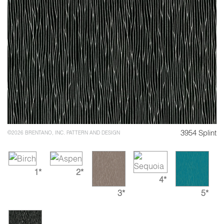
3954 Splint
©2026 BRENTANO, INC. PATTERN AND DESIGN
1*
2*
4*
3*
5*