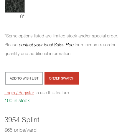
6*
*Some options listed are limited stock and/or special order.
Please
contact your local Sales Rep
for minimum re-order
quantity and additional information.
ADD TO WISH LIST
ORDER SWATCH
Login / Register
to use this feature
100 in stock
3954 Splint
$65 price/yard