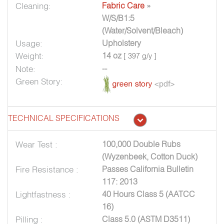
Cleaning:
Fabric Care
»
W/S/B1:5
(Water/Solvent/Bleach)
Usage:
Upholstery
Weight:
14 oz
[ 397 g/y ]
Note:
--
Green Story:
TECHNICAL SPECIFICATIONS
Wear Test :
100,000 Double Rubs
(Wyzenbeek, Cotton Duck)
Fire Resistance :
Passes California Bulletin
117: 2013
Lightfastness :
40 Hours Class 5 (AATCC
16)
Pilling :
Class 5.0 (ASTM D3511)