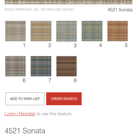
4521 Sonata
©2026 BRENTANO, INC. PATTERN AND DESIGN
5
2
4
1
3
6
7
8
ADD TO WISH LIST
ORDER SWATCH
Login / Register
to use this feature
4521 Sonata