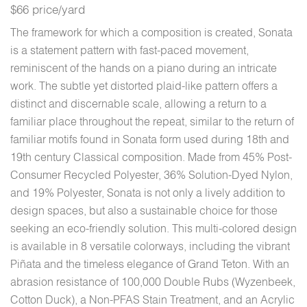
$66 price/yard
The framework for which a composition is created, Sonata
is a statement pattern with fast-paced movement,
reminiscent of the hands on a piano during an intricate
work. The subtle yet distorted plaid-like pattern offers a
distinct and discernable scale, allowing a return to a
familiar place throughout the repeat, similar to the return of
familiar motifs found in Sonata form used during 18th and
19th century Classical composition. Made from 45% Post-
Consumer Recycled Polyester, 36% Solution-Dyed Nylon,
and 19% Polyester, Sonata is not only a lively addition to
design spaces, but also a sustainable choice for those
seeking an eco-friendly solution. This multi-colored design
is available in 8 versatile colorways, including the vibrant
Piñata and the timeless elegance of Grand Teton. With an
abrasion resistance of 100,000 Double Rubs (Wyzenbeek,
Cotton Duck), a Non-PFAS Stain Treatment, and an Acrylic