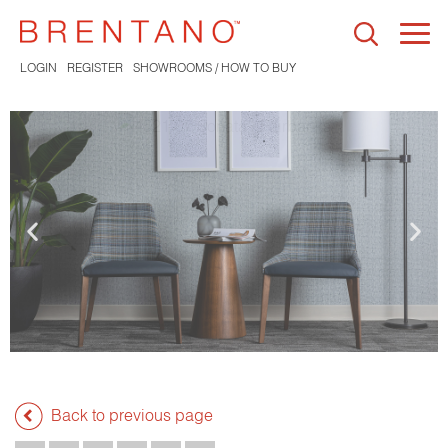
Togg
navi
LOGIN
REGISTER
SHOWROOMS / HOW TO BUY
Back to previous page