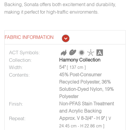
Backing, Sonata offers both excitement and durability,
making it perfect for high-traffic environments.
FABRIC INFORMATION
ACT Symbols:
Collection:
Harmony Collection
Width:
54"
[ 137 cm ]
Contents:
45% Post-Consumer
Recycled Polyester, 36%
Solution-Dyed Nylon, 19%
Polyester
Finish:
Non-PFAS Stain Treatment
and Acrylic Backing
Repeat:
Approx. V 8-3/4" - H 9"
[ V
24.45 cm - H 22.86 cm ]