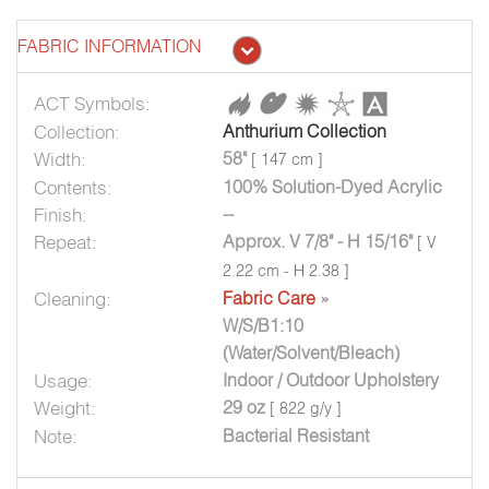
FABRIC INFORMATION
ACT Symbols:
Collection:
Anthurium Collection
Width:
58"
[ 147 cm ]
Contents:
100% Solution-Dyed Acrylic
Finish:
--
Repeat:
Approx. V 7/8" - H 15/16"
[ V
2.22 cm - H 2.38 ]
Cleaning:
Fabric Care
»
W/S/B1:10
(Water/Solvent/Bleach)
Usage:
Indoor / Outdoor Upholstery
Weight:
29 oz
[ 822 g/y ]
Note:
Bacterial Resistant