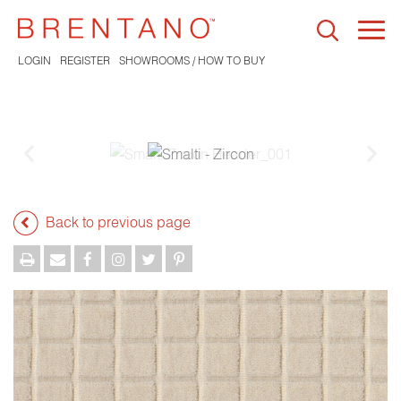
Togg
navi
LOGIN
REGISTER
SHOWROOMS / HOW TO BUY
Back to previous page