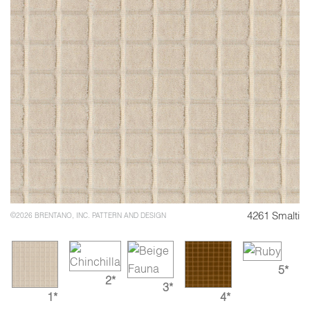
4261 Smalti
©2026 BRENTANO, INC. PATTERN AND DESIGN
5*
2*
3*
1*
4*