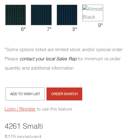
9*
6*
7*
8*
*Some options listed are limited stock and/or special order.
Please
contact your local Sales Rep
for minimum re-order
quantity and additional information.
ADD TO WISH LIST
ORDER SWATCH
Login / Register
to use this feature
4261 Smalti
$115 price/yard