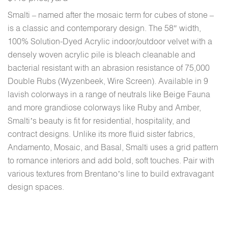
Smalti – named after the mosaic term for cubes of stone –
is a classic and contemporary design. The 58″ width,
100% Solution-Dyed Acrylic indoor/outdoor velvet with a
densely woven acrylic pile is bleach cleanable and
bacterial resistant with an abrasion resistance of 75,000
Double Rubs (Wyzenbeek, Wire Screen). Available in 9
lavish colorways in a range of neutrals like Beige Fauna
and more grandiose colorways like Ruby and Amber,
Smalti’s beauty is fit for residential, hospitality, and
contract designs. Unlike its more fluid sister fabrics,
Andamento, Mosaic, and Basal, Smalti uses a grid pattern
to romance interiors and add bold, soft touches. Pair with
various textures from Brentano’s line to build extravagant
design spaces.