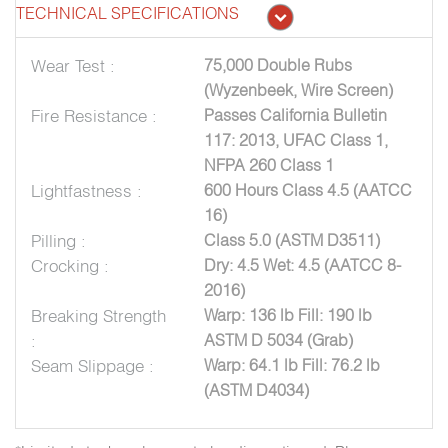
TECHNICAL SPECIFICATIONS
Wear Test :
75,000 Double Rubs
(Wyzenbeek, Wire Screen)
Fire Resistance :
Passes California Bulletin
117: 2013, UFAC Class 1,
NFPA 260 Class 1
Lightfastness :
600 Hours Class 4.5 (AATCC
16)
Pilling :
Class 5.0 (ASTM D3511)
Crocking :
Dry: 4.5 Wet: 4.5 (AATCC 8-
2016)
Breaking Strength
Warp: 136 lb Fill: 190 lb
:
ASTM D 5034 (Grab)
Seam Slippage :
Warp: 64.1 lb Fill: 76.2 lb
(ASTM D4034)