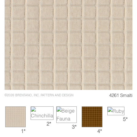
4261 Smalti
©2026 BRENTANO, INC. PATTERN AND DESIGN
5*
2*
3*
1*
4*