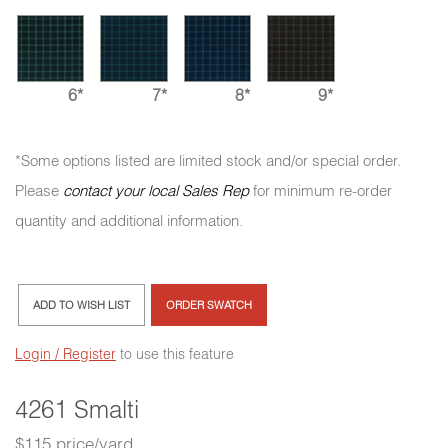
6*
7*
8*
9*
*Some options listed are limited stock and/or special order.
Please
contact your local Sales Rep
for minimum re-order
quantity and additional information.
ADD TO WISH LIST
ORDER SWATCH
Login / Register
to use this feature
4261 Smalti
$115 price/yard