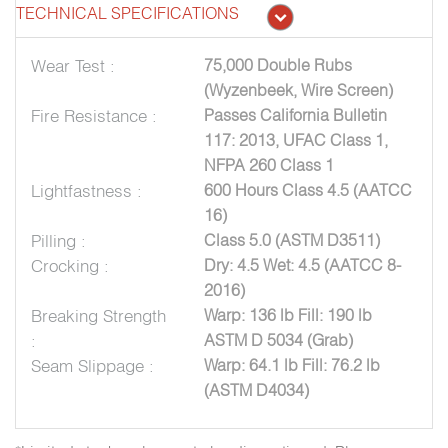
TECHNICAL SPECIFICATIONS
Wear Test :
75,000 Double Rubs
(Wyzenbeek, Wire Screen)
Fire Resistance :
Passes California Bulletin
117: 2013, UFAC Class 1,
NFPA 260 Class 1
Lightfastness :
600 Hours Class 4.5 (AATCC
16)
Pilling :
Class 5.0 (ASTM D3511)
Crocking :
Dry: 4.5 Wet: 4.5 (AATCC 8-
2016)
Breaking Strength
Warp: 136 lb Fill: 190 lb
:
ASTM D 5034 (Grab)
Seam Slippage :
Warp: 64.1 lb Fill: 76.2 lb
(ASTM D4034)