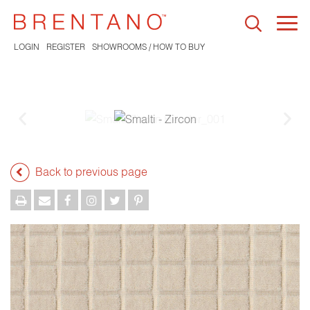
Togg
navi
LOGIN
REGISTER
SHOWROOMS / HOW TO BUY
Back to previous page