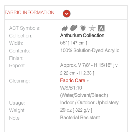
FABRIC INFORMATION
ACT Symbols:
Collection:
Anthurium Collection
Width:
58"
[ 147 cm ]
Contents:
100% Solution-Dyed Acrylic
Finish:
--
Repeat:
Approx. V 7/8" - H 15/16"
[ V
2.22 cm - H 2.38 ]
Cleaning:
Fabric Care
»
W/S/B1:10
(Water/Solvent/Bleach)
Usage:
Indoor / Outdoor Upholstery
Weight:
29 oz
[ 822 g/y ]
Note:
Bacterial Resistant