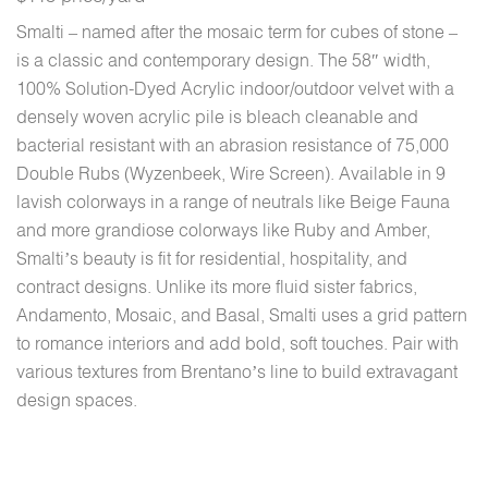
Smalti – named after the mosaic term for cubes of stone –
is a classic and contemporary design. The 58″ width,
100% Solution-Dyed Acrylic indoor/outdoor velvet with a
densely woven acrylic pile is bleach cleanable and
bacterial resistant with an abrasion resistance of 75,000
Double Rubs (Wyzenbeek, Wire Screen). Available in 9
lavish colorways in a range of neutrals like Beige Fauna
and more grandiose colorways like Ruby and Amber,
Smalti’s beauty is fit for residential, hospitality, and
contract designs. Unlike its more fluid sister fabrics,
Andamento, Mosaic, and Basal, Smalti uses a grid pattern
to romance interiors and add bold, soft touches. Pair with
various textures from Brentano’s line to build extravagant
design spaces.