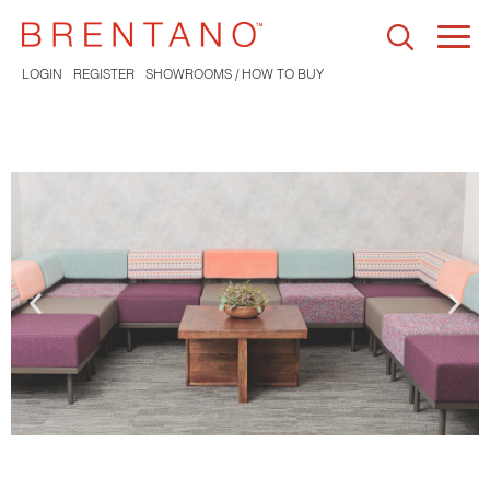
Togg
navi
LOGIN
REGISTER
SHOWROOMS / HOW TO BUY