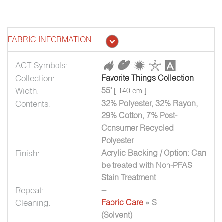
FABRIC INFORMATION
ACT Symbols:
Collection:
Favorite Things Collection
Width:
55"
[ 140 cm ]
Contents:
32% Polyester, 32% Rayon,
29% Cotton, 7% Post-
Consumer Recycled
Polyester
Finish:
Acrylic Backing / Option: Can
be treated with Non-PFAS
Stain Treatment
Repeat:
--
Cleaning:
Fabric Care
» S
(Solvent)