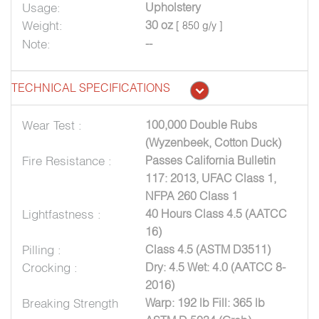
Usage:
Upholstery
Weight:
30 oz
[ 850 g/y ]
Note:
--
TECHNICAL SPECIFICATIONS
Wear Test :
100,000 Double Rubs
(Wyzenbeek, Cotton Duck)
Fire Resistance :
Passes California Bulletin
117: 2013, UFAC Class 1,
NFPA 260 Class 1
Lightfastness :
40 Hours Class 4.5 (AATCC
16)
Pilling :
Class 4.5 (ASTM D3511)
Crocking :
Dry: 4.5 Wet: 4.0 (AATCC 8-
2016)
Breaking Strength
Warp: 192 lb Fill: 365 lb