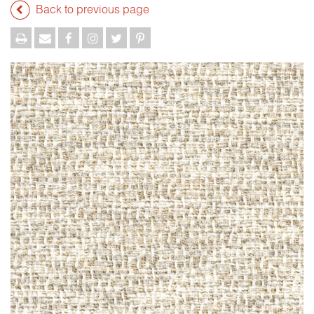
Back to previous page