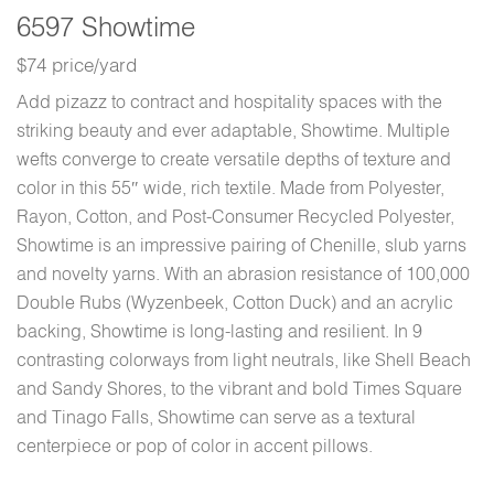
6597 Showtime
$74 price/yard
Add pizazz to contract and hospitality spaces with the
striking beauty and ever adaptable, Showtime. Multiple
wefts converge to create versatile depths of texture and
color in this 55″ wide, rich textile. Made from Polyester,
Rayon, Cotton, and Post-Consumer Recycled Polyester,
Showtime is an impressive pairing of Chenille, slub yarns
and novelty yarns. With an abrasion resistance of 100,000
Double Rubs (Wyzenbeek, Cotton Duck) and an acrylic
backing, Showtime is long-lasting and resilient. In 9
contrasting colorways from light neutrals, like Shell Beach
and Sandy Shores, to the vibrant and bold Times Square
and Tinago Falls, Showtime can serve as a textural
centerpiece or pop of color in accent pillows.