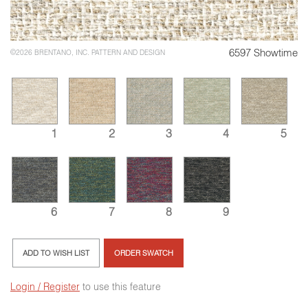
6597 Showtime
©2026 BRENTANO, INC. PATTERN AND DESIGN
1
2
3
4
5
6
7
8
9
ADD TO WISH LIST
ORDER SWATCH
Login / Register
to use this feature