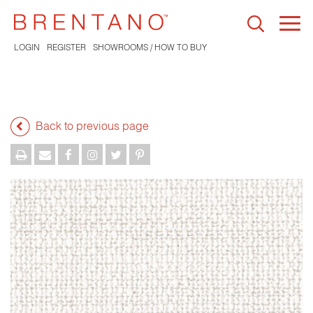
Togg
navi
LOGIN
REGISTER
SHOWROOMS / HOW TO BUY
Back to previous page