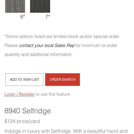
6*
7*
*Some options listed are limited stock and/or special order.
Please
contact your local Sales Rep
for minimum re-order
quantity and additional information.
ADD TO WISH LIST
ORDER SWATCH
Login / Register
to use this feature
8940 Selfridge
$124 price/yard
Indulge in luxury with Selfridge. With a beautiful hand and