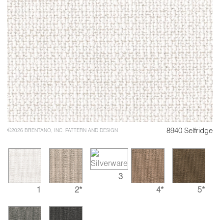
8940 Selfridge
©2026 BRENTANO, INC. PATTERN AND DESIGN
3
1
2*
4*
5*