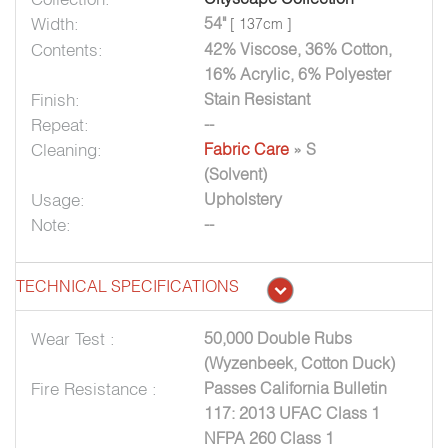
Width:
54"
[ 137cm ]
Contents:
42% Viscose, 36% Cotton,
16% Acrylic, 6% Polyester
Finish:
Stain Resistant
Repeat:
--
Cleaning:
Fabric Care
» S
(Solvent)
Usage:
Upholstery
Note:
--
TECHNICAL SPECIFICATIONS
Wear Test :
50,000 Double Rubs
(Wyzenbeek, Cotton Duck)
Fire Resistance :
Passes California Bulletin
117: 2013 UFAC Class 1
NFPA 260 Class 1