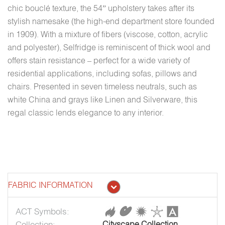
chic bouclé texture, the 54” upholstery takes after its
stylish namesake (the high-end department store founded
in 1909). With a mixture of fibers (viscose, cotton, acrylic
and polyester), Selfridge is reminiscent of thick wool and
offers stain resistance – perfect for a wide variety of
residential applications, including sofas, pillows and
chairs. Presented in seven timeless neutrals, such as
white China and grays like Linen and Silverware, this
regal classic lends elegance to any interior.
FABRIC INFORMATION
ACT Symbols:
Collection:
Cityscape Collection