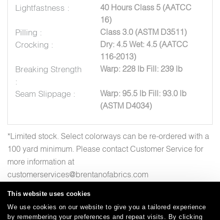
Lightfastness :
40 Hours Class 5 (AATCC
16)
Pilling :
Class 3.0 (ASTM D3511)
Crocking :
Dry: 4.5 Wet: 4.5 (AATCC
116-2013)
Breaking Strength
Warp: 228 lb Fill: 239 lb
:
Seam Slippage :
Warp: 95.5 lb Fill: 93.0 lb
(ASTM D4034)
*Limited stock. Select colorways can be re-ordered with a
100 yard minimum. Please contact Customer Service for
more information at
customerservices@brentanofabrics.com
This website uses cookies
We use cookies on our website to give you a tailored experience
by remembering your preferences and repeat visits. By clicking
Careers
Care and Cleaning
FAQs
Glossary
|
|
|
|