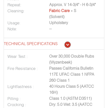
Repeat:
Approx. V 14-3/4" - H 6-3/4"
Cleaning:
Fabric Care
» S
(Solvent)
Usage:
Upholstery
Note:
--
TECHNICAL SPECIFICATIONS
Wear Test :
Over 30,000 Double Rubs
(Wyzenbeek)
Fire Resistance :
Passes California Bulletin
117E UFAC Class 1 NFPA
260 Class 1
Lightfastness :
40 Hours Class 5 (AATCC
16H)
Pilling :
Class 1.0 (ASTM D3511)
Crocking :
Dry: 5.0 Wet: 3.5 (AATCC