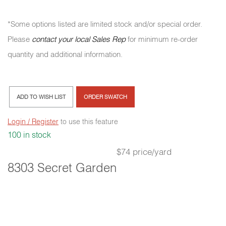
*Some options listed are limited stock and/or special order.
Please
contact your local Sales Rep
for minimum re-order
quantity and additional information.
ADD TO WISH LIST
ORDER SWATCH
Login / Register
to use this feature
100 in stock
$74 price/yard
8303 Secret Garden