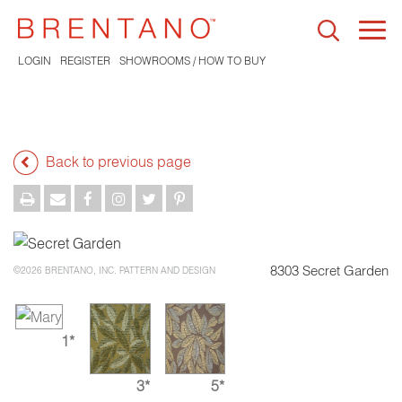
Togg
navi
LOGIN
REGISTER
SHOWROOMS / HOW TO BUY
Back to previous page
8303 Secret Garden
©2026 BRENTANO, INC. PATTERN AND DESIGN
1*
3*
5*