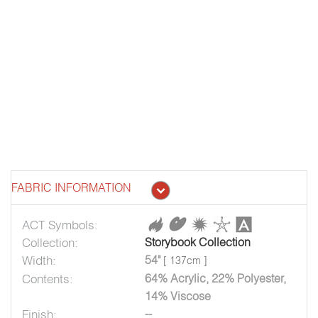
FABRIC INFORMATION
ACT Symbols:
Collection:
Storybook Collection
Width:
54"
[ 137cm ]
Contents:
64% Acrylic, 22% Polyester,
14% Viscose
Finish:
--