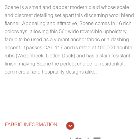
Scene is a smart and dapper modern plaid whose scale
and discreet detailing set apart this discerning wool blend
flannel. Appealing and attractive, Scene comes in 16 rich
colorways, allowing this 56” wide reversible upholstery
fabric to be used as a vibrant anchor fabric or a dashing
accent. It passes CAL 117 and is rated at 100,000 double
rubs (Wyzenbeek, Cotton Duck) and has a stain resistant
finish, making Scene the perfect choice for residential,
commercial and hospitality designs alike.
FABRIC INFORMATION