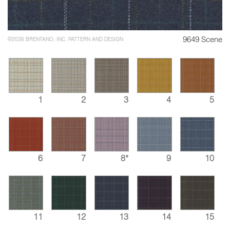
9649 Scene
©2026 BRENTANO, INC. PATTERN AND DESIGN
1
2
3
4
5
6
7
8*
9
10
11
12
13
14
15