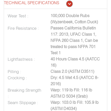
TECHNICAL SPECIFICATIONS
Wear Test :
100,000 Double Rubs
(Wyzenbeek, Cotton Duck)
Fire Resistance :
Passes California Bulletin
117: 2013, UFAC Class 1,
NFPA 260 Class 1, Can be
treated to pass NFPA 701
Test 1
Lightfastness :
40 Hours Class 4.5 (AATCC
16)
Pilling :
Class 2.0 (ASTM D3511)
Crocking :
Dry: 4.5 Wet 4.5 (AATCC 8-
2016)
Breaking Strength
Warp: 119 lb Fill: 116 lb
:
ASTM D 5034 (Grab)
Seam Slippage :
Warp: 103.0 lb Fill: 105.9 lb
(ASTM D4034)