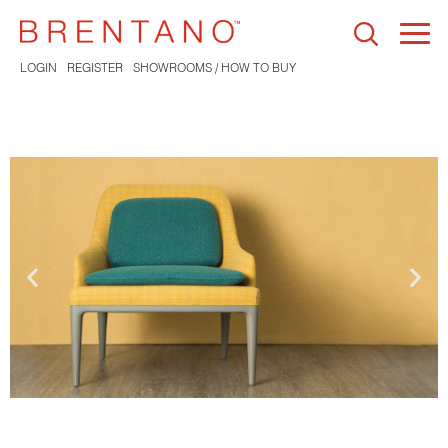
Togg
navi
LOGIN
REGISTER
SHOWROOMS / HOW TO BUY