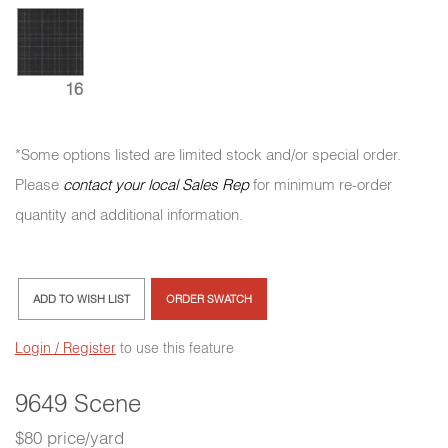
16
*Some options listed are limited stock and/or special order.
Please
contact your local Sales Rep
for minimum re-order
quantity and additional information.
ADD TO WISH LIST
ORDER SWATCH
Login / Register
to use this feature
9649 Scene
$80 price/yard