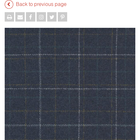
Back to previous page