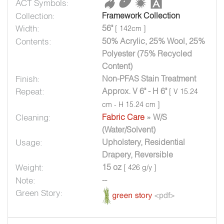
ACT Symbols:
Collection:
Framework Collection
Width:
56"
[ 142cm ]
Contents:
50% Acrylic, 25% Wool, 25%
Polyester (75% Recycled
Content)
Finish:
Non-PFAS Stain Treatment
Repeat:
Approx. V 6" - H 6"
[ V 15.24
cm - H 15.24 cm ]
Cleaning:
Fabric Care
» W/S
(Water/Solvent)
Usage:
Upholstery, Residential
Drapery, Reversible
Weight:
15 oz
[ 426 g/y ]
Note:
--
Green Story: