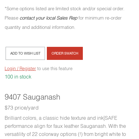
*Some options listed are limited stock and/or special order.
Please
contact your local Sales Rep
for minimum re-order
quantity and additional information.
ADD TO WISH LIST
ORDER SWATCH
Login / Register
to use this feature
100 in stock
9407 Sauganash
$73 price/yard
Brilliant colors, a classic hide texture and ink|SAFE
performance align for faux leather Sauganash. With the
versatility of 22 colorway options (!) from bright white to