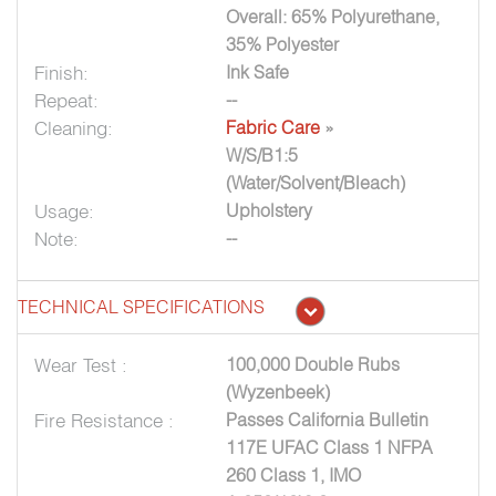
Overall: 65% Polyurethane,
35% Polyester
Finish:
Ink Safe
Repeat:
--
Cleaning:
Fabric Care
»
W/S/B1:5
(Water/Solvent/Bleach)
Usage:
Upholstery
Note:
--
TECHNICAL SPECIFICATIONS
Wear Test :
100,000 Double Rubs
(Wyzenbeek)
Fire Resistance :
Passes California Bulletin
117E UFAC Class 1 NFPA
260 Class 1, IMO