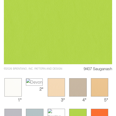
9407 Sauganash
©2026 BRENTANO, INC. PATTERN AND DESIGN
2*
1*
3*
4*
5*