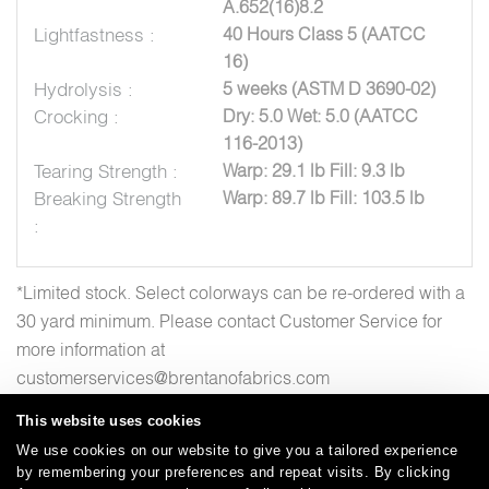
A.652(16)8.2
Lightfastness :
40 Hours Class 5 (AATCC
16)
Hydrolysis :
5 weeks (ASTM D 3690-02)
Crocking :
Dry: 5.0 Wet: 5.0 (AATCC
116-2013)
Tearing Strength :
Warp: 29.1 lb Fill: 9.3 lb
Breaking Strength
Warp: 89.7 lb Fill: 103.5 lb
:
*Limited stock. Select colorways can be re-ordered with a
30 yard minimum. Please contact Customer Service for
more information at
customerservices@brentanofabrics.com
This website uses cookies
We use cookies on our website to give you a tailored experience
by remembering your preferences and repeat visits. By clicking
Careers
Care and Cleaning
FAQs
Glossary
|
|
|
|