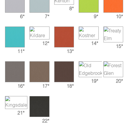
8*
6*
7*
9*
10*
12*
14*
15*
11*
13*
19*
20*
16*
17*
18*
21*
22*