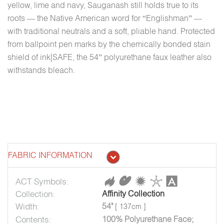
yellow, lime and navy, Sauganash still holds true to its
roots — the Native American word for “Englishman” —
with traditional neutrals and a soft, pliable hand. Protected
from ballpoint pen marks by the chemically bonded stain
shield of ink|SAFE, the 54” polyurethane faux leather also
withstands bleach.
FABRIC INFORMATION
ACT Symbols:
Collection:
Affinity Collection
Width:
54"
[ 137cm ]
Contents:
100% Polyurethane Face;