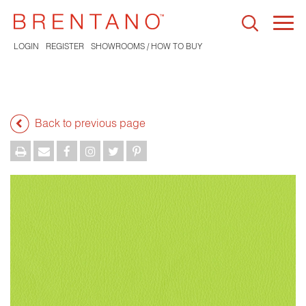
Togg
navi
LOGIN
REGISTER
SHOWROOMS / HOW TO BUY
Back to previous page