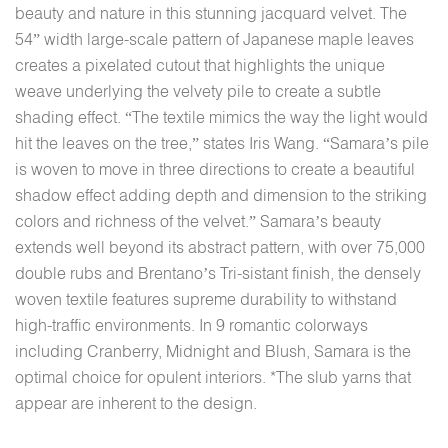
beauty and nature in this stunning jacquard velvet. The
54” width large-scale pattern of Japanese maple leaves
creates a pixelated cutout that highlights the unique
weave underlying the velvety pile to create a subtle
shading effect. “The textile mimics the way the light would
hit the leaves on the tree,” states Iris Wang. “Samara’s pile
is woven to move in three directions to create a beautiful
shadow effect adding depth and dimension to the striking
colors and richness of the velvet.” Samara’s beauty
extends well beyond its abstract pattern, with over 75,000
double rubs and Brentano’s Tri-sistant finish, the densely
woven textile features supreme durability to withstand
high-traffic environments. In 9 romantic colorways
including Cranberry, Midnight and Blush, Samara is the
optimal choice for opulent interiors. *The slub yarns that
appear are inherent to the design.