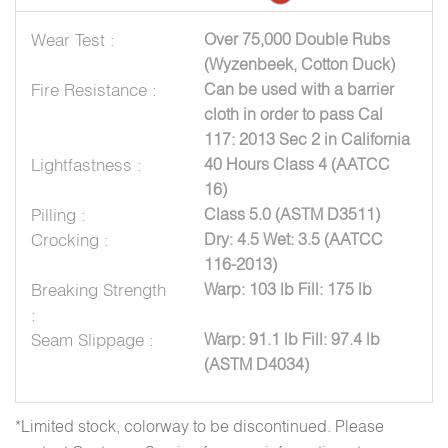
Wear Test :
Over 75,000 Double Rubs
(Wyzenbeek, Cotton Duck)
Fire Resistance :
Can be used with a barrier
cloth in order to pass Cal
117: 2013 Sec 2 in California
Lightfastness :
40 Hours Class 4 (AATCC
16)
Pilling :
Class 5.0 (ASTM D3511)
Crocking :
Dry: 4.5 Wet: 3.5 (AATCC
116-2013)
Breaking Strength
Warp: 103 lb Fill: 175 lb
:
Seam Slippage :
Warp: 91.1 lb Fill: 97.4 lb
(ASTM D4034)
*Limited stock, colorway to be discontinued. Please