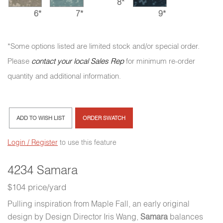
8*
6*
7*
9*
*Some options listed are limited stock and/or special order.
Please
contact your local Sales Rep
for minimum re-order
quantity and additional information.
ADD TO WISH LIST
ORDER SWATCH
Login / Register
to use this feature
4234 Samara
$104 price/yard
Pulling inspiration from Maple Fall, an early original
design by Design Director Iris Wang,
Samara
balances