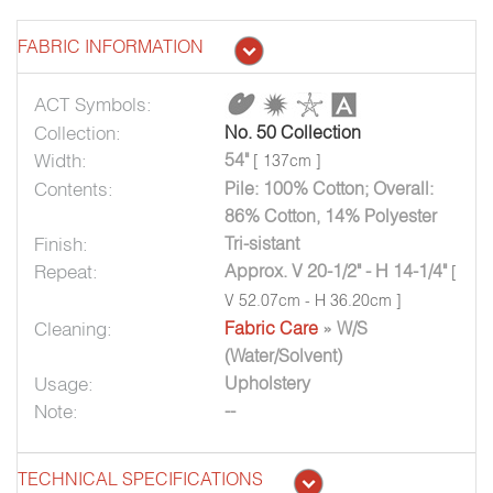
FABRIC INFORMATION
ACT Symbols:
Collection:
No. 50 Collection
Width:
54"
[ 137cm ]
Contents:
Pile: 100% Cotton; Overall:
86% Cotton, 14% Polyester
Finish:
Tri-sistant
Repeat:
Approx. V 20-1/2" - H 14-1/4"
[
V 52.07cm - H 36.20cm ]
Cleaning:
Fabric Care
» W/S
(Water/Solvent)
Usage:
Upholstery
Note:
--
TECHNICAL SPECIFICATIONS