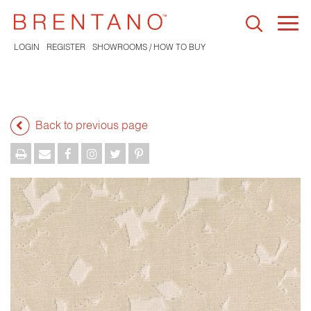
Togg
navi
LOGIN
REGISTER
SHOWROOMS / HOW TO BUY
Back to previous page