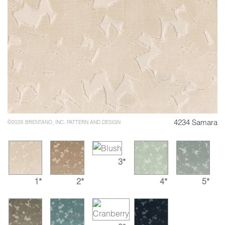
4234 Samara
©2026 BRENTANO, INC. PATTERN AND DESIGN
3*
1*
2*
4*
5*