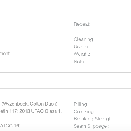
Repeat:
Cleaning:
Usage:
tment
Weight:
Note:
 (Wyzenbeek, Cotton Duck)
Pilling :
letin 117: 2013 UFAC Class 1,
Crocking :
Breaking Strength :
AATCC 16)
Seam Slippage :