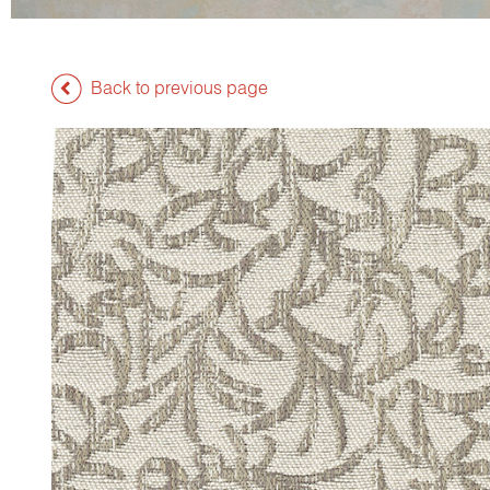
Back to previous page