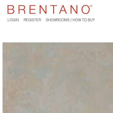
LOGIN
REGISTER
SHOWROOMS / HOW TO BUY