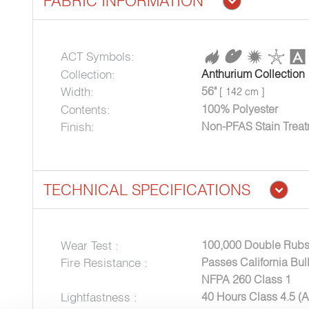
FABRIC INFORMATION
ACT Symbols:
Collection:
Anthurium Collection
Width:
56"
[ 142 cm ]
Contents:
100% Polyester
Finish:
Non-PFAS Stain Trea
TECHNICAL SPECIFICATIONS
Wear Test :
100,000 Double Rubs
Fire Resistance :
Passes California Bul
NFPA 260 Class 1
Lightfastness :
40 Hours Class 4.5 (