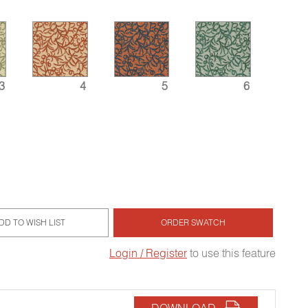
3
4
5
6
DD TO WISH LIST
ORDER SWATCH
Login / Register
to use this feature