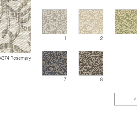
1
2
4374 Rosemary
7
8
A