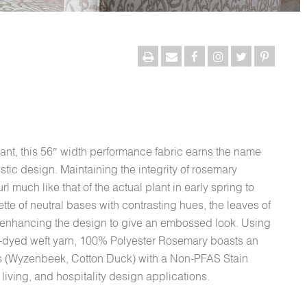
ant, this 56″ width performance fabric earns the name
istic design. Maintaining the integrity of rosemary
rl much like that of the actual plant in early spring to
tte of neutral bases with contrasting hues, the leaves of
, enhancing the design to give an embossed look. Using
c-dyed weft yarn, 100% Polyester Rosemary boasts an
s (Wyzenbeek, Cotton Duck) with a Non-PFAS Stain
 living, and hospitality design applications.