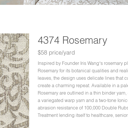
4374 Rosemary
$58 price/yard
Inspired by Founder Iris Wang’s rosemary pl
Rosemary for its botanical qualities and real
leaves, the design uses delicate lines that cu
create a charming repeat. Available in a pale
Rosemary are outlined in a thin binder yarn
a variegated warp yarn and a two-tone Ioni
abrasion resistance of 100,000 Double Rub
Treatment lending itself to healthcare, senior