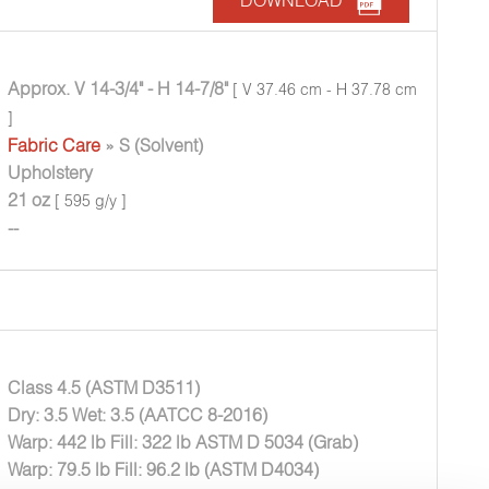
DOWNLOAD
Approx. V 14-3/4" - H 14-7/8"
[ V 37.46 cm - H 37.78 cm
]
Fabric Care
» S (Solvent)
Upholstery
21 oz
[ 595 g/y ]
--
Class 4.5 (ASTM D3511)
Dry: 3.5 Wet: 3.5 (AATCC 8-2016)
Warp: 442 lb Fill: 322 lb ASTM D 5034 (Grab)
Warp: 79.5 lb Fill: 96.2 lb (ASTM D4034)