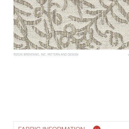
©2026 BRENTANO, INC. PATTERN AND DESIGN