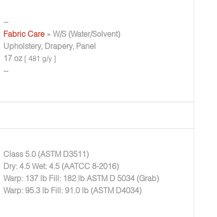
--
Fabric Care
» W/S (Water/Solvent)
Upholstery, Drapery, Panel
17 oz
[ 481 g/y ]
--
Class 5.0 (ASTM D3511)
Dry: 4.5 Wet: 4.5 (AATCC 8-2016)
Warp: 137 lb Fill: 182 lb ASTM D 5034 (Grab)
Warp: 95.3 lb Fill: 91.0 lb (ASTM D4034)