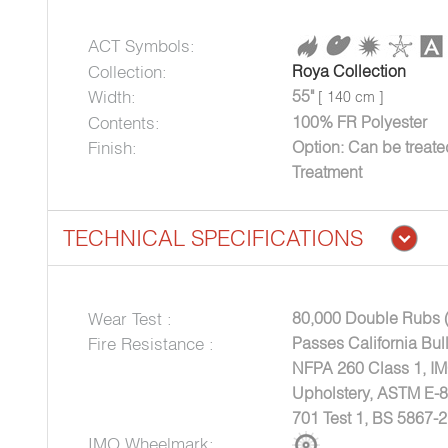
ACT Symbols:
Collection:
Roya Collection
Width:
55"
[ 140 cm ]
Contents:
100% FR Polyester
Finish:
Option: Can be treat
Treatment
TECHNICAL SPECIFICATIONS
Wear Test :
80,000 Double Rubs 
Fire Resistance :
Passes California Bul
NFPA 260 Class 1, I
Upholstery, ASTM E-
701 Test 1, BS 5867-2
IMO Wheelmark: