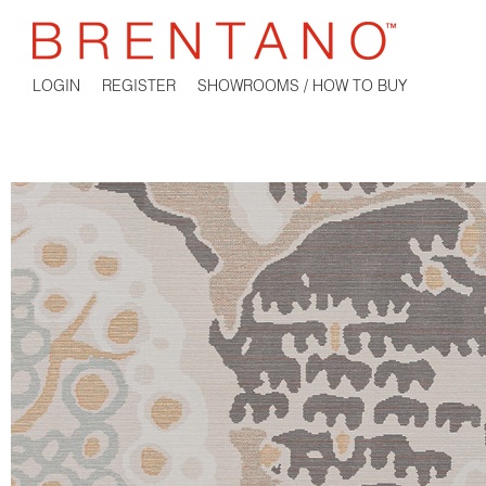
LOGIN
REGISTER
SHOWROOMS / HOW TO BUY