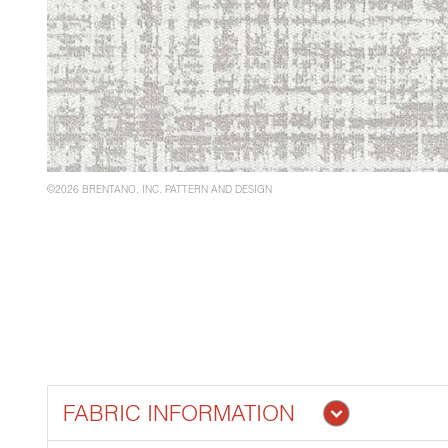
©2026 BRENTANO, INC. PATTERN AND DESIGN
FABRIC INFORMATION