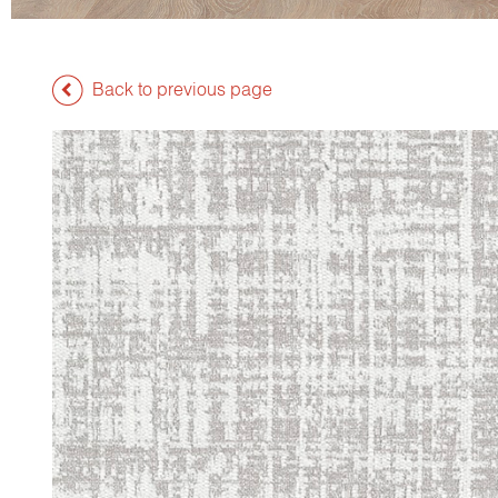
Back to previous page