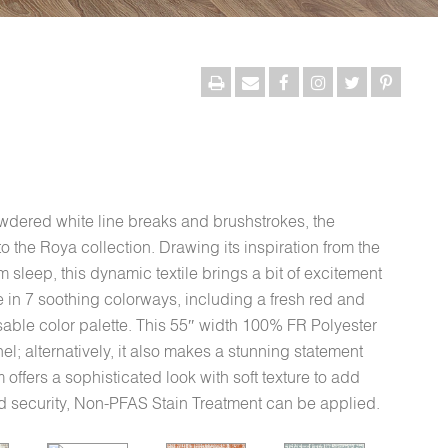
dered white line breaks and brushstrokes, the
to the Roya collection. Drawing its inspiration from the
sleep, this dynamic textile brings a bit of excitement
 in 7 soothing colorways, including a fresh red and
 usable color palette. This 55″ width 100% FR Polyester
nel; alternatively, it also makes a stunning statement
offers a sophisticated look with soft texture to add
ed security, Non-PFAS Stain Treatment can be applied.