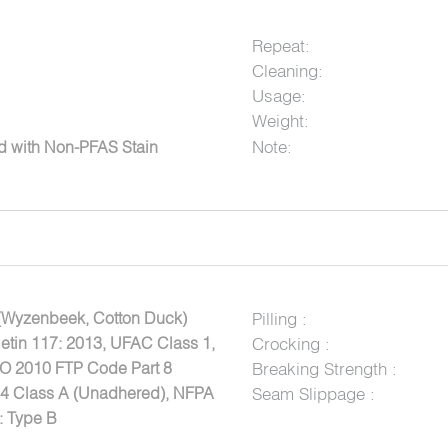
Repeat:
Cleaning:
Usage:
Weight:
Note:
ed with Non-PFAS Stain
(Wyzenbeek, Cotton Duck)
Pilling :
letin 117: 2013, UFAC Class 1,
Crocking :
MO 2010 FTP Code Part 8
Breaking Strength :
84 Class A (Unadhered), NFPA
Seam Slippage :
: Type B