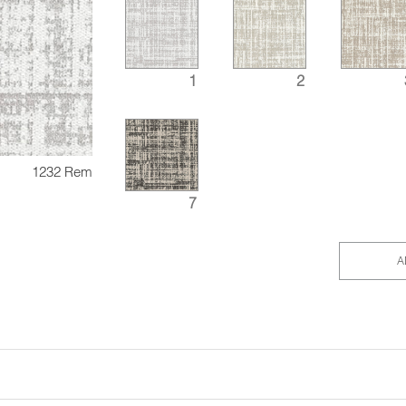
1
2
1232 Rem
7
A