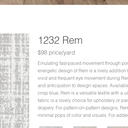
1232 Rem
$98 price/yard
Emulating fast-paced movement through pow
energetic design of Rem is a lively addition 
vivid and frequent eye movement during Rem 
and anticipation to design spaces. Available
crisp blue, Rem is a versatile textile with a
fabric is a lovely choice for upholstery or pa
drapery. For pattern-on-pattern designs, Rem 
minimal pops of color and visuals. For add