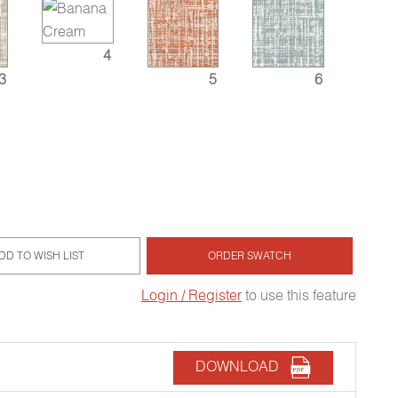
4
3
5
6
DD TO WISH LIST
ORDER SWATCH
Login / Register
to use this feature
DOWNLOAD