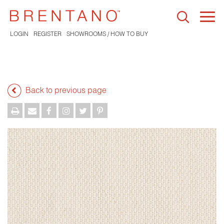
Togg
navi
LOGIN
REGISTER
SHOWROOMS / HOW TO BUY
Back to previous page