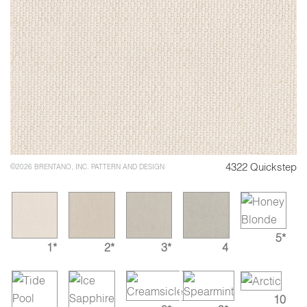
4322 Quickstep
©2026 BRENTANO, INC. PATTERN AND DESIGN
5*
1*
2*
3*
4
10