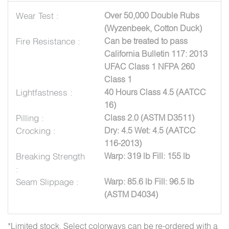
Wear Test :
Over 50,000 Double Rubs
(Wyzenbeek, Cotton Duck)
Fire Resistance :
Can be treated to pass
California Bulletin 117: 2013
UFAC Class 1 NFPA 260
Class 1
Lightfastness :
40 Hours Class 4.5 (AATCC
16)
Pilling :
Class 2.0 (ASTM D3511)
Crocking :
Dry: 4.5 Wet: 4.5 (AATCC
116-2013)
Breaking Strength
Warp: 319 lb Fill: 155 lb
:
Seam Slippage :
Warp: 85.6 lb Fill: 96.5 lb
(ASTM D4034)
*Limited stock. Select colorways can be re-ordered with a