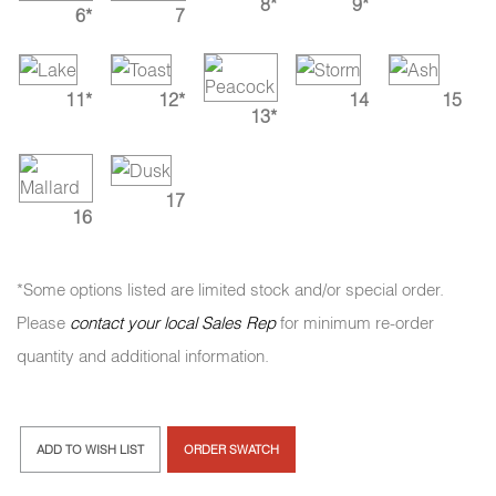
8*
9*
6*
7
11*
12*
14
15
13*
17
16
*Some options listed are limited stock and/or special order.
Please
contact your local Sales Rep
for minimum re-order
quantity and additional information.
ADD TO WISH LIST
ORDER SWATCH