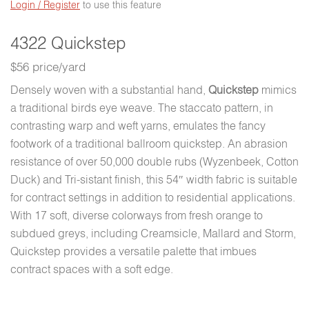
Login / Register
to use this feature
4322 Quickstep
$56 price/yard
Densely woven with a substantial hand,
Quickstep
mimics
a traditional birds eye weave. The staccato pattern, in
contrasting warp and weft yarns, emulates the fancy
footwork of a traditional ballroom quickstep. An abrasion
resistance of over 50,000 double rubs (Wyzenbeek, Cotton
Duck) and Tri-sistant finish, this 54″ width fabric is suitable
for contract settings in addition to residential applications.
With 17 soft, diverse colorways from fresh orange to
subdued greys, including Creamsicle, Mallard and Storm,
Quickstep provides a versatile palette that imbues
contract spaces with a soft edge.