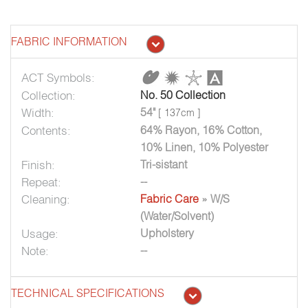
FABRIC INFORMATION
ACT Symbols:
Collection:
No. 50 Collection
Width:
54"
[ 137cm ]
Contents:
64% Rayon, 16% Cotton,
10% Linen, 10% Polyester
Finish:
Tri-sistant
Repeat:
--
Cleaning:
Fabric Care
» W/S
(Water/Solvent)
Usage:
Upholstery
Note:
--
TECHNICAL SPECIFICATIONS