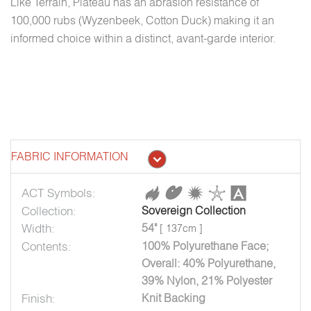
Like Terrain, Plateau has an abrasion resistance of
100,000 rubs (Wyzenbeek, Cotton Duck) making it an
informed choice within a distinct, avant-garde interior.
FABRIC INFORMATION
ACT Symbols:
Collection:
Sovereign Collection
Width:
54"
[ 137cm ]
Contents:
100% Polyurethane Face;
Overall: 40% Polyurethane,
39% Nylon, 21% Polyester
Finish:
Knit Backing