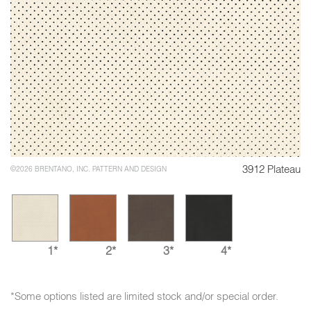
3912 Plateau
©2026 BRENTANO, INC. PATTERN AND DESIGN
1*
2*
3*
4*
*Some options listed are limited stock and/or special order.