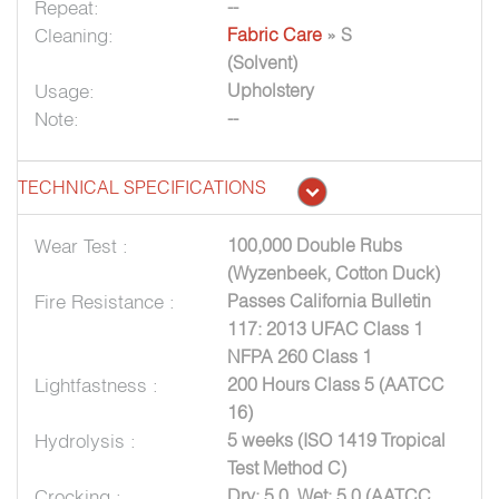
Repeat:
--
Cleaning:
Fabric Care
» S
(Solvent)
Usage:
Upholstery
Note:
--
TECHNICAL SPECIFICATIONS
Wear Test :
100,000 Double Rubs
(Wyzenbeek, Cotton Duck)
Fire Resistance :
Passes California Bulletin
117: 2013 UFAC Class 1
NFPA 260 Class 1
Lightfastness :
200 Hours Class 5 (AATCC
16)
Hydrolysis :
5 weeks (ISO 1419 Tropical
Test Method C)
Crocking :
Dry: 5.0, Wet: 5.0 (AATCC