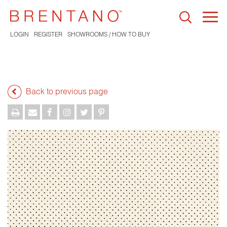
Togg
navi
LOGIN
REGISTER
SHOWROOMS / HOW TO BUY
Back to previous page