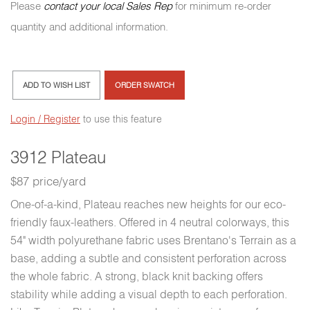
Please
contact your local Sales Rep
for minimum re-order
quantity and additional information.
ADD TO WISH LIST
ORDER SWATCH
Login / Register
to use this feature
3912 Plateau
$87 price/yard
One-of-a-kind, Plateau reaches new heights for our eco-
friendly faux-leathers. Offered in 4 neutral colorways, this
54" width polyurethane fabric uses Brentano's Terrain as a
base, adding a subtle and consistent perforation across
the whole fabric. A strong, black knit backing offers
stability while adding a visual depth to each perforation.