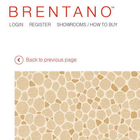
LOGIN
REGISTER
SHOWROOMS / HOW TO BUY
Back to previous page