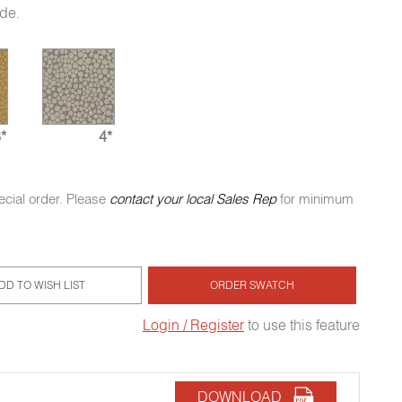
ide.
*
4*
ecial order. Please
contact your local Sales Rep
for minimum
DD TO WISH LIST
ORDER SWATCH
Login / Register
to use this feature
DOWNLOAD