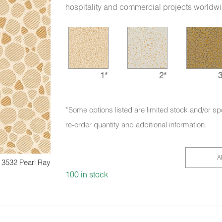
hospitality and commercial projects worldw
1*
2*
3
*Some options listed are limited stock and/or sp
re-order quantity and additional information.
A
3532 Pearl Ray
100 in stock