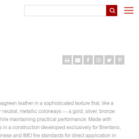
Togg
navi
agreen leather in a sophisticated texture that, like a
r neutral, metallic colorways — a gold, silver, bronze
hile maintaining practical performance. Made with
ns in a construction developed exclusively for Brentano,
nese and IMO fire standards for direct application in