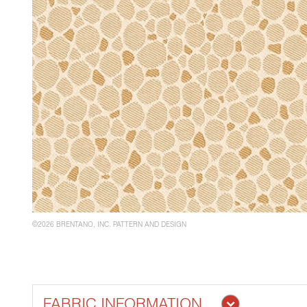
©2026 BRENTANO, INC. PATTERN AND DESIGN
FABRIC INFORMATION