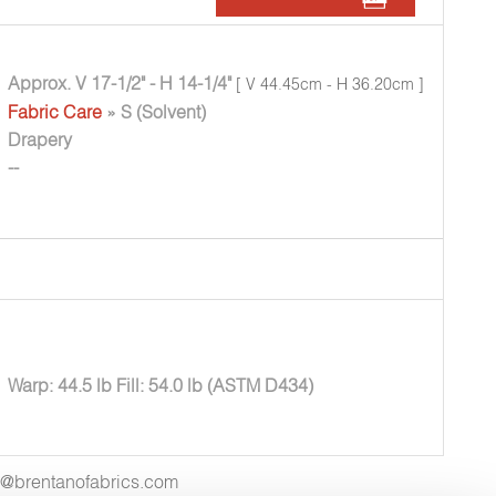
Approx. V 17-1/2" - H 14-1/4"
[ V 44.45cm - H 36.20cm ]
Fabric Care
» S (Solvent)
Drapery
--
Warp: 44.5 lb Fill: 54.0 lb (ASTM D434)
es@brentanofabrics.com