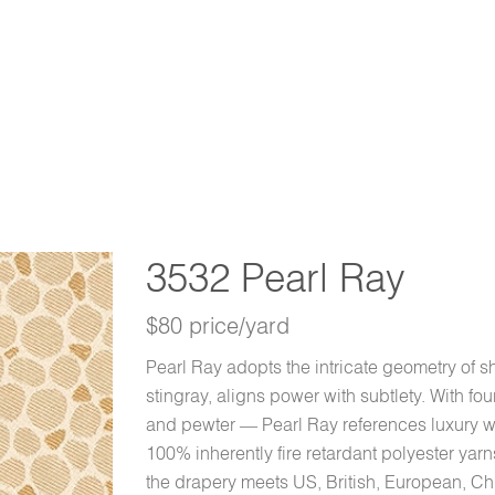
3532 Pearl Ray
$80 price/yard
Pearl Ray adopts the intricate geometry of sh
stingray, aligns power with subtlety. With fou
and pewter — Pearl Ray references luxury w
100% inherently fire retardant polyester yar
the drapery meets US, British, European, Chi