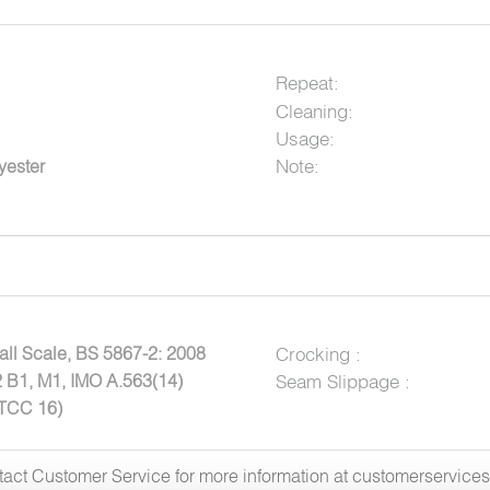
Repeat:
Cleaning:
Usage:
Note:
yester
ll Scale, BS 5867-2: 2008
Crocking :
 B1, M1, IMO A.563(14)
Seam Slippage :
ATCC 16)
ntact Customer Service for more information at customerservic