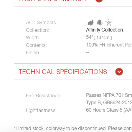
ACT Symbols:
Collection:
Affinity Collection
Width:
54"
[ 137cm ]
Contents:
100% FR Inherent Pol
Finish:
--
TECHNICAL SPECIFICATIONS
Fire Resistance :
Passes NFPA 701 Sma
Type B, GB8624-2012
Lightfastness :
60 Hours Class 5 (A
*Limited stock, colorway to be discontinued. Please co