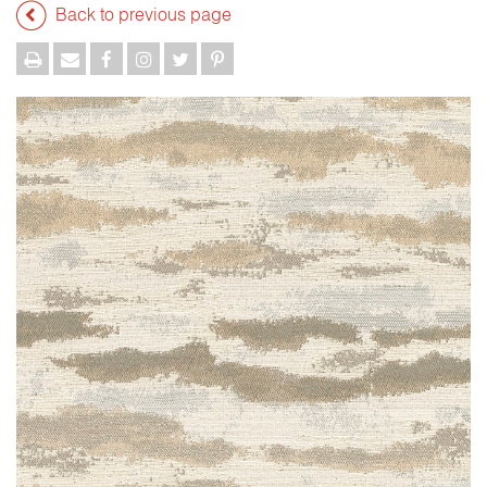
Back to previous page