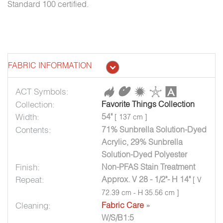
Standard 100 certified.
FABRIC INFORMATION
ACT Symbols:
Collection:
Favorite Things Collection
Width:
54"
[ 137 cm ]
Contents:
71% Sunbrella Solution-Dyed
Acrylic, 29% Sunbrella
Solution-Dyed Polyester
Finish:
Non-PFAS Stain Treatment
Repeat:
Approx. V 28 - 1/2"- H 14"
[ V
72.39 cm - H 35.56 cm ]
Cleaning:
Fabric Care
»
W/S/B1:5