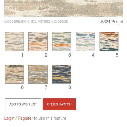
5824 Pastel
©2026 BRENTANO, INC. PATTERN AND DESIGN
1
2
3
4
5
6
7
8
ADD TO WISH LIST
ORDER SWATCH
Login / Register
to use this feature