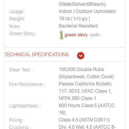
(Water/Solvent/Bleach)
Usage:
Indoor / Outdoor Upholstery
Weight:
18 oz
[ 510 g/y ]
Note:
Bacterial Resistant.
Green Story:
TECHNICAL SPECIFICATIONS
Wear Test :
100,000 Double Rubs
(Wyzenbeek, Cotton Duck)
Fire Resistance :
Passes California Bulletin
117: 2013, UFAC Class 1,
NFPA 260 Class 1
Lightfastness :
600 Hours Class 5 (AATCC
16)
Pilling :
Class 4.5 (ASTM D3511)
Crocking :
Dry: 4.5 Wet: 4.5 (AATCC 8-