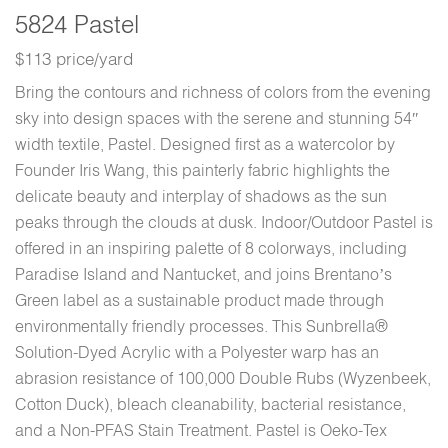
5824 Pastel
$113 price/yard
Bring the contours and richness of colors from the evening
sky into design spaces with the serene and stunning 54″
width textile, Pastel. Designed first as a watercolor by
Founder Iris Wang, this painterly fabric highlights the
delicate beauty and interplay of shadows as the sun
peaks through the clouds at dusk. Indoor/Outdoor Pastel is
offered in an inspiring palette of 8 colorways, including
Paradise Island and Nantucket, and joins Brentano’s
Green label as a sustainable product made through
environmentally friendly processes. This Sunbrella®
Solution-Dyed Acrylic with a Polyester warp has an
abrasion resistance of 100,000 Double Rubs (Wyzenbeek,
Cotton Duck), bleach cleanability, bacterial resistance,
and a Non-PFAS Stain Treatment. Pastel is Oeko-Tex