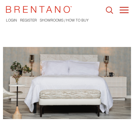
Togg
navi
LOGIN
REGISTER
SHOWROOMS / HOW TO BUY