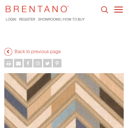
Togg
navi
LOGIN
REGISTER
SHOWROOMS / HOW TO BUY
Back to previous page