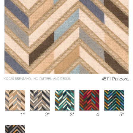
4571 Pandora
©2026 BRENTANO, INC. PATTERN AND DESIGN
1*
2*
3*
4
5*