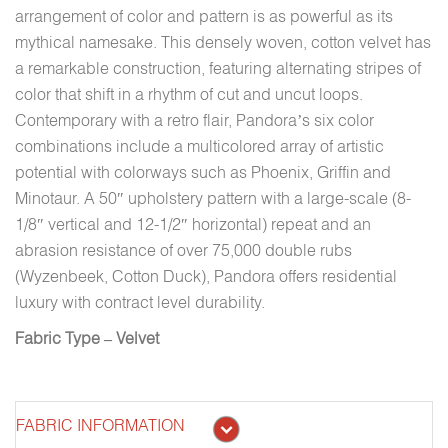
arrangement of color and pattern is as powerful as its
mythical namesake. This densely woven, cotton velvet has
a remarkable construction, featuring alternating stripes of
color that shift in a rhythm of cut and uncut loops.
Contemporary with a retro flair, Pandora’s six color
combinations include a multicolored array of artistic
potential with colorways such as Phoenix, Griffin and
Minotaur. A 50″ upholstery pattern with a large-scale (8-
1/8″ vertical and 12-1/2″ horizontal) repeat and an
abrasion resistance of over 75,000 double rubs
(Wyzenbeek, Cotton Duck), Pandora offers residential
luxury with contract level durability.
Fabric Type – Velvet
FABRIC INFORMATION