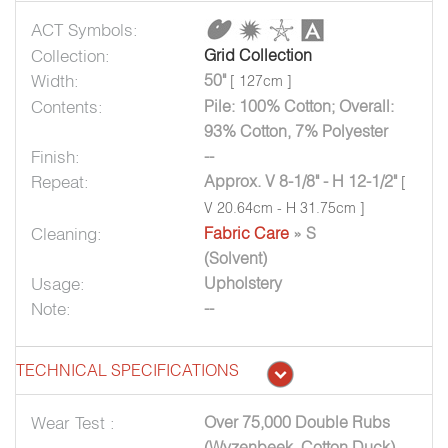
ACT Symbols:
Collection:
Grid Collection
Width:
50"
[ 127cm ]
Contents:
Pile: 100% Cotton; Overall:
93% Cotton, 7% Polyester
Finish:
--
Repeat:
Approx. V 8-1/8" - H 12-1/2"
[
V 20.64cm - H 31.75cm ]
Cleaning:
Fabric Care
» S
(Solvent)
Usage:
Upholstery
Note:
--
TECHNICAL SPECIFICATIONS
Wear Test :
Over 75,000 Double Rubs
(Wyzenbeek, Cotton Duck)