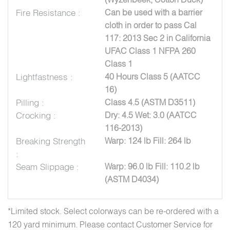
Fire Resistance :
Can be used with a barrier
cloth in order to pass Cal
117: 2013 Sec 2 in California
UFAC Class 1 NFPA 260
Class 1
Lightfastness :
40 Hours Class 5 (AATCC
16)
Pilling :
Class 4.5 (ASTM D3511)
Crocking :
Dry: 4.5 Wet: 3.0 (AATCC
116-2013)
Breaking Strength
Warp: 124 lb Fill: 264 lb
:
Seam Slippage :
Warp: 96.0 lb Fill: 110.2 lb
(ASTM D4034)
*Limited stock. Select colorways can be re-ordered with a
120 yard minimum. Please contact Customer Service for