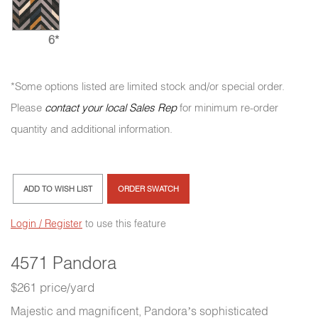
6*
*Some options listed are limited stock and/or special order.
Please
contact your local Sales Rep
for minimum re-order
quantity and additional information.
ADD TO WISH LIST
ORDER SWATCH
Login / Register
to use this feature
4571 Pandora
$261 price/yard
Majestic and magnificent, Pandora’s sophisticated