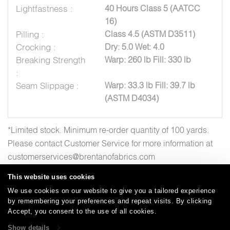
Lightfastness :
40 Hours Class 5 (AATCC
16)
Pilling :
Class 4.5 (ASTM D3511)
Crocking :
Dry: 5.0 Wet: 4.0
Breaking Strength
Warp: 260 lb Fill: 330 lb
:
Seam Slippage :
Warp: 33.3 lb Fill: 39.7 lb
(ASTM D4034)
*Limited stock. Minimum re-order quantity of 100 yards.
Please contact Customer Service for more information at
customerservices@brentanofabrics.com
This website uses cookies
We use cookies on our website to give you a tailored experience
by remembering your preferences and repeat visits. By clicking
Careers
Care and Cleaning
FAQs
Glossary
|
|
|
|
Accept, you consent to the use of all cookies.
Warranty
Terms and Conditions
Subscribe
|
|
Show details