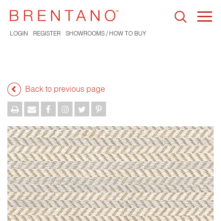
Togg
navi
LOGIN
REGISTER
SHOWROOMS / HOW TO BUY
Back to previous page