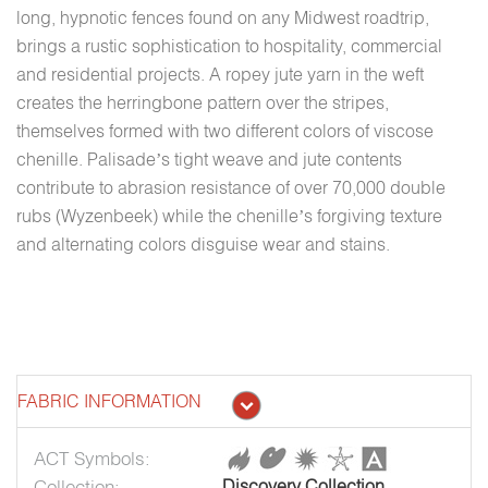
long, hypnotic fences found on any Midwest roadtrip,
brings a rustic sophistication to hospitality, commercial
and residential projects. A ropey jute yarn in the weft
creates the herringbone pattern over the stripes,
themselves formed with two different colors of viscose
chenille. Palisade’s tight weave and jute contents
contribute to abrasion resistance of over 70,000 double
rubs (Wyzenbeek) while the chenille’s forgiving texture
and alternating colors disguise wear and stains.
FABRIC INFORMATION
ACT Symbols:
Collection:
Discovery Collection