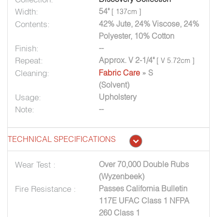
Width:
54"
[ 137cm ]
Contents:
42% Jute, 24% Viscose, 24%
Polyester, 10% Cotton
Finish:
--
Repeat:
Approx. V 2-1/4"
[ V 5.72cm ]
Cleaning:
Fabric Care
» S
(Solvent)
Usage:
Upholstery
Note:
--
TECHNICAL SPECIFICATIONS
Wear Test :
Over 70,000 Double Rubs
(Wyzenbeek)
Fire Resistance :
Passes California Bulletin
117E UFAC Class 1 NFPA
260 Class 1