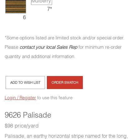
7*
6
*Some options listed are limited stock and/or special order.
Please
contact your local Sales Rep
for minimum re-order
quantity and additional information.
ADD TO WISH LIST
ORDER SWATCH
Login / Register
to use this feature
9626 Palisade
$98 price/yard
Palisade, an earthy horizontal stripe named for the long,