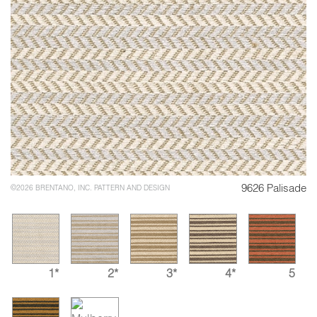
9626 Palisade
©2026 BRENTANO, INC. PATTERN AND DESIGN
1*
2*
3*
4*
5