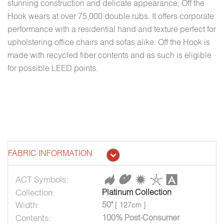
stunning construction and delicate appearance; Off the
Hook wears at over 75,000 double rubs. It offers corporate
performance with a residential hand and texture perfect for
upholstering office chairs and sofas alike. Off the Hook is
made with recycled fiber contents and as such is eligible
for possible LEED points.
FABRIC INFORMATION
ACT Symbols:
Collection:
Platinum Collection
Width:
50"
[ 127cm ]
Contents:
100% Post-Consumer