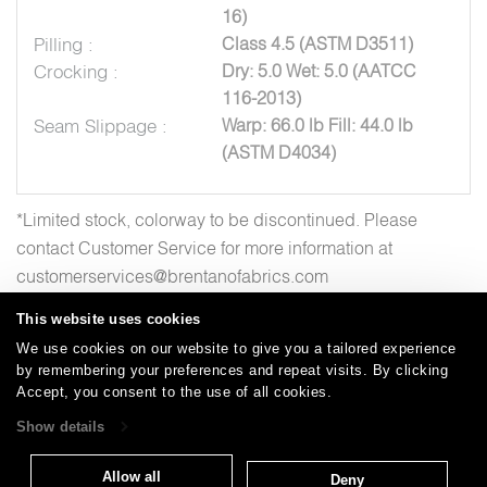
16)
Pilling :
Class 4.5 (ASTM D3511)
Crocking :
Dry: 5.0 Wet: 5.0 (AATCC
116-2013)
Seam Slippage :
Warp: 66.0 lb Fill: 44.0 lb
(ASTM D4034)
*Limited stock, colorway to be discontinued. Please
contact Customer Service for more information at
customerservices@brentanofabrics.com
This website uses cookies
We use cookies on our website to give you a tailored experience
by remembering your preferences and repeat visits. By clicking
Careers
Care and Cleaning
FAQs
Glossary
|
|
|
|
Accept, you consent to the use of all cookies.
Warranty
Terms and Conditions
Subscribe
|
|
Show details
Allow all
Deny
T: 847.657.8481