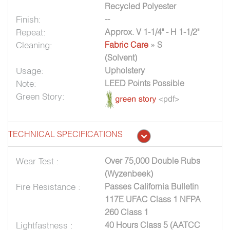
Recycled Polyester
Finish:
--
Repeat:
Approx. V 1-1/4" - H 1-1/2"
Cleaning:
Fabric Care
» S
(Solvent)
Usage:
Upholstery
Note:
LEED Points Possible
Green Story:
TECHNICAL SPECIFICATIONS
Wear Test :
Over 75,000 Double Rubs
(Wyzenbeek)
Fire Resistance :
Passes California Bulletin
117E UFAC Class 1 NFPA
260 Class 1
Lightfastness :
40 Hours Class 5 (AATCC