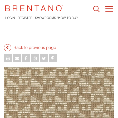
Togg
navi
LOGIN
REGISTER
SHOWROOMS / HOW TO BUY
Back to previous page