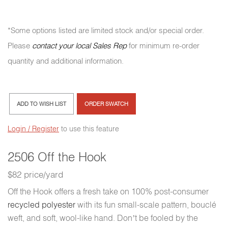
*Some options listed are limited stock and/or special order.
Please
contact your local Sales Rep
for minimum re-order
quantity and additional information.
ADD TO WISH LIST
ORDER SWATCH
Login / Register
to use this feature
2506 Off the Hook
$82 price/yard
Off the Hook offers a fresh take on 100% post-consumer
recycled polyester
with its fun small-scale pattern, bouclé
weft, and soft, wool-like hand. Don’t be fooled by the