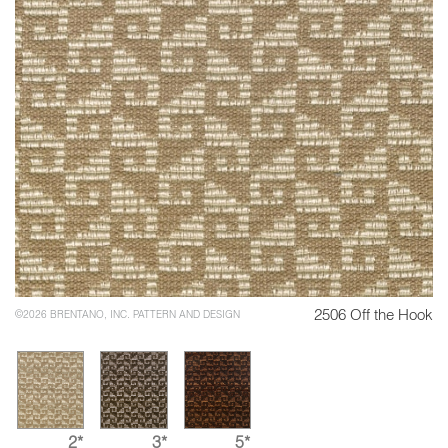
2506 Off the Hook
©2026 BRENTANO, INC. PATTERN AND DESIGN
2*
3*
5*