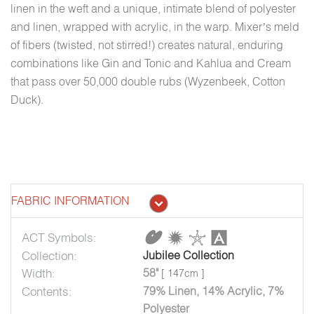
linen in the weft and a unique, intimate blend of polyester
and linen, wrapped with acrylic, in the warp. Mixer’s meld
of fibers (twisted, not stirred!) creates natural, enduring
combinations like Gin and Tonic and Kahlua and Cream
that pass over 50,000 double rubs (Wyzenbeek, Cotton
Duck).
FABRIC INFORMATION
ACT Symbols:
Collection:
Jubilee Collection
Width:
58"
[ 147cm ]
Contents:
79% Linen, 14% Acrylic, 7%
Polyester