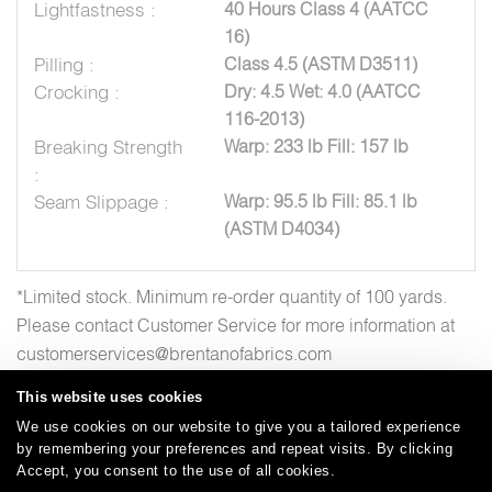
Lightfastness :
40 Hours Class 4 (AATCC
16)
Pilling :
Class 4.5 (ASTM D3511)
Crocking :
Dry: 4.5 Wet: 4.0 (AATCC
116-2013)
Breaking Strength
Warp: 233 lb Fill: 157 lb
:
Seam Slippage :
Warp: 95.5 lb Fill: 85.1 lb
(ASTM D4034)
*Limited stock. Minimum re-order quantity of 100 yards.
Please contact Customer Service for more information at
customerservices@brentanofabrics.com
This website uses cookies
We use cookies on our website to give you a tailored experience
by remembering your preferences and repeat visits. By clicking
Careers
Care and Cleaning
FAQs
Glossary
|
|
|
|
Accept, you consent to the use of all cookies.
Warranty
Terms and Conditions
Subscribe
|
|