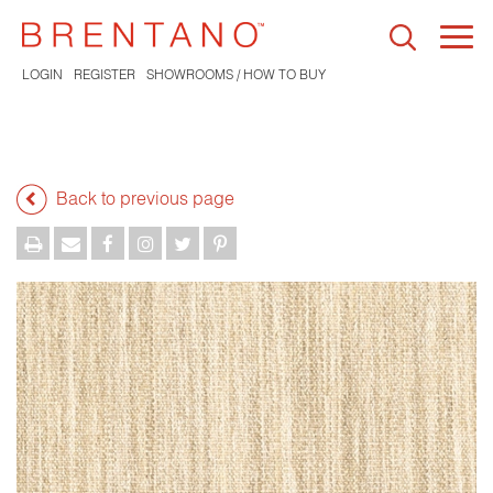
Togg
navi
LOGIN
REGISTER
SHOWROOMS / HOW TO BUY
Back to previous page