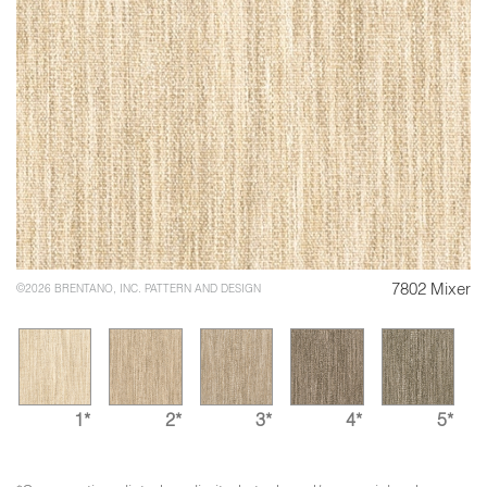
7802 Mixer
©2026 BRENTANO, INC. PATTERN AND DESIGN
1*
2*
3*
4*
5*