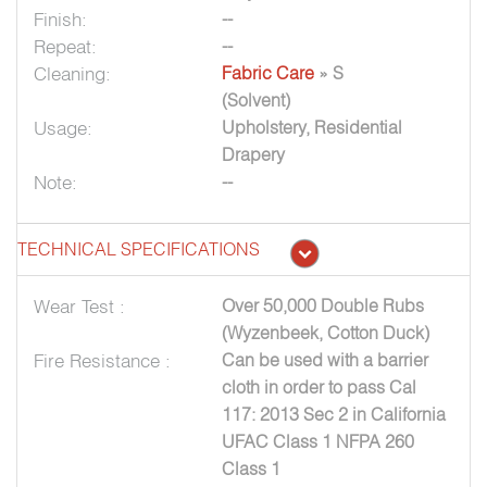
Finish:
--
Repeat:
--
Cleaning:
Fabric Care
» S
(Solvent)
Usage:
Upholstery, Residential
Drapery
Note:
--
TECHNICAL SPECIFICATIONS
Wear Test :
Over 50,000 Double Rubs
(Wyzenbeek, Cotton Duck)
Fire Resistance :
Can be used with a barrier
cloth in order to pass Cal
117: 2013 Sec 2 in California
UFAC Class 1 NFPA 260
Class 1