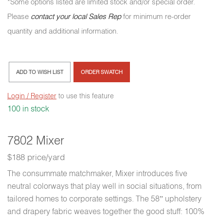
*Some options listed are limited stock and/or special order.
Please
contact your local Sales Rep
for minimum re-order
quantity and additional information.
ADD TO WISH LIST
ORDER SWATCH
Login / Register
to use this feature
100 in stock
7802 Mixer
$188 price/yard
The consummate matchmaker, Mixer introduces five
neutral colorways that play well in social situations, from
tailored homes to corporate settings. The 58” upholstery
and drapery fabric weaves together the good stuff: 100%