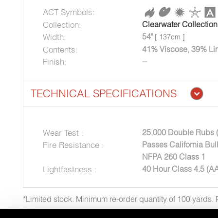
ACT Symbols:
Collection:
Clearwater Collection
Width:
54"
[ 137cm ]
Contents:
41% Viscose, 39% Lin
Finish:
--
TECHNICAL SPECIFICATIONS
Wear Test :
25,000 Double Rubs 
Fire Resistance :
Passes California Bul
NFPA 260 Class 1
Lightfastness :
40 Hour Class 4.5 (A
*Limited stock. Minimum re-order quantity of 100 yards