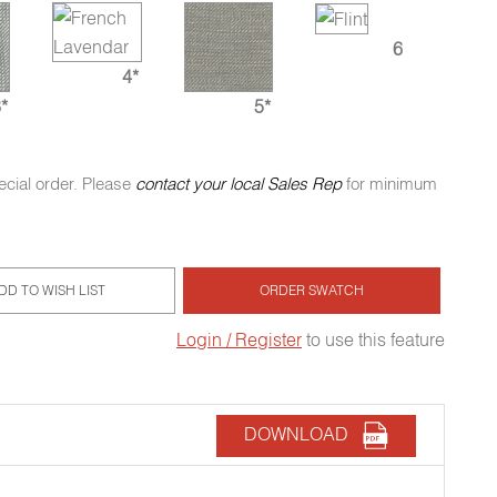
6
4*
*
5*
ecial order. Please
contact your local Sales Rep
for minimum
DD TO WISH LIST
ORDER SWATCH
Login / Register
to use this feature
DOWNLOAD