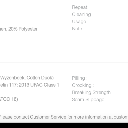
Repeat:
Cleaning:
Usage:
Note:
en, 20% Polyester
(Wyzenbeek, Cotton Duck)
Pilling :
letin 117: 2013 UFAC Class 1
Crocking :
Breaking Strength :
ATCC 16)
Seam Slippage :
. Please contact Customer Service for more information at cus