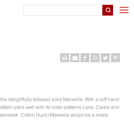
Togg
navi
he delightfully textured solid Marseille. With a soft hand
tern pairs well with its sister patterns Loire, Calais and
zenbeek, Cotton Duck) Marseille would be a lovely