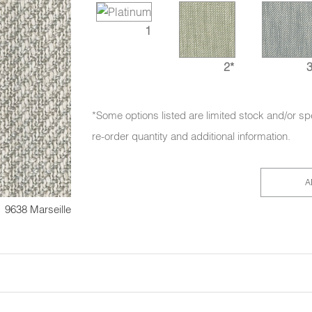
1
2*
3
*Some options listed are limited stock and/or sp
re-order quantity and additional information.
A
9638 Marseille