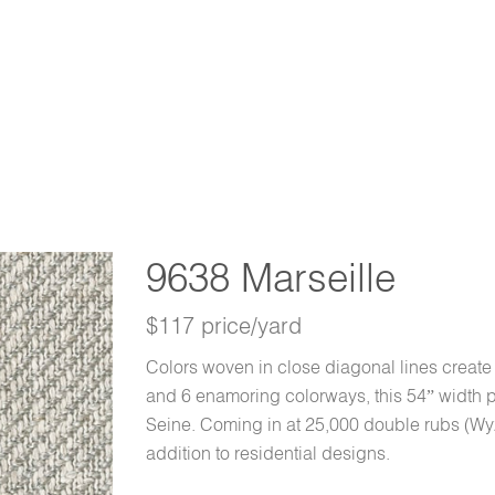
9638 Marseille
$117 price/yard
Colors woven in close diagonal lines create t
and 6 enamoring colorways, this 54” width pat
Seine. Coming in at 25,000 double rubs (Wy
addition to residential designs.