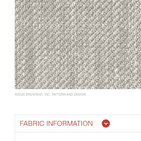
©2026 BRENTANO, INC. PATTERN AND DESIGN
FABRIC INFORMATION