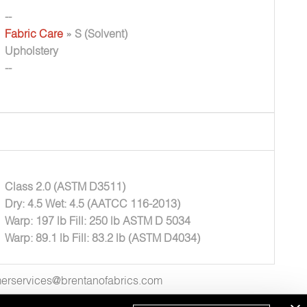
--
Fabric Care
» S (Solvent)
Upholstery
--
Class 2.0 (ASTM D3511)
Dry: 4.5 Wet: 4.5 (AATCC 116-2013)
Warp: 197 lb Fill: 250 lb ASTM D 5034
Warp: 89.1 lb Fill: 83.2 lb (ASTM D4034)
tomerservices@brentanofabrics.com