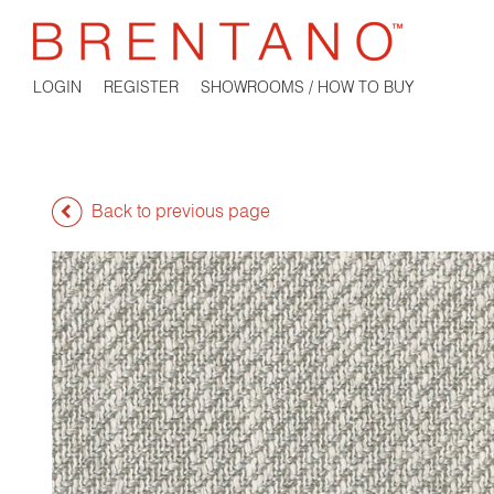
LOGIN
REGISTER
SHOWROOMS / HOW TO BUY
Back to previous page