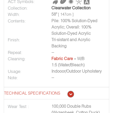
ACT Symbols:
Collection:
Clearwater Collection
Width:
58"
[ 147cm ]
Contents:
Pile: 100% Solution-Dyed
Acrylic; Overall: 100%
Solution-Dyed Acrylic
Finish:
Tri-sistant and Acrylic
Backing
Repeat:
--
Cleaning:
Fabric Care
» W/B
1:5 (Water/Bleach)
Usage:
Indooor/Outdoor Upholstery
Note:
--
TECHNICAL SPECIFICATIONS
Wear Test :
100,000 Double Rubs
(Wyzenbeek, Cotton Duck)