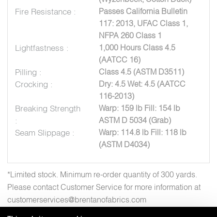
Fire Resistance :
Passes California Bulletin
117: 2013, UFAC Class 1,
NFPA 260 Class 1
Lightfastness :
1,000 Hours Class 4.5
(AATCC 16)
Pilling :
Class 4.5 (ASTM D3511)
Crocking :
Dry: 4.5 Wet: 4.5 (AATCC
116-2013)
Breaking Strength
Warp: 159 lb Fill: 154 lb
:
ASTM D 5034 (Grab)
Seam Slippage :
Warp: 114.8 lb Fill: 118 lb
(ASTM D4034)
*Limited stock. Minimum re-order quantity of 300 yards.
Please contact Customer Service for more information at
customerservices@brentanofabrics.com