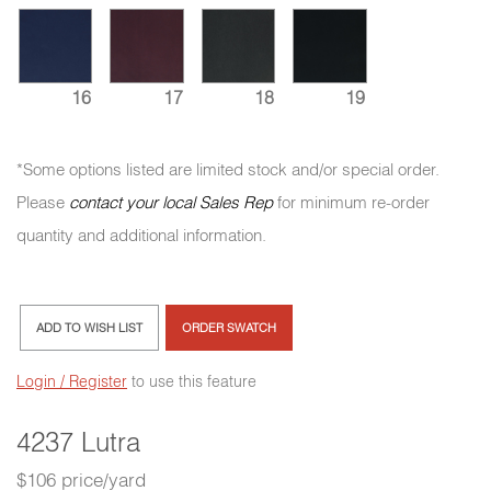
16
17
18
19
*Some options listed are limited stock and/or special order.
Please
contact your local Sales Rep
for minimum re-order
quantity and additional information.
ADD TO WISH LIST
ORDER SWATCH
Login / Register
to use this feature
4237 Lutra
$106 price/yard