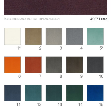
4237 Lutra
©2026 BRENTANO, INC. PATTERN AND DESIGN
1*
2
3
4
5*
6
7
8
9
10
11
12
13
14
15