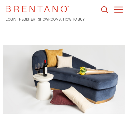
Togg
navi
LOGIN
REGISTER
SHOWROOMS / HOW TO BUY