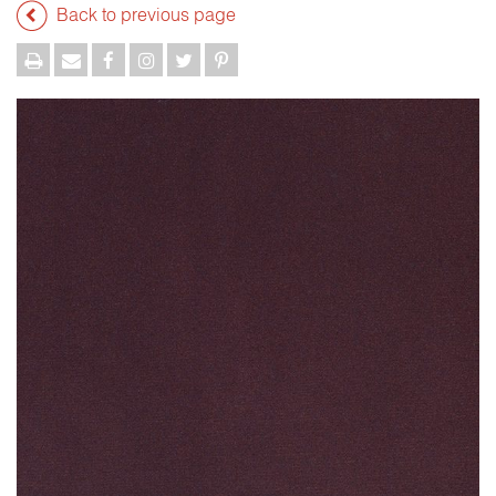
Back to previous page