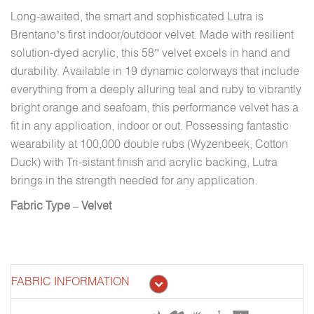
Long-awaited, the smart and sophisticated Lutra is
Brentano’s first indoor/outdoor velvet. Made with resilient
solution-dyed acrylic, this 58” velvet excels in hand and
durability. Available in 19 dynamic colorways that include
everything from a deeply alluring teal and ruby to vibrantly
bright orange and seafoam, this performance velvet has a
fit in any application, indoor or out. Possessing fantastic
wearability at 100,000 double rubs (Wyzenbeek, Cotton
Duck) with Tri-sistant finish and acrylic backing, Lutra
brings in the strength needed for any application.
Fabric Type – Velvet
FABRIC INFORMATION