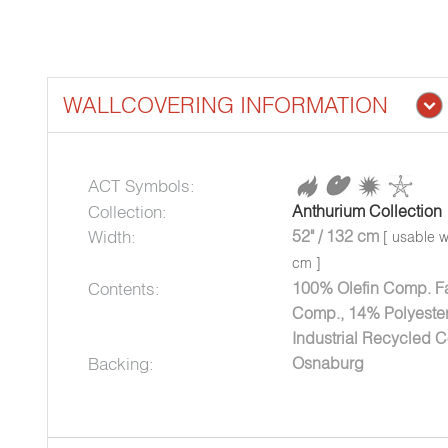
WALLCOVERING INFORMATION
ACT Symbols:
Collection:
Anthurium Collection
Width:
52" / 132 cm
[ usable w
cm ]
Contents:
100% Olefin Comp. Fa
Comp., 14% Polyester
Industrial Recycled C
Backing:
Osnaburg