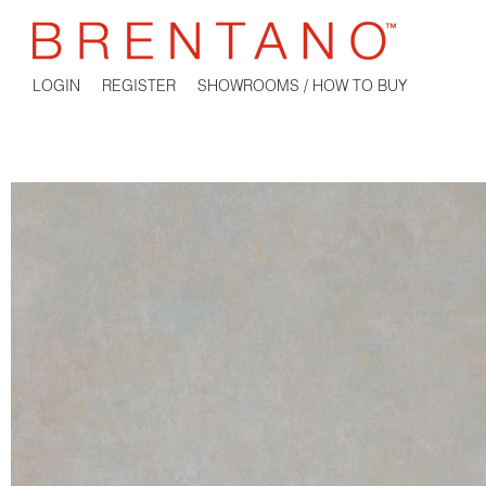
LOGIN
REGISTER
SHOWROOMS / HOW TO BUY