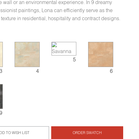
re wall or an environmental experience. In 9 dreamy
sionist paintings, Lona can efficiently serve as the
texture in residential, hospitality and contract designs.
5
3
4
6
9
DD TO WISH LIST
ORDER SWATCH