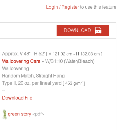
Login / Register
to use this feature
DOWNLOAD
Approx. V 48" - H 52"
[ V 121.92 cm - H 132.08 cm ]
Wallcovering Care
» W/B1:10 (Water/Bleach)
Wallcovering
Random Match, Straight Hang
Type II, 20 oz. per lineal yard
2
[ 453 g/m
]
--
Download File