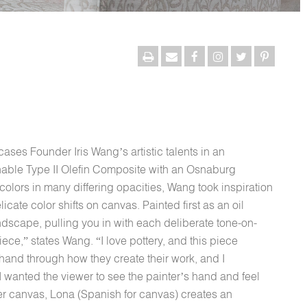
ses Founder Iris Wang’s artistic talents in an
able Type II Olefin Composite with an Osnaburg
olors in many differing opacities, Wang took inspiration
icate color shifts on canvas. Painted first as an oil
landscape, pulling you in with each deliberate tone-on-
 piece,” states Wang. “I love pottery, and this piece
hand through how they create their work, and I
 I wanted the viewer to see the painter’s hand and feel
 her canvas, Lona (Spanish for canvas) creates an