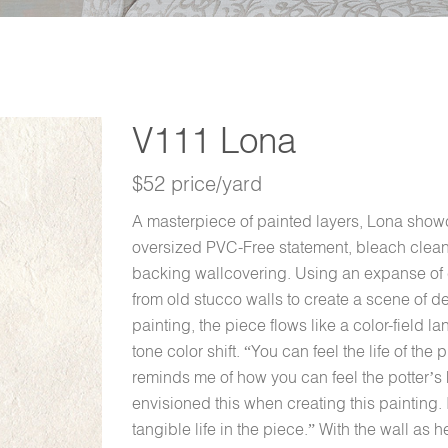
V111 Lona
$52 price/yard
A masterpiece of painted layers, Lona showca
oversized PVC-Free statement, bleach clean
backing wallcovering. Using an expanse of c
from old stucco walls to create a scene of del
painting, the piece flows like a color-field 
tone color shift. “You can feel the life of the
reminds me of how you can feel the potter’s 
envisioned this when creating this painting.
tangible life in the piece.” With the wall as