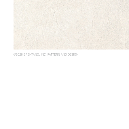
©2026 BRENTANO, INC. PATTERN AND DESIGN