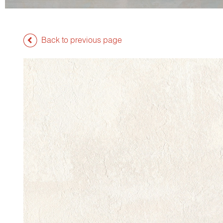
Back to previous page