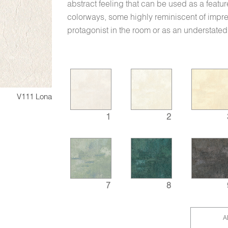
abstract feeling that can be used as a featu
colorways, some highly reminiscent of impres
protagonist in the room or as an understated 
V111 Lona
1
2
7
8
A