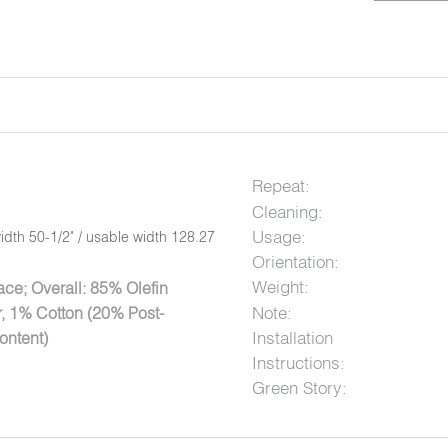
Repeat:
Cleaning:
Usage:
idth 50-1/2" / usable width 128.27
Orientation:
Weight:
ce; Overall: 85% Olefin
Note:
, 1% Cotton (20% Post-
Installation
ontent)
Instructions:
Green Story: