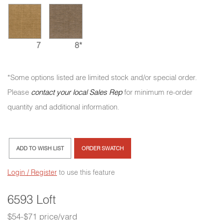
7
8*
*Some options listed are limited stock and/or special order.
Please
contact your local Sales Rep
for minimum re-order
quantity and additional information.
ADD TO WISH LIST
ORDER SWATCH
Login / Register
to use this feature
6593 Loft
$54-$71 price/yard