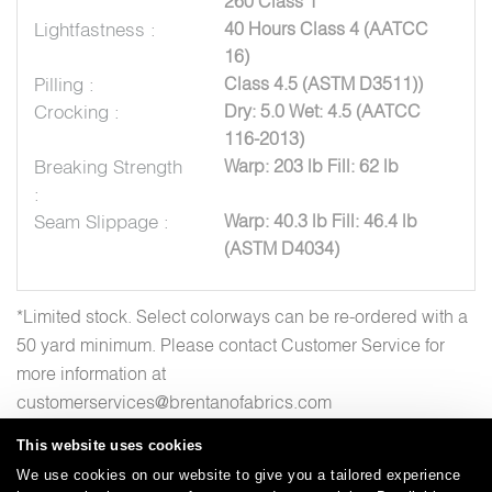
260 Class 1
Lightfastness :
40 Hours Class 4 (AATCC
16)
Pilling :
Class 4.5 (ASTM D3511))
Crocking :
Dry: 5.0 Wet: 4.5 (AATCC
116-2013)
Breaking Strength
Warp: 203 lb Fill: 62 lb
:
Seam Slippage :
Warp: 40.3 lb Fill: 46.4 lb
(ASTM D4034)
*Limited stock. Select colorways can be re-ordered with a
50 yard minimum. Please contact Customer Service for
more information at
customerservices@brentanofabrics.com
This website uses cookies
We use cookies on our website to give you a tailored experience