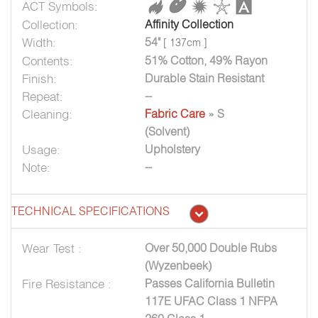
ACT Symbols:
Collection:
Affinity Collection
Width:
54"
[ 137cm ]
Contents:
51% Cotton, 49% Rayon
Finish:
Durable Stain Resistant
Repeat:
--
Cleaning:
Fabric Care
» S
(Solvent)
Usage:
Upholstery
Note:
--
TECHNICAL SPECIFICATIONS
Wear Test :
Over 50,000 Double Rubs
(Wyzenbeek)
Fire Resistance :
Passes California Bulletin
117E UFAC Class 1 NFPA