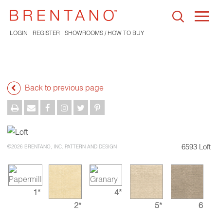
Togg
navi
LOGIN
REGISTER
SHOWROOMS / HOW TO BUY
Back to previous page
6593 Loft
©2026 BRENTANO, INC. PATTERN AND DESIGN
1*
4*
2*
5*
6