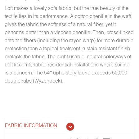
Loft makes a lovely sofa fabric; but the true beauty of the
textile lies in its performance. A cotton chenille in the weft
gives the fabric the softness of a natural fiber, yet it
performs better than a viscose chenille. Then, cross-linked
onto the fibers (including the rayon warp) for more durable
protection than a topical treatment, a stain resistant finish
protects the fabric. The eight usable, neutral colorways of
Loft fit comfortable, residential installations where soiling
is a concern. The 54” upholstery fabric exceeds 50,000
double rubs (Wyzenbeek).
FABRIC INFORMATION