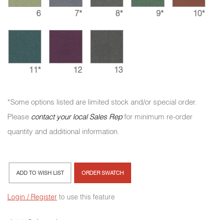
6
7*
8*
9*
10*
11*
12
13
*Some options listed are limited stock and/or special order.
Please
contact your local Sales Rep
for minimum re-order
quantity and additional information.
ADD TO WISH LIST
ORDER SWATCH
Login / Register
to use this feature