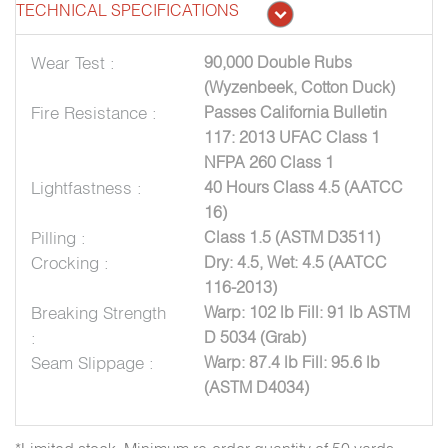
TECHNICAL SPECIFICATIONS
Wear Test :
90,000 Double Rubs
(Wyzenbeek, Cotton Duck)
Fire Resistance :
Passes California Bulletin
117: 2013 UFAC Class 1
NFPA 260 Class 1
Lightfastness :
40 Hours Class 4.5 (AATCC
16)
Pilling :
Class 1.5 (ASTM D3511)
Crocking :
Dry: 4.5, Wet: 4.5 (AATCC
116-2013)
Breaking Strength
Warp: 102 lb Fill: 91 lb ASTM
:
D 5034 (Grab)
Seam Slippage :
Warp: 87.4 lb Fill: 95.6 lb
(ASTM D4034)