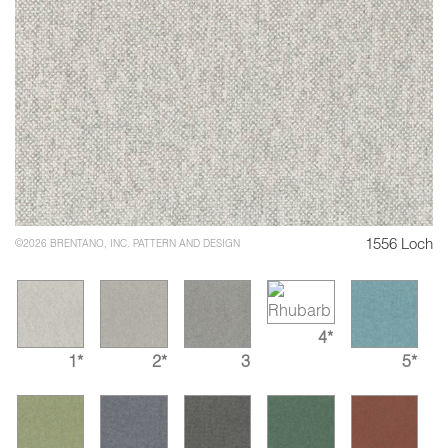
1556 Loch
©2026 BRENTANO, INC. PATTERN AND DESIGN
4*
1*
2*
3
5*