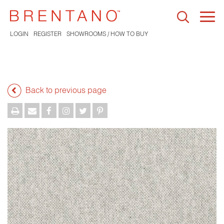
Togg
navi
LOGIN
REGISTER
SHOWROOMS / HOW TO BUY
Back to previous page