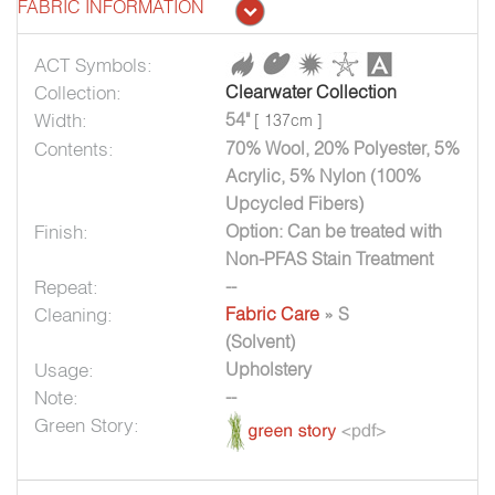
FABRIC INFORMATION
ACT Symbols:
Collection:
Clearwater Collection
Width:
54"
[ 137cm ]
Contents:
70% Wool, 20% Polyester, 5%
Acrylic, 5% Nylon (100%
Upcycled Fibers)
Finish:
Option: Can be treated with
Non-PFAS Stain Treatment
Repeat:
--
Cleaning:
Fabric Care
» S
(Solvent)
Usage:
Upholstery
Note:
--
Green Story: