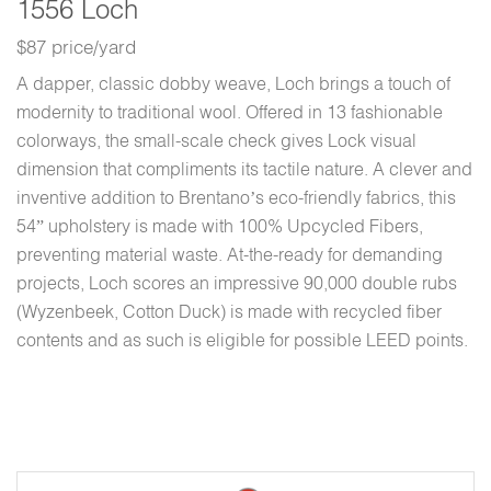
1556 Loch
$87 price/yard
A dapper, classic dobby weave, Loch brings a touch of
modernity to traditional wool. Offered in 13 fashionable
colorways, the small-scale check gives Lock visual
dimension that compliments its tactile nature. A clever and
inventive addition to Brentano’s eco-friendly fabrics, this
54” upholstery is made with 100% Upcycled Fibers,
preventing material waste. At-the-ready for demanding
projects, Loch scores an impressive 90,000 double rubs
(Wyzenbeek, Cotton Duck) is made with recycled fiber
contents and as such is eligible for possible LEED points.