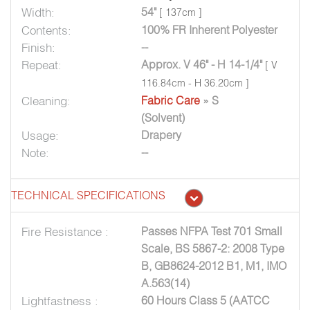
Width:
54"
[ 137cm ]
Contents:
100% FR Inherent Polyester
Finish:
--
Repeat:
Approx. V 46" - H 14-1/4"
[ V
116.84cm - H 36.20cm ]
Cleaning:
Fabric Care
» S
(Solvent)
Usage:
Drapery
Note:
--
TECHNICAL SPECIFICATIONS
Fire Resistance :
Passes NFPA Test 701 Small
Scale, BS 5867-2: 2008 Type
B, GB8624-2012 B1, M1, IMO
A.563(14)
Lightfastness :
60 Hours Class 5 (AATCC