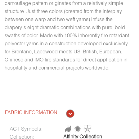
camouflage pattern originates from a relatively simple
structure. Just three colors (created from the interplay
between one warp and two weft yarns) infuse the
drapery’s eight dramatic combinations with pure, bold
swaths of color. Made with 100% inherently fire retardant
polyester yarns in a construction developed exclusively
for Brentano, Lacewood meets US, British, European,
Chinese and IMO fire standards for direct application in
hospitality and commercial projects worldwide.
FABRIC INFORMATION
ACT Symbols:
Collection:
Affinity Collection