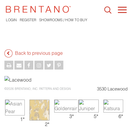
Togg
navi
LOGIN
REGISTER
SHOWROOMS / HOW TO BUY
Back to previous page
3530 Lacewood
©2026 BRENTANO, INC. PATTERN AND DESIGN
3*
5*
6*
1*
2*