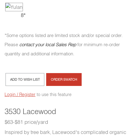
8*
*Some options listed are limited stock and/or special order.
Please
contact your local Sales Rep
for minimum re-order
quantity and additional information.
ADD TO WISH LIST
ORDER SWATCH
Login / Register
to use this feature
3530 Lacewood
$63-$81 price/yard
Inspired by tree bark, Lacewood’s complicated organic