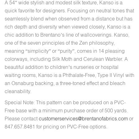
A 54” wide stylish and modest silk texture, Kanso is a
quick favorite for designers. Focusing on neutral tones that
seamlessly blend when observed from a distance but has
rich depth and diversity when viewed closely, Kanso is a
chic addition to Brentano’s line of wallcoverings. Kanso,
one of the seven principles of the Zen philosophy,
meaning “simplicity” or “purity”, comes in 14 pleasing
colorways, including Silk Moth and Cerulean Warbler. A
beautiful addition to children’s nurseries or hospital
waiting rooms, Kanso is a Phthalate-Free, Type II Vinyl with
an Osnaburg backing, a three-toned effect and bleach
cleanability.
Special Note: This pattern can be produced on a PVC-
Free base with a minimum purchase order of 500 yards.
Please contact
customerservices@brentanofabrics.com
or
847.657.8481 for pricing on PVC-Free options.