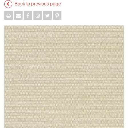
Back to previous page