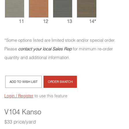
11
12
13
14*
*Some options listed are limited stock and/or special order.
Please
contact your local Sales Rep
for minimum re-order
quantity and additional information.
ADD TO WISH LIST
ORDER SWATCH
Login / Register
to use this feature
V104 Kanso
$33 price/yard