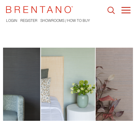
Togg
navi
LOGIN
REGISTER
SHOWROOMS / HOW TO BUY