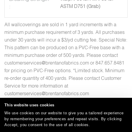
:
ASTM D751 (Grab)
All wallcoverings are sold in 1 yard increments with a
minimum purchase requirement of 3 yards. All purchases
under 30 yards will incur a $3/yd cutting fee. Special Note:
This pattern can be produced on a PVC-Free base with a
minimum purchase order of 500 yards. Please contact
customerservices@brentanofabrics.com or 847.657.8481
for pricing on PVC-Free options. *Limited stock. Minimum
re-order quantity of 400 yards. Please contact Customer
Service for more information at
customerservices@brentanofabrics.com
This website uses cookies
We use cookies on our website to give you a tailored experience
by remembering your preferences and repeat visits. By clicking
Careers
Care and Cleaning
FAQs
Glossary
|
|
|
|
Accept, you consent to the use of all cookies.
Warranty
Terms and Conditions
Subscribe
|
|