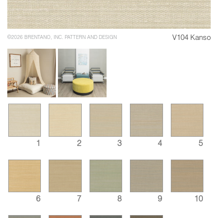
V104 Kanso
©2026 BRENTANO, INC. PATTERN AND DESIGN
1
2
3
4
5
6
7
8
9
10