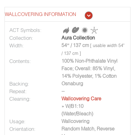
WALLCOVERING INFORMATION
ACT Symbols:
Collection:
Aura Collection
Width:
54” / 137 cm
[ usable width 54"
/ 137 cm ]
Contents:
100% Non-Phthalate Vinyl
Face; Overall: 85% Vinyl,
14% Polyester, 1% Cotton
Backing:
Osnaburg
Repeat:
--
Cleaning:
Wallcovering Care
» W/B1:10
(Water/Bleach)
Usage:
Wallcovering
Orientation:
Random Match, Reverse