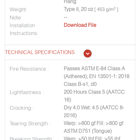
Hang
Weight:
Type II, 20 oz
2
[ 453 g/m
]
Note:
--
Installation
Download File
Instructions:
TECHNICAL SPECIFICATIONS
Fire Resistance :
Passes ASTM E-84 Class A
(Adhered), EN 13501-1: 2018
Class B-s1, d0
Lightfastness :
200 Hours Class 5 (AATCC
16)
Crocking :
Dry 4.0 Wet: 4.5 (AATCC 8-
2016)
Tearing Strength :
Warp: >800 gf Fill: >800 gf
ASTM D751 (Tongue)
Breaking Strength
Warp: >50 lbf Fill: >55 lbf