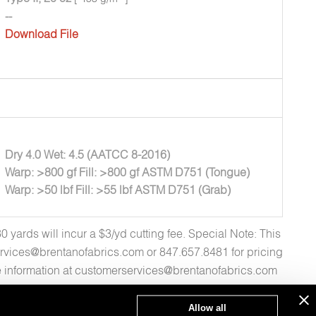
--
Download File
Dry 4.0 Wet: 4.5 (AATCC 8-2016)
Warp: >800 gf Fill: >800 gf ASTM D751 (Tongue)
Warp: >50 lbf Fill: >55 lbf ASTM D751 (Grab)
yards will incur a $3/yd cutting fee. Special Note: This
rvices@brentanofabrics.com or 847.657.8481 for pricing
re information at customerservices@brentanofabrics.com
Allow all