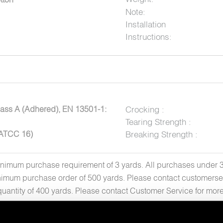
Note:
Installation
Instructions:
ass A (Adhered), EN 13501-1:
Crocking :
Tearing Strength :
AATCC 16)
Breaking Strength :
inimum purchase requirement of 3 yards. All purchases under 30 
imum purchase order of 500 yards. Please contact customerse
quantity of 400 yards. Please contact Customer Service for mo