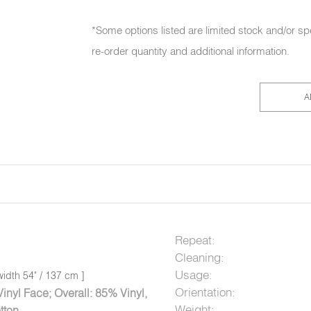
*Some options listed are limited stock and/or sp
re-order quantity and additional information.
A
Repeat:
Cleaning:
Usage:
idth 54" / 137 cm ]
Orientation:
nyl Face; Overall: 85% Vinyl,
Weight:
tton