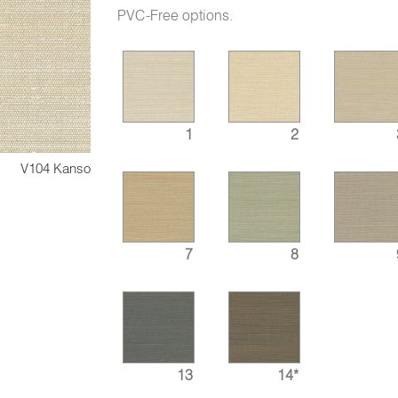
PVC-Free options.
1
2
V104 Kanso
7
8
13
14*