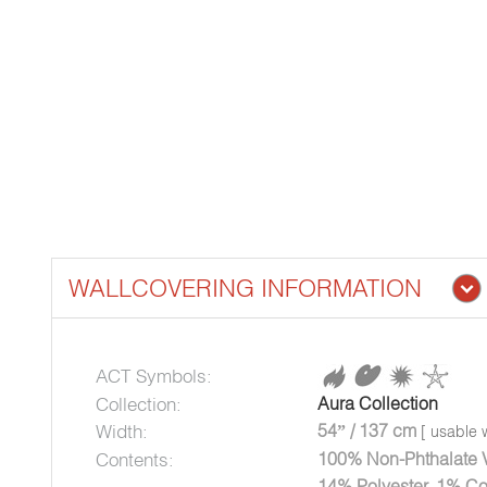
WALLCOVERING INFORMATION
ACT Symbols:
Collection:
Aura Collection
Width:
54” / 137 cm
[ usable w
Contents:
100% Non-Phthalate Vi
14% Polyester, 1% Co