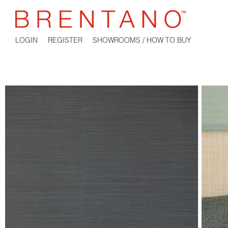
LOGIN
REGISTER
SHOWROOMS / HOW TO BUY