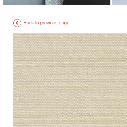
Back to previous page