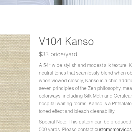
V104 Kanso
$33 price/yard
A 54” wide stylish and modest silk texture, 
neutral tones that seamlessly blend when ob
when viewed closely, Kanso is a chic additio
seven principles of the Zen philosophy, mean
colorways, including Silk Moth and Cerulean 
hospital waiting rooms, Kanso is a Phthalate
toned effect and bleach cleanability.
Special Note: This pattern can be produce
500 yards. Please contact
customerservice