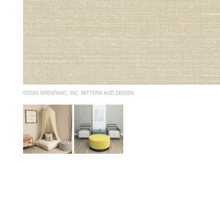
©2026 BRENTANO, INC. PATTERN AND DESIGN