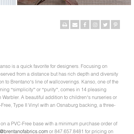
Kanso is a quick favorite for designers. Focusing on
served from a distance but has rich depth and diversity
n to Brentano’s line of wallcoverings. Kanso, one of the
ing “simplicity” or “purity”, comes in 14 pleasing
Warbler. A beautiful addition to children’s nurseries or
-Free, Type II Vinyl with an Osnaburg backing, a three-
d on a PVC-Free base with a minimum purchase order of
s@brentanofabrics.com
or 847.657.8481 for pricing on