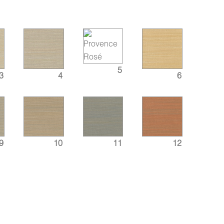
5
3
4
6
9
10
11
12