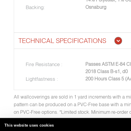
Backing:
Osnaburg
TECHNICAL SPECIFICATIONS
Fire Resistance :
Passes ASTM E-84 Cl
2018 Class B-s1, d0
Lightfastness :
200 Hours Class 5 (
All wallcoverings are sold in 1 yard increments with a m
pattern can be produced on a PVC-Free base with a min
on PVC-Free options. *Limited stock. Minimum re-order 
This website uses cookies