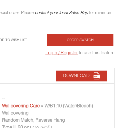
ecial order. Please
contact your local Sales Rep
for minimum
DD TO WISH LIST
ORDER SWATCH
Login / Register
to use this feature
DOWNLOAD
--
Wallcovering Care
» W/B1:10 (Water/Bleach)
Wallcovering
Random Match, Reverse Hang
Type II, 20 oz
2
[ 453 g/m
]