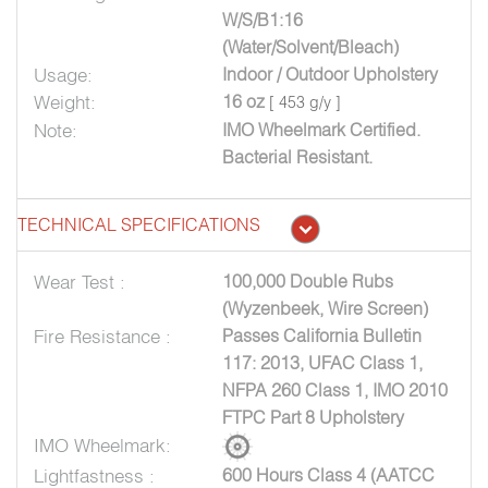
W/S/B1:16
(Water/Solvent/Bleach)
Usage:
Indoor / Outdoor Upholstery
Weight:
16 oz
[ 453 g/y ]
Note:
IMO Wheelmark Certified.
Bacterial Resistant.
TECHNICAL SPECIFICATIONS
Wear Test :
100,000 Double Rubs
(Wyzenbeek, Wire Screen)
Fire Resistance :
Passes California Bulletin
117: 2013, UFAC Class 1,
NFPA 260 Class 1, IMO 2010
FTPC Part 8 Upholstery
IMO Wheelmark:
Lightfastness :
600 Hours Class 4 (AATCC