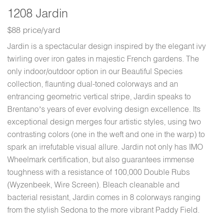
1208 Jardin
$88 price/yard
Jardin is a spectacular design inspired by the elegant ivy
twirling over iron gates in majestic French gardens. The
only indoor/outdoor option in our Beautiful Species
collection, flaunting dual-toned colorways and an
entrancing geometric vertical stripe, Jardin speaks to
Brentano’s years of ever evolving design excellence. Its
exceptional design merges four artistic styles, using two
contrasting colors (one in the weft and one in the warp) to
spark an irrefutable visual allure. Jardin not only has IMO
Wheelmark certification, but also guarantees immense
toughness with a resistance of 100,000 Double Rubs
(Wyzenbeek, Wire Screen). Bleach cleanable and
bacterial resistant, Jardin comes in 8 colorways ranging
from the stylish Sedona to the more vibrant Paddy Field.