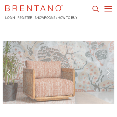
Togg
navi
LOGIN
REGISTER
SHOWROOMS / HOW TO BUY