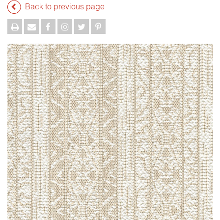
Back to previous page