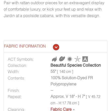
Pair with rattan outdoor pieces for an extravagant display
of comfortable luxury, or kick your feet up and relax with
Jardin at a poolside cabana, with this versatile design.
FABRIC INFORMATION
ACT Symbols:
Collection:
Beautiful Species Collection
Width:
55"
[ 140 cm ]
Contents:
100% Solution-Dyed FR
Polypropylene
Finish:
--
Repeat:
Approx. V 18" - H 7"
[ V 45.72
cm - H 17.78 cm ]
Cleaning:
Fabric Care
»