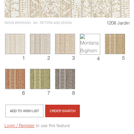
1208 Jardin
©2026 BRENTANO, INC. PATTERN AND DESIGN
1
2
3
5
4
6
7
8
ADD TO WISH LIST
ORDER SWATCH
Login / Register
to use this feature