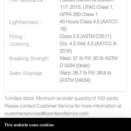
117: 2013, UFAC Class 1,
NFPA 260 Class 1
Lightfastness :
40 Hours Class 4.5 (AATCC
16)
Pilling :
Class 2.5 (ASTM D3511)
Crocking :
Dry: 4.5 Wet: 4.5 (AATCC 8-
2016)
Breaking Strength
Warp: 37 lb Fill: 30 lb ASTM
:
D 5034 (Grab)
Seam Slippage :
Warp: 26.7 lb Fill: 38.8 lb
(ASTM D4034)
*Limited stock. Minimum re-order quantity of 100 yards.
Please contact Customer Service for more information at
customerservices@brentanofabrics.com
This website uses cookies