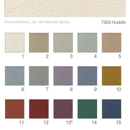
7303 Huddle
©2026 BRENTANO, INC. PATTERN AND DESIGN
1
2
3
4
5
6
7
8
9
10
11
12
13*
14
15