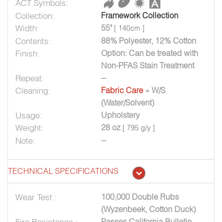
ACT Symbols:
Collection:
Framework Collection
Width:
55"
[ 140cm ]
Contents:
88% Polyester, 12% Cotton
Finish:
Option: Can be treated with
Non-PFAS Stain Treatment
Repeat:
--
Cleaning:
Fabric Care
» W/S
(Water/Solvent)
Usage:
Upholstery
Weight:
28 oz
[ 795 g/y ]
Note:
--
TECHNICAL SPECIFICATIONS
Wear Test :
100,000 Double Rubs
(Wyzenbeek, Cotton Duck)
Fire Resistance :
Passes California Bulletin