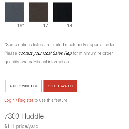
16*
17
18
*Some options listed are limited stock and/or special order.
Please
contact your local Sales Rep
for minimum re-order
quantity and additional information.
ADD TO WISH LIST
ORDER SWATCH
Login / Register
to use this feature
7303 Huddle
$111 price/yard