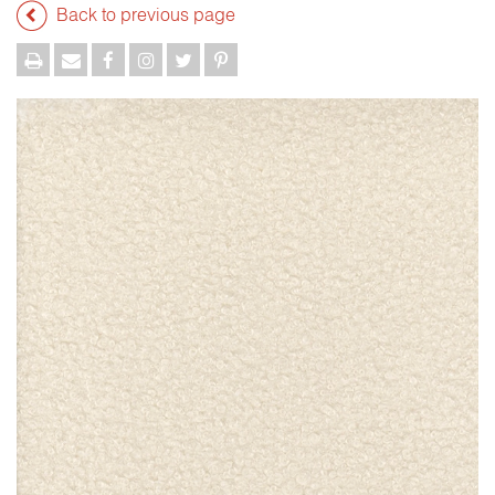
Back to previous page