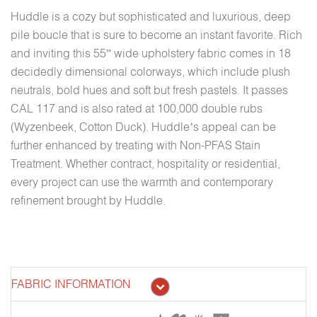
Huddle is a cozy but sophisticated and luxurious, deep
pile boucle that is sure to become an instant favorite. Rich
and inviting this 55” wide upholstery fabric comes in 18
decidedly dimensional colorways, which include plush
neutrals, bold hues and soft but fresh pastels. It passes
CAL 117 and is also rated at 100,000 double rubs
(Wyzenbeek, Cotton Duck). Huddle’s appeal can be
further enhanced by treating with Non-PFAS Stain
Treatment. Whether contract, hospitality or residential,
every project can use the warmth and contemporary
refinement brought by Huddle.
FABRIC INFORMATION