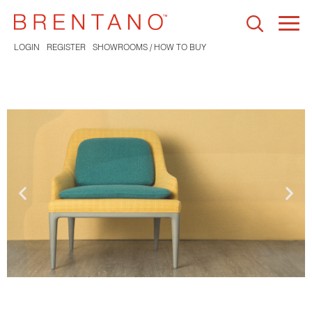
Togg
navi
LOGIN
REGISTER
SHOWROOMS / HOW TO BUY