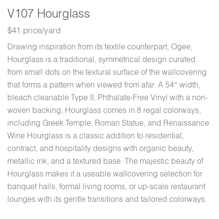
V107 Hourglass
$41 price/yard
Drawing inspiration from its textile counterpart, Ogee,
Hourglass is a traditional, symmetrical design curated
from small dots on the textural surface of the wallcovering
that forms a pattern when viewed from afar. A 54″ width,
bleach cleanable Type II, Phthalate-Free Vinyl with a non-
woven backing, Hourglass comes in 8 regal colorways,
including Greek Temple, Roman Statue, and Renaissance
Wine Hourglass is a classic addition to residential,
contract, and hospitality designs with organic beauty,
metallic ink, and a textured base. The majestic beauty of
Hourglass makes it a useable wallcovering selection for
banquet halls, formal living rooms, or up-scale restaurant
lounges with its gentle transitions and tailored colorways.