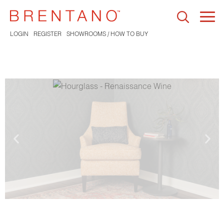
Togg
navi
LOGIN
REGISTER
SHOWROOMS / HOW TO BUY