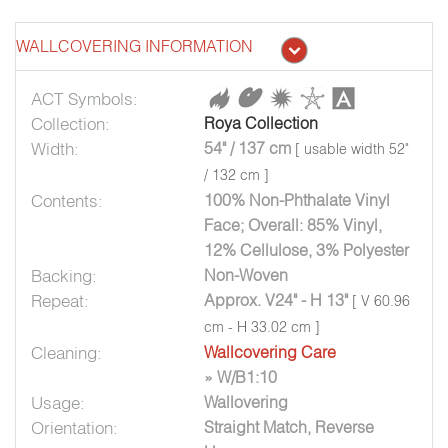
WALLCOVERING INFORMATION
ACT Symbols:
Collection:
Roya Collection
Width:
54" / 137 cm
[ usable width 52"
/ 132 cm ]
Contents:
100% Non-Phthalate Vinyl
Face; Overall: 85% Vinyl,
12% Cellulose, 3% Polyester
Backing:
Non-Woven
Repeat:
Approx. V24" - H 13"
[ V 60.96
cm - H 33.02 cm ]
Cleaning:
Wallcovering Care
» W/B1:10
Usage:
Wallovering
Orientation:
Straight Match, Reverse