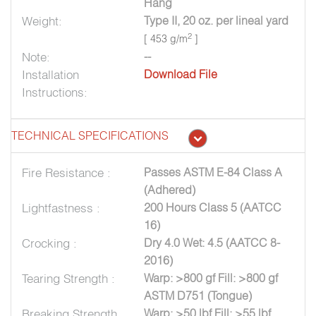
Hang
Weight:
Type II, 20 oz. per lineal yard
2
[ 453 g/m
]
Note:
--
Installation
Download File
Instructions:
TECHNICAL SPECIFICATIONS
Fire Resistance :
Passes ASTM E-84 Class A
(Adhered)
Lightfastness :
200 Hours Class 5 (AATCC
16)
Crocking :
Dry 4.0 Wet: 4.5 (AATCC 8-
2016)
Tearing Strength :
Warp: >800 gf Fill: >800 gf
ASTM D751 (Tongue)
Breaking Strength
Warp: >50 lbf Fill: >55 lbf