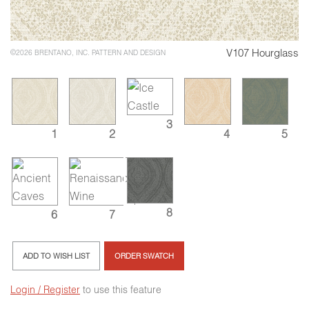
V107 Hourglass
©2026 BRENTANO, INC. PATTERN AND DESIGN
3
1
2
4
5
8
6
7
ADD TO WISH LIST
ORDER SWATCH
Login / Register
to use this feature