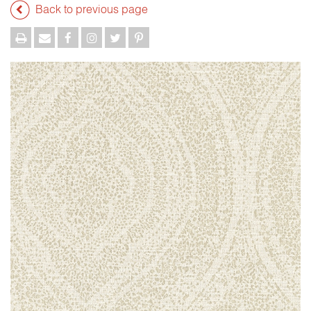
Back to previous page