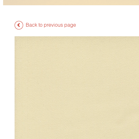
Back to previous page