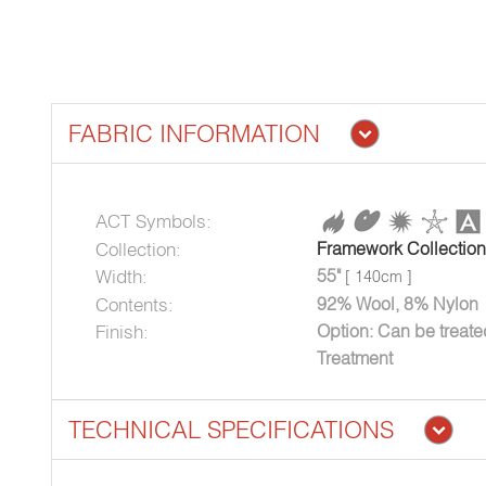
FABRIC INFORMATION
ACT Symbols:
Collection:
Framework Collection
Width:
55"
[ 140cm ]
Contents:
92% Wool, 8% Nylon
Finish:
Option: Can be treat
Treatment
TECHNICAL SPECIFICATIONS