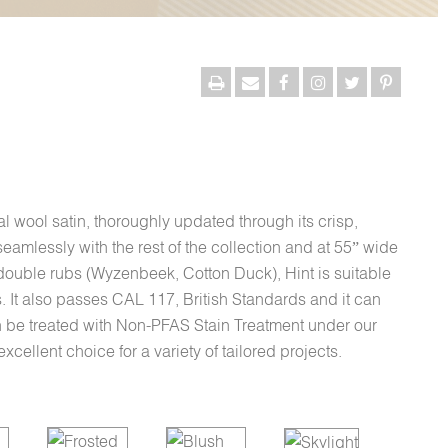
onal wool satin, thoroughly updated through its crisp,
eamlessly with the rest of the collection and at 55” wide
double rubs (Wyzenbeek, Cotton Duck), Hint is suitable
. It also passes CAL 117, British Standards and it can
n be treated with Non-PFAS Stain Treatment under our
cellent choice for a variety of tailored projects.