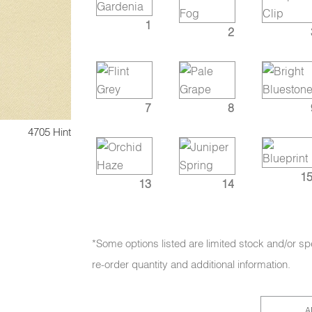
1
2
7
8
4705 Hint
15
13
14
*Some options listed are limited stock and/or sp
re-order quantity and additional information.
A