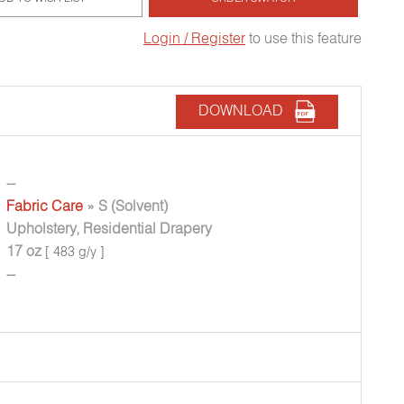
Login / Register
to use this feature
DOWNLOAD
--
Fabric Care
» S (Solvent)
Upholstery, Residential Drapery
17 oz
[ 483 g/y ]
--