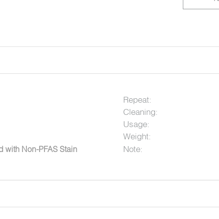
Repeat:
Cleaning:
Usage:
Weight:
Note:
ed with Non-PFAS Stain