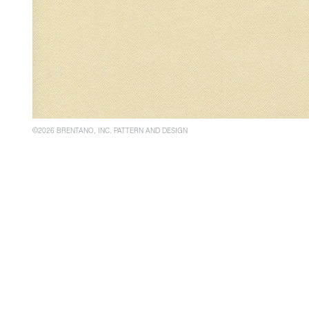
©2026 BRENTANO, INC. PATTERN AND DESIGN