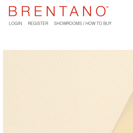
LOGIN
REGISTER
SHOWROOMS / HOW TO BUY