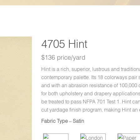
4705 Hint
$136 price/yard
Hint is a rich, superior, lustrous and traditi
contemporary palette. Its 18 colorways pair s
and with an abrasion resistance of 100,000 
for both upholstery and drapery applications
be treated to pass NFPA 701 Test 1. Hint ca
cut yardage finish program, making Hint an ex
Fabric Type – Satin