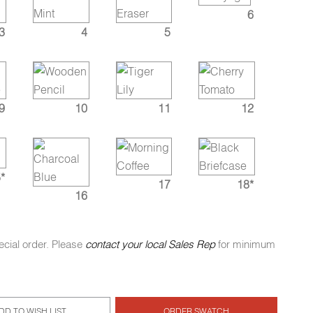
6
3
4
5
9
10
11
12
*
17
18*
16
ecial order. Please
contact your local Sales Rep
for minimum
DD TO WISH LIST
ORDER SWATCH