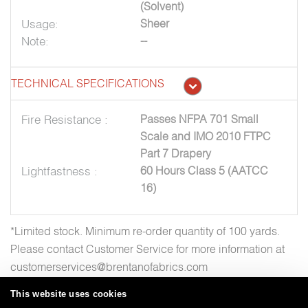
(Solvent)
Usage:
Sheer
Note:
--
TECHNICAL SPECIFICATIONS
Fire Resistance :
Passes NFPA 701 Small
Scale and IMO 2010 FTPC
Part 7 Drapery
Lightfastness :
60 Hours Class 5 (AATCC
16)
*Limited stock. Minimum re-order quantity of 100 yards.
Please contact Customer Service for more information at
customerservices@brentanofabrics.com
This website uses cookies