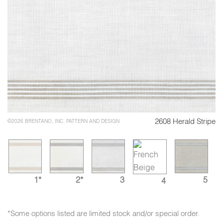
2608 Herald Stripe
©2026 BRENTANO, INC. PATTERN AND DESIGN
1*
2*
3
5
4
*Some options listed are limited stock and/or special order.