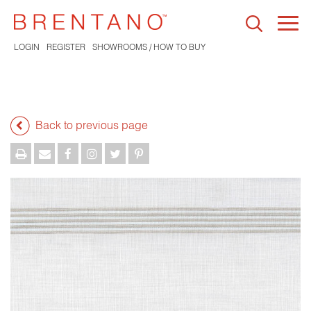
Togg
navi
LOGIN
REGISTER
SHOWROOMS / HOW TO BUY
Back to previous page