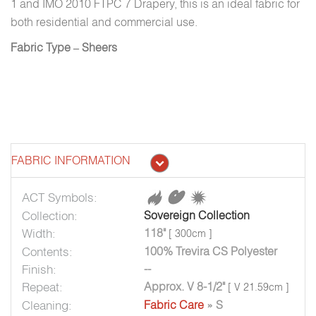
1 and IMO 2010 FTPC 7 Drapery, this is an ideal fabric for
both residential and commercial use.
Fabric Type – Sheers
FABRIC INFORMATION
ACT Symbols:
Collection:
Sovereign Collection
Width:
118"
[ 300cm ]
Contents:
100% Trevira CS Polyester
Finish:
--
Repeat:
Approx. V 8-1/2"
[ V 21.59cm ]
Cleaning:
Fabric Care
» S