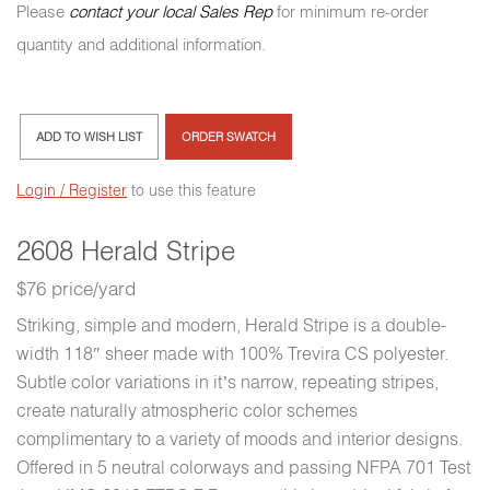
Please
contact your local Sales Rep
for minimum re-order
quantity and additional information.
ADD TO WISH LIST
ORDER SWATCH
Login / Register
to use this feature
2608 Herald Stripe
$76 price/yard
Striking, simple and modern, Herald Stripe is a double-
width 118″ sheer made with 100% Trevira CS polyester.
Subtle color variations in it’s narrow, repeating stripes,
create naturally atmospheric color schemes
complimentary to a variety of moods and interior designs.
Offered in 5 neutral colorways and passing NFPA 701 Test