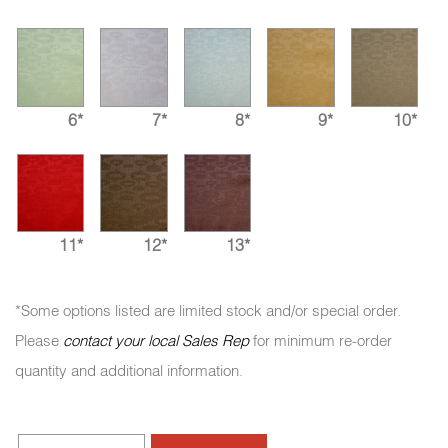
6*
7*
8*
9*
10*
11*
12*
13*
*Some options listed are limited stock and/or special order.
Please
contact your local Sales Rep
for minimum re-order
quantity and additional information.