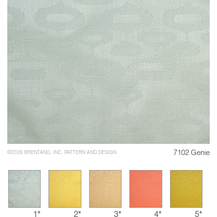
7102 Genie
©2026 BRENTANO, INC. PATTERN AND DESIGN
1*
2*
3*
4*
5*