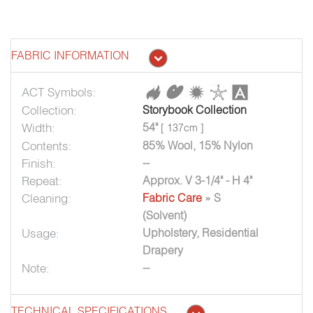
FABRIC INFORMATION
ACT Symbols:
Collection:
Storybook Collection
Width:
54"
[ 137cm ]
Contents:
85% Wool, 15% Nylon
Finish:
--
Repeat:
Approx. V 3-1/4" - H 4"
Cleaning:
Fabric Care
» S
(Solvent)
Usage:
Upholstery, Residential
Drapery
Note:
--
TECHNICAL SPECIFICATIONS