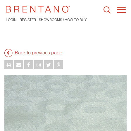
Togg
navi
LOGIN
REGISTER
SHOWROOMS / HOW TO BUY
Back to previous page