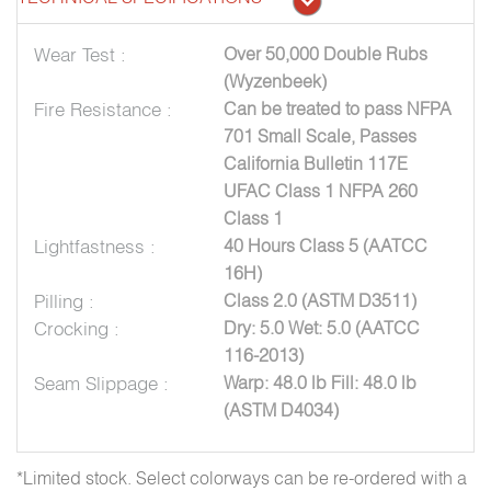
Wear Test :
Over 50,000 Double Rubs
(Wyzenbeek)
Fire Resistance :
Can be treated to pass NFPA
701 Small Scale, Passes
California Bulletin 117E
UFAC Class 1 NFPA 260
Class 1
Lightfastness :
40 Hours Class 5 (AATCC
16H)
Pilling :
Class 2.0 (ASTM D3511)
Crocking :
Dry: 5.0 Wet: 5.0 (AATCC
116-2013)
Seam Slippage :
Warp: 48.0 lb Fill: 48.0 lb
(ASTM D4034)
*Limited stock. Select colorways can be re-ordered with a