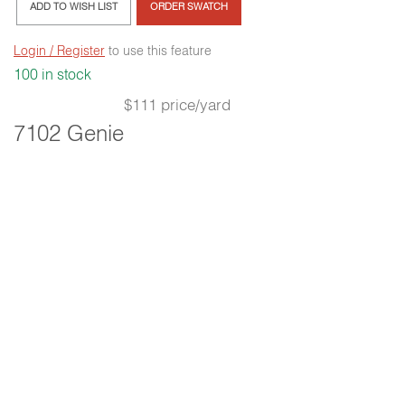
ADD TO WISH LIST
ORDER SWATCH
Login / Register
to use this feature
100 in stock
$111 price/yard
7102 Genie