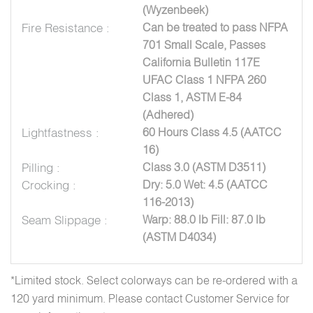
(Wyzenbeek)
Fire Resistance :
Can be treated to pass NFPA
701 Small Scale, Passes
California Bulletin 117E
UFAC Class 1 NFPA 260
Class 1, ASTM E-84
(Adhered)
Lightfastness :
60 Hours Class 4.5 (AATCC
16)
Pilling :
Class 3.0 (ASTM D3511)
Crocking :
Dry: 5.0 Wet: 4.5 (AATCC
116-2013)
Seam Slippage :
Warp: 88.0 lb Fill: 87.0 lb
(ASTM D4034)
*Limited stock. Select colorways can be re-ordered with a
120 yard minimum. Please contact Customer Service for