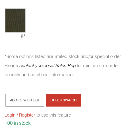
8*
*Some options listed are limited stock and/or special order.
Please
contact your local Sales Rep
for minimum re-order
quantity and additional information.
ADD TO WISH LIST
ORDER SWATCH
Login / Register
to use this feature
100 in stock