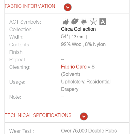
FABRIC INFORMATION
ACT Symbols:
Collection:
Circa Collection
Width:
54"
[ 137cm ]
Contents:
92% Wool, 8% Nylon
Finish:
--
Repeat:
--
Cleaning:
Fabric Care
» S
(Solvent)
Usage:
Upholstery, Residential
Drapery
Note:
--
TECHNICAL SPECIFICATIONS
Wear Test :
Over 75,000 Double Rubs