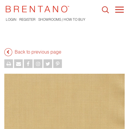
Togg
navi
LOGIN
REGISTER
SHOWROOMS / HOW TO BUY
Back to previous page