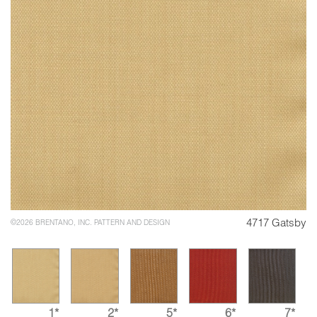
4717 Gatsby
©2026 BRENTANO, INC. PATTERN AND DESIGN
1*
2*
5*
6*
7*