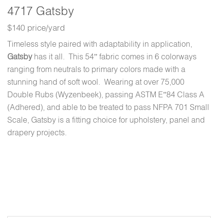
4717 Gatsby
$140 price/yard
Timeless style paired with adaptability in application,
Gatsby
has it all. This 54” fabric comes in 6 colorways
ranging from neutrals to primary colors made with a
stunning hand of soft wool. Wearing at over 75,000
Double Rubs (Wyzenbeek), passing ASTM E”84 Class A
(Adhered), and able to be treated to pass NFPA 701 Small
Scale, Gatsby is a fitting choice for upholstery, panel and
drapery projects.