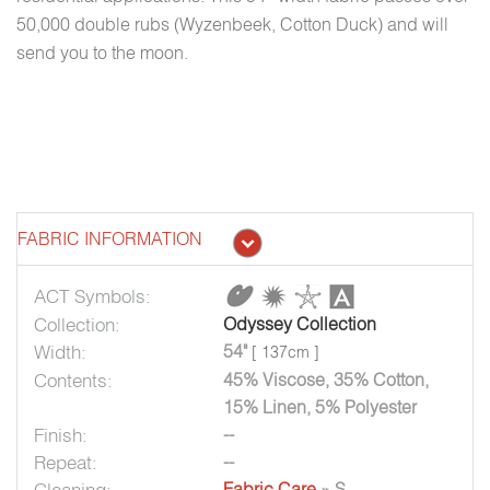
50,000 double rubs (Wyzenbeek, Cotton Duck) and will
send you to the moon.
FABRIC INFORMATION
ACT Symbols:
Collection:
Odyssey Collection
Width:
54"
[ 137cm ]
Contents:
45% Viscose, 35% Cotton,
15% Linen, 5% Polyester
Finish:
--
Repeat:
--
Cleaning:
Fabric Care
» S