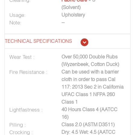
(Solvent)
Usage:
Upholstery
Note:
--
TECHNICAL SPECIFICATIONS
Wear Test :
Over 50,000 Double Rubs
(Wyzenbeek, Cotton Duck)
Fire Resistance :
Can be used with a barrier
cloth in order to pass Cal
117: 2013 Sec 2 in California
UFAC Class 1 NFPA 260
Class 1
Lightfastness :
40 Hours Class 4 (AATCC
16)
Pilling :
Class 2.0 (ASTM D3511)
Crocking :
Dry: 4.5 Wet: 4.5 (AATCC