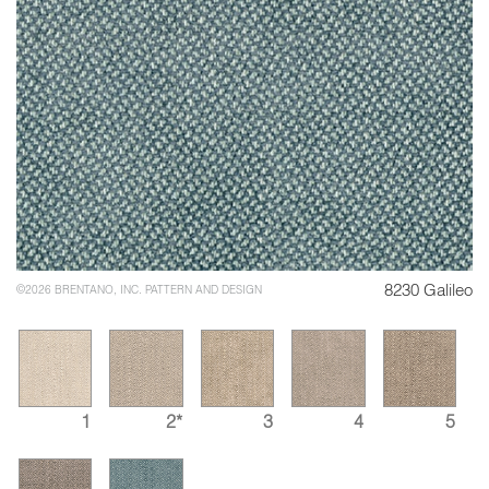
8230 Galileo
©2026 BRENTANO, INC. PATTERN AND DESIGN
1
2*
3
4
5