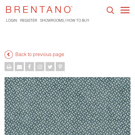
Togg
navi
LOGIN
REGISTER
SHOWROOMS / HOW TO BUY
Back to previous page