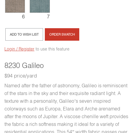
6
7
ADD TO WISH LIST
ORDER SWATCH
Login / Register
to use this feature
8230 Galileo
$94 price/yard
Named after the father of astronomy, Galileo is reminiscent
of the stars in the sky and their exquisite radiant light. A
texture with a personality, Galileo’s seven inspired
colorways such as Europa, Elara and Arche arenamed
after the moons of Jupiter. A viscose chenille weft provides
the fabric a rich softness making it ideal for a variety of
residential applications. This 54” width fabric passes over