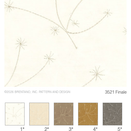
3521 Finale
©2026 BRENTANO, INC. PATTERN AND DESIGN
1*
2*
3*
4*
5*