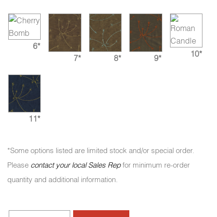
6*
10*
7*
8*
9*
11*
*Some options listed are limited stock and/or special order.
Please
contact your local Sales Rep
for minimum re-order
quantity and additional information.