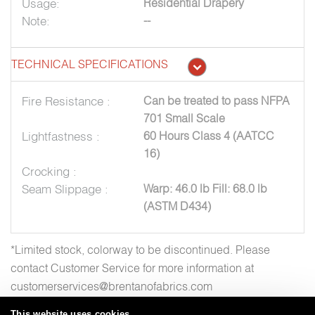
Usage:
Residential Drapery
Note:
--
TECHNICAL SPECIFICATIONS
Fire Resistance :
Can be treated to pass NFPA
701 Small Scale
Lightfastness :
60 Hours Class 4 (AATCC
16)
Crocking :
Seam Slippage :
Warp: 46.0 lb Fill: 68.0 lb
(ASTM D434)
*Limited stock, colorway to be discontinued. Please
contact Customer Service for more information at
customerservices@brentanofabrics.com
This website uses cookies