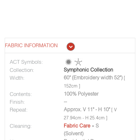
FABRIC INFORMATION
ACT Symbols:
Collection:
Symphonic Collection
Width:
60" (Embroidery width 52")
[
152cm ]
Contents:
100% Polyester
Finish:
--
Repeat:
Approx. V 11" - H 10"
[ V
27.94cm - H 25.4cm ]
Cleaning:
Fabric Care
» S
(Solvent)