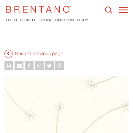
Togg
navi
LOGIN
REGISTER
SHOWROOMS / HOW TO BUY
Back to previous page