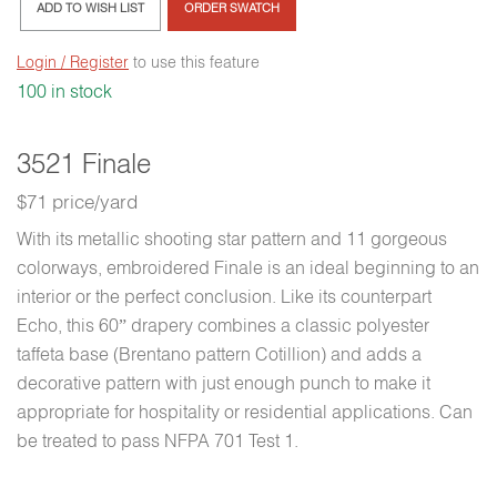
ADD TO WISH LIST
ORDER SWATCH
Login / Register
to use this feature
100 in stock
3521 Finale
$71 price/yard
With its metallic shooting star pattern and 11 gorgeous
colorways, embroidered Finale is an ideal beginning to an
interior or the perfect conclusion. Like its counterpart
Echo, this 60” drapery combines a classic polyester
taffeta base (Brentano pattern Cotillion) and adds a
decorative pattern with just enough punch to make it
appropriate for hospitality or residential applications. Can
be treated to pass NFPA 701 Test 1.