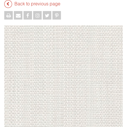
Back to previous page