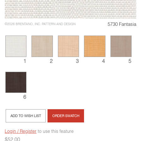
5730 Fantasia
©2026 BRENTANO, INC. PATTERN AND DESIGN
1
2
3
4
5
6
ADD TO WISH LIST
ORDER SWATCH
Login / Register
to use this feature
$
52.00