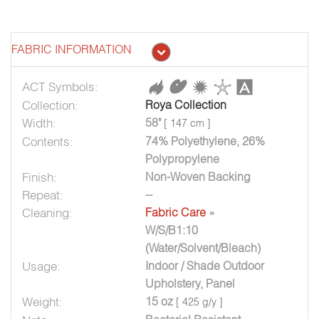
FABRIC INFORMATION
ACT Symbols:
Collection:
Roya Collection
Width:
58"
[ 147 cm ]
Contents:
74% Polyethylene, 26%
Polypropylene
Finish:
Non-Woven Backing
Repeat:
--
Cleaning:
Fabric Care
»
W/S/B1:10
(Water/Solvent/Bleach)
Usage:
Indoor / Shade Outdoor
Upholstery, Panel
Weight:
15 oz
[ 425 g/y ]