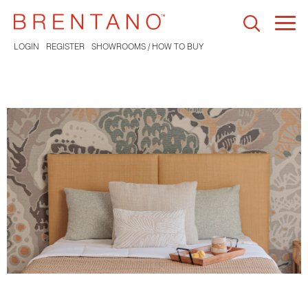
Togg
navi
LOGIN
REGISTER
SHOWROOMS / HOW TO BUY