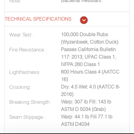
Note:
Bacterial Resistant
TECHNICAL SPECIFICATIONS
Wear Test :
100,000 Double Rubs
(Wyzenbeek, Cotton Duck)
Fire Resistance :
Passes California Bulletin
117: 2013, UFAC Class 1,
NFPA 260 Class 1
Lightfastness :
600 Hours Class 4 (AATCC
16)
Crocking :
Dry: 4.5 Wet: 4.0 (AATCC 8-
2016)
Breaking Strength
Warp: 307 lb Fill: 143 lb
:
ASTM D 5034 (Grab)
Seam Slippage :
Warp: 44.1 lb Fill 77.1 lb
ASTM D4034