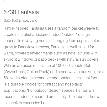
5730 Fantasia
$50-$52 price/yard
Raffia-inspired Fantasia uses a random basket weave to
create naturalistic, textured indoor/outdoor* design
spaces. In 6 varying neutrals, ranging from sophisticated
greys to Dark Java browns, Fantasia is well-suited for
warm, covered environments such as hotel atriums with
skylight windows or patio decks with natural sun covers.
With an abrasion resistance of 100,000 Double Rubs
(Wyzenbeek, Cotton Duck) and a non-woven backing, this
58” width bleach cleanable and bacterial resistant fabric
is a durable choice for contract and hospitality
applications. *For outdoor design spaces, Fantasia is
recommended for shaded areas only. The fabric is known
to shrink in excessive heat.