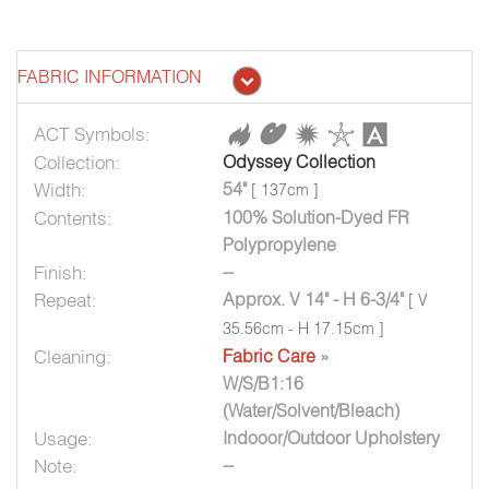
FABRIC INFORMATION
ACT Symbols:
Collection:
Odyssey Collection
Width:
54"
[ 137cm ]
Contents:
100% Solution-Dyed FR
Polypropylene
Finish:
--
Repeat:
Approx. V 14" - H 6-3/4"
[ V
35.56cm - H 17.15cm ]
Cleaning:
Fabric Care
»
W/S/B1:16
(Water/Solvent/Bleach)
Usage:
Indooor/Outdoor Upholstery
Note:
--