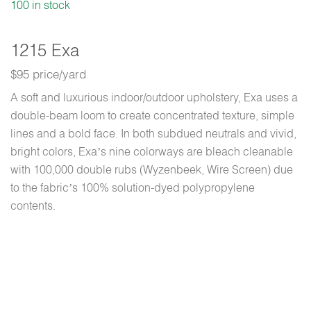
100 in stock
1215 Exa
$95 price/yard
A soft and luxurious indoor/outdoor upholstery, Exa uses a
double-beam loom to create concentrated texture, simple
lines and a bold face. In both subdued neutrals and vivid,
bright colors, Exa’s nine colorways are bleach cleanable
with 100,000 double rubs (Wyzenbeek, Wire Screen) due
to the fabric’s 100% solution-dyed polypropylene
contents.