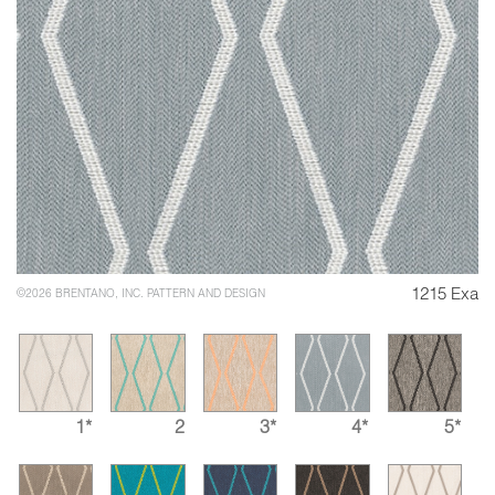
1215 Exa
©2026 BRENTANO, INC. PATTERN AND DESIGN
1*
2
3*
4*
5*