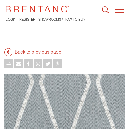
Togg
navi
LOGIN
REGISTER
SHOWROOMS / HOW TO BUY
Back to previous page