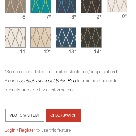
10*
6
7*
8*
9*
11
12*
13*
14*
*Some options listed are limited stock and/or special order.
Please
contact your local Sales Rep
for minimum re-order
quantity and additional information.
ADD TO WISH LIST
ORDER SWATCH
Login / Register
to use this feature