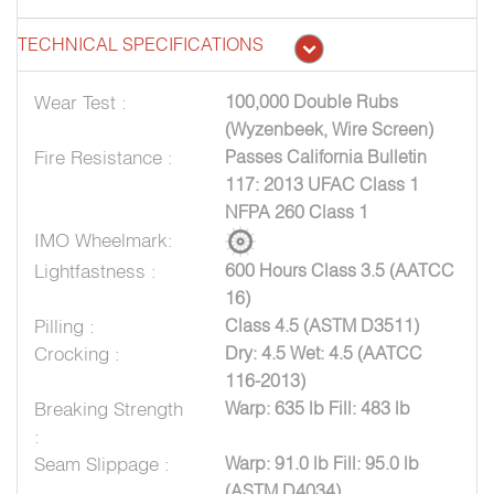
TECHNICAL SPECIFICATIONS
Wear Test :
100,000 Double Rubs
(Wyzenbeek, Wire Screen)
Fire Resistance :
Passes California Bulletin
117: 2013 UFAC Class 1
NFPA 260 Class 1
IMO Wheelmark:
Lightfastness :
600 Hours Class 3.5 (AATCC
16)
Pilling :
Class 4.5 (ASTM D3511)
Crocking :
Dry: 4.5 Wet: 4.5 (AATCC
116-2013)
Breaking Strength
Warp: 635 lb Fill: 483 lb
:
Seam Slippage :
Warp: 91.0 lb Fill: 95.0 lb
(ASTM D4034)