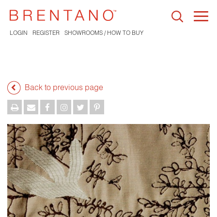
Togg
navi
LOGIN
REGISTER
SHOWROOMS / HOW TO BUY
Back to previous page