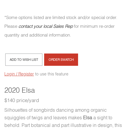
*Some options listed are limited stock and/or special order.
Please
contact your local Sales Rep
for minimum re-order
quantity and additional information.
ADD TO WISH LIST
ORDER SWATCH
Login / Register
to use this feature
2020 Elsa
$140 price/yard
Silhouettes of songbirds dancing among organic
squiggles of twigs and leaves makes
Elsa
a sight to
behold. Part botanical and part illustrative in design, this