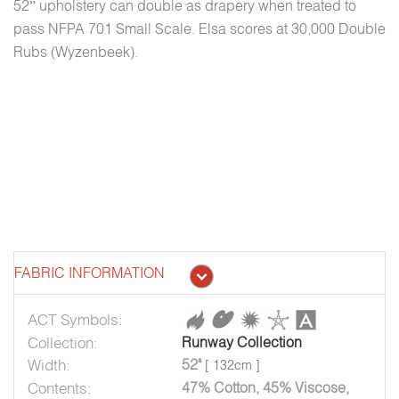
52” upholstery can double as drapery when treated to
pass NFPA 701 Small Scale. Elsa scores at 30,000 Double
Rubs (Wyzenbeek).
FABRIC INFORMATION
ACT Symbols:
Collection:
Runway Collection
Width:
52"
[ 132cm ]
Contents:
47% Cotton, 45% Viscose,