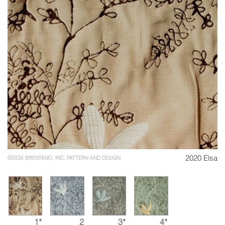
2020 Elsa
©2026 BRENTANO, INC. PATTERN AND DESIGN
1*
2
3*
4*