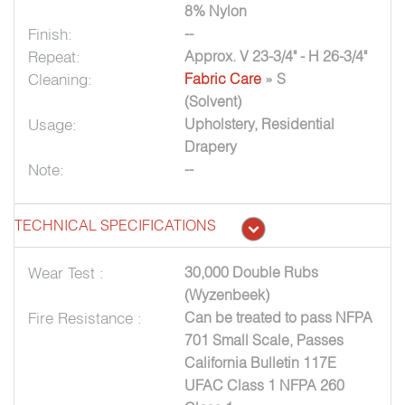
8% Nylon
Finish:
--
Repeat:
Approx. V 23-3/4" - H 26-3/4"
Cleaning:
Fabric Care
» S
(Solvent)
Usage:
Upholstery, Residential
Drapery
Note:
--
TECHNICAL SPECIFICATIONS
Wear Test :
30,000 Double Rubs
(Wyzenbeek)
Fire Resistance :
Can be treated to pass NFPA
701 Small Scale, Passes
California Bulletin 117E
UFAC Class 1 NFPA 260