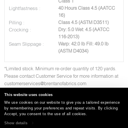
Class 1
Lightfastness :
40 Hours Class 4.5 (AATCC
16)
Pilling :
Class 4.5 (ASTM D3511)
Crocking :
Dry: 5.0 Wet: 4.5 (AATCC
116-2013)
Seam Slippage :
Warp: 42.0 lb Fill: 49.0 lb
(ASTM D4034)
*Limited stock. Minimum re-order quantity of 120 yards.
Please contact Customer Service for more information at
customerservices@brentanofabrics.com
This website uses cookies
We use cookies on our website to give you a tailored experience
by remembering your preferences and repeat visits. By clicking
Careers
Care and Cleaning
FAQs
Glossary
|
|
|
|
Accept, you consent to the use of all cookies.
Warranty
Terms and Conditions
Subscribe
|
|
Show details