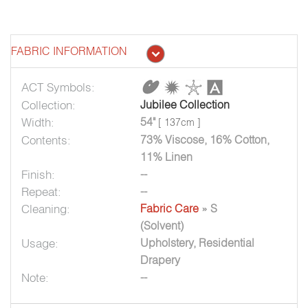
FABRIC INFORMATION
ACT Symbols:
Collection:
Jubilee Collection
Width:
54"
[ 137cm ]
Contents:
73% Viscose, 16% Cotton,
11% Linen
Finish:
--
Repeat:
--
Cleaning:
Fabric Care
» S
(Solvent)
Usage:
Upholstery, Residential
Drapery
Note:
--