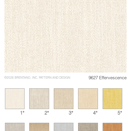
9627 Effervescence
©2026 BRENTANO, INC. PATTERN AND DESIGN
1*
2*
3*
4*
5*