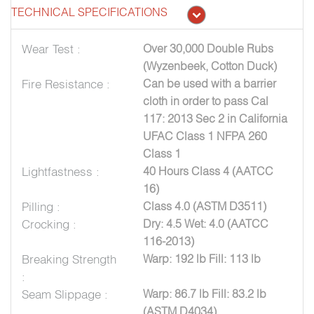
TECHNICAL SPECIFICATIONS
Wear Test :
Over 30,000 Double Rubs
(Wyzenbeek, Cotton Duck)
Fire Resistance :
Can be used with a barrier
cloth in order to pass Cal
117: 2013 Sec 2 in California
UFAC Class 1 NFPA 260
Class 1
Lightfastness :
40 Hours Class 4 (AATCC
16)
Pilling :
Class 4.0 (ASTM D3511)
Crocking :
Dry: 4.5 Wet: 4.0 (AATCC
116-2013)
Breaking Strength
Warp: 192 lb Fill: 113 lb
:
Seam Slippage :
Warp: 86.7 lb Fill: 83.2 lb
(ASTM D4034)