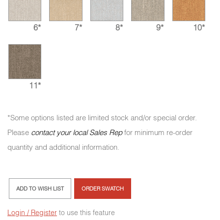
6*
7*
8*
9*
10*
11*
*Some options listed are limited stock and/or special order.
Please
contact your local Sales Rep
for minimum re-order
quantity and additional information.
ADD TO WISH LIST
ORDER SWATCH
Login / Register
to use this feature