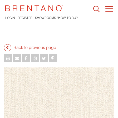
Togg
navi
LOGIN
REGISTER
SHOWROOMS / HOW TO BUY
Back to previous page