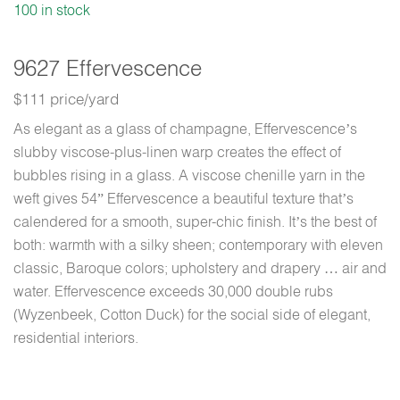
100 in stock
9627 Effervescence
$111 price/yard
As elegant as a glass of champagne, Effervescence’s
slubby viscose-plus-linen warp creates the effect of
bubbles rising in a glass. A viscose chenille yarn in the
weft gives 54” Effervescence a beautiful texture that’s
calendered for a smooth, super-chic finish. It’s the best of
both: warmth with a silky sheen; contemporary with eleven
classic, Baroque colors; upholstery and drapery … air and
water. Effervescence exceeds 30,000 double rubs
(Wyzenbeek, Cotton Duck) for the social side of elegant,
residential interiors.