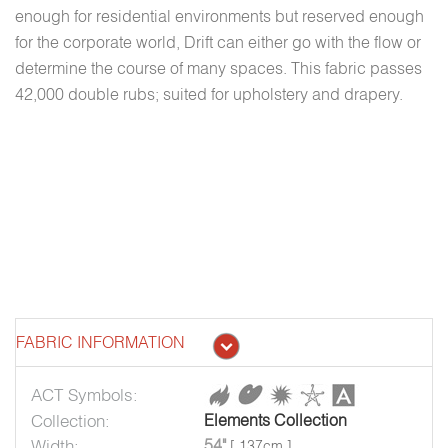
enough for residential environments but reserved enough
for the corporate world, Drift can either go with the flow or
determine the course of many spaces. This fabric passes
42,000 double rubs; suited for upholstery and drapery.
FABRIC INFORMATION
ACT Symbols:
Collection:
Elements Collection
Width:
54"
[ 137cm ]