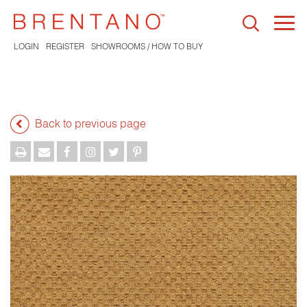
Togg
navi
LOGIN
REGISTER
SHOWROOMS / HOW TO BUY
Back to previous page