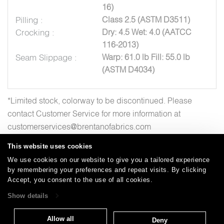
16)
Pilling :
Class 2.5 (ASTM D3511)
Crocking :
Dry: 4.5 Wet: 4.0 (AATCC
116-2013)
Seam Slippage :
Warp: 61.0 lb Fill: 55.0 lb
(ASTM D4034)
*Limited stock, colorway to be discontinued. Please
contact Customer Service for more information at
customerservices@brentanofabrics.com
This website uses cookies
We use cookies on our website to give you a tailored experience
by remembering your preferences and repeat visits. By clicking
Careers
Care and Cleaning
FAQs
Glossary
|
|
|
|
Accept, you consent to the use of all cookies.
Warranty
Terms and Conditions
Subscribe
|
|
Show details
Allow all
Deny
T: 847.657.8481