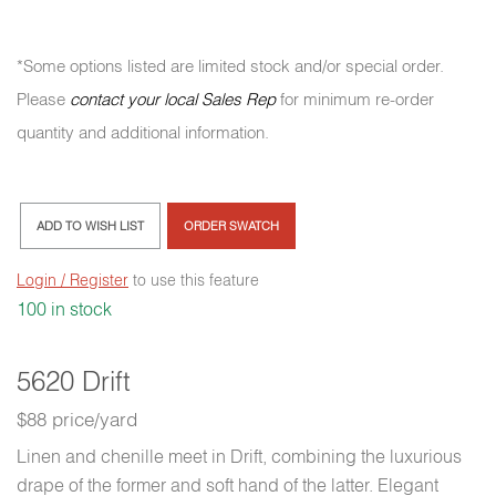
*Some options listed are limited stock and/or special order.
Please
contact your local Sales Rep
for minimum re-order
quantity and additional information.
ADD TO WISH LIST
ORDER SWATCH
Login / Register
to use this feature
100 in stock
5620 Drift
$88 price/yard
Linen and chenille meet in Drift, combining the luxurious
drape of the former and soft hand of the latter. Elegant