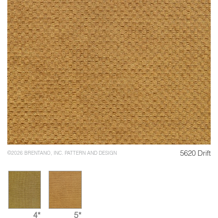
5620 Drift
©2026 BRENTANO, INC. PATTERN AND DESIGN
4*
5*