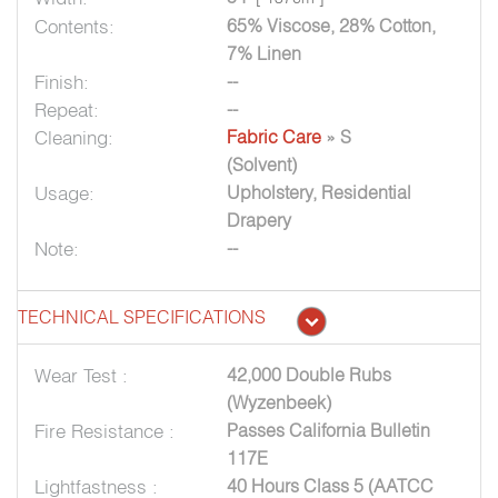
Contents:
65% Viscose, 28% Cotton,
7% Linen
Finish:
--
Repeat:
--
Cleaning:
Fabric Care
» S
(Solvent)
Usage:
Upholstery, Residential
Drapery
Note:
--
TECHNICAL SPECIFICATIONS
Wear Test :
42,000 Double Rubs
(Wyzenbeek)
Fire Resistance :
Passes California Bulletin
117E
Lightfastness :
40 Hours Class 5 (AATCC