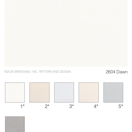
2604 Dawn
©2026 BRENTANO, INC. PATTERN AND DESIGN
1*
2*
3*
4*
5*