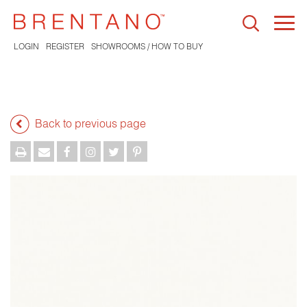
Togg
navi
LOGIN
REGISTER
SHOWROOMS / HOW TO BUY
Back to previous page