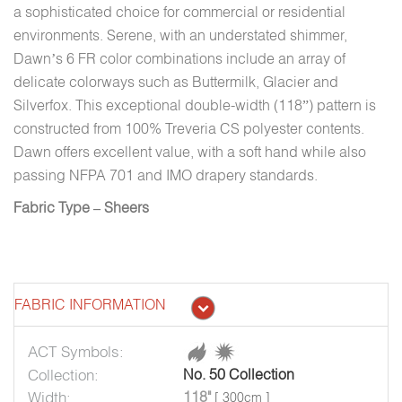
a sophisticated choice for commercial or residential
environments. Serene, with an understated shimmer,
Dawn’s 6 FR color combinations include an array of
delicate colorways such as Buttermilk, Glacier and
Silverfox. This exceptional double-width (118”) pattern is
constructed from 100% Treveria CS polyester contents.
Dawn offers excellent value, with a soft hand while also
passing NFPA 701 and IMO drapery standards.
Fabric Type – Sheers
FABRIC INFORMATION
ACT Symbols:
Collection:
No. 50 Collection
Width:
118"
[ 300cm ]