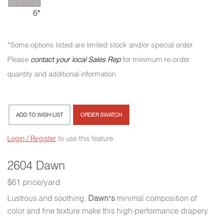
6*
*Some options listed are limited stock and/or special order.
Please
contact your local Sales Rep
for minimum re-order
quantity and additional information.
ADD TO WISH LIST
ORDER SWATCH
Login / Register
to use this feature
2604 Dawn
$61 price/yard
Lustrous and soothing,
Dawn’s
minimal composition of
color and fine texture make this high-performance drapery