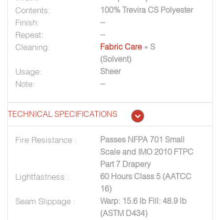
Contents:
100% Trevira CS Polyester
Finish:
--
Repeat:
--
Cleaning:
Fabric Care
» S
(Solvent)
Usage:
Sheer
Note:
--
TECHNICAL SPECIFICATIONS
Fire Resistance :
Passes NFPA 701 Small
Scale and IMO 2010 FTPC
Part 7 Drapery
Lightfastness :
60 Hours Class 5 (AATCC
16)
Seam Slippage :
Warp: 15.6 lb Fill: 48.9 lb
(ASTM D434)