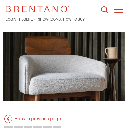
Togg
navi
LOGIN
REGISTER
SHOWROOMS / HOW TO BUY
Back to previous page