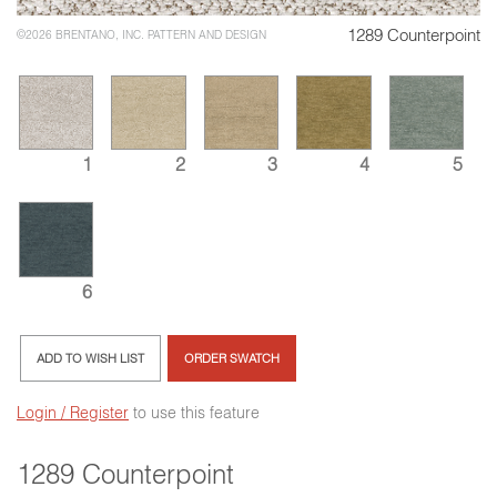
1289 Counterpoint
©2026 BRENTANO, INC. PATTERN AND DESIGN
3
4
1
2
5
6
ADD TO WISH LIST
ORDER SWATCH
Login / Register
to use this feature
1289 Counterpoint