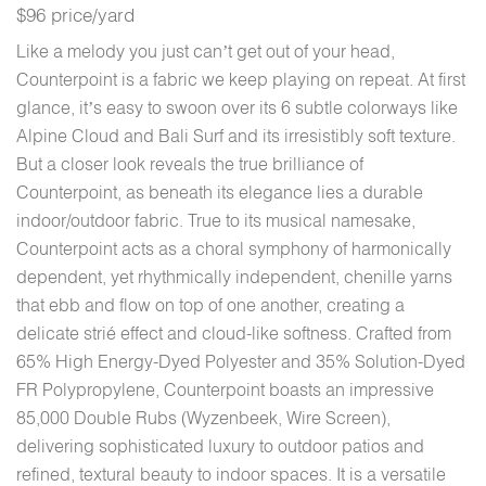
$96 price/yard
Like a melody you just can’t get out of your head,
Counterpoint is a fabric we keep playing on repeat. At first
glance, it’s easy to swoon over its 6 subtle colorways like
Alpine Cloud and Bali Surf and its irresistibly soft texture.
But a closer look reveals the true brilliance of
Counterpoint, as beneath its elegance lies a durable
indoor/outdoor fabric. True to its musical namesake,
Counterpoint acts as a choral symphony of harmonically
dependent, yet rhythmically independent, chenille yarns
that ebb and flow on top of one another, creating a
delicate strié effect and cloud-like softness. Crafted from
65% High Energy-Dyed Polyester and 35% Solution-Dyed
FR Polypropylene, Counterpoint boasts an impressive
85,000 Double Rubs (Wyzenbeek, Wire Screen),
delivering sophisticated luxury to outdoor patios and
refined, textural beauty to indoor spaces. It is a versatile