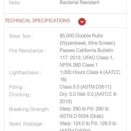
Note:
Bacterial Resistant
TECHNICAL SPECIFICATIONS
Wear Test :
85,000 Double Rubs
(Wyzenbeek, Wire Screen)
Fire Resistance :
Passes California Bulletin
117: 2013, UFAC Class 1,
NFPA 260 Class 1
Lightfastness :
1,000 Hours Class 4 (AATCC
16)
Pilling :
Class 5.0 (ASTM D3511)
Crocking :
Dry: 5.0 Wet: 5.0 (AATCC 8-
2016)
Breaking Strength
Warp: 290 lb Fill: 290 lb
:
ASTM D 5034 (Grab)
Seam Slippage :
Warp: 124.0 lb Fill: 126.0 lb
(ASTM D4034)