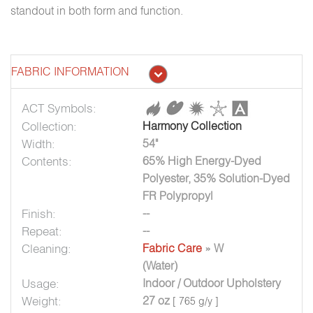
standout in both form and function.
FABRIC INFORMATION
ACT Symbols:
Collection:
Harmony Collection
Width:
54"
Contents:
65% High Energy-Dyed
Polyester, 35% Solution-Dyed
FR Polypropyl
Finish:
--
Repeat:
--
Cleaning:
Fabric Care
» W
(Water)
Usage:
Indoor / Outdoor Upholstery
Weight:
27 oz
[ 765 g/y ]