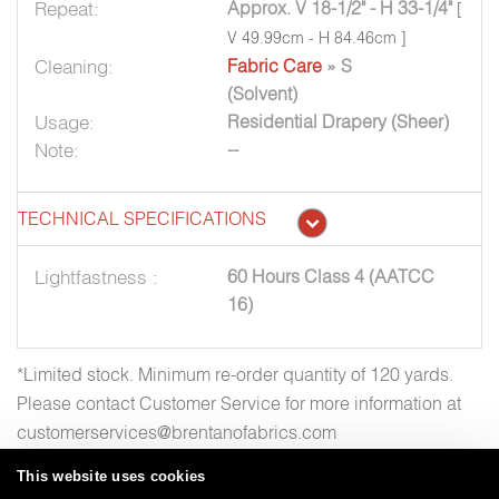
Repeat:
Approx. V 18-1/2" - H 33-1/4"
[
V 49.99cm - H 84.46cm ]
Cleaning:
Fabric Care
» S
(Solvent)
Usage:
Residential Drapery (Sheer)
Note:
--
TECHNICAL SPECIFICATIONS
Lightfastness :
60 Hours Class 4 (AATCC
16)
*Limited stock. Minimum re-order quantity of 120 yards.
Please contact Customer Service for more information at
customerservices@brentanofabrics.com
This website uses cookies