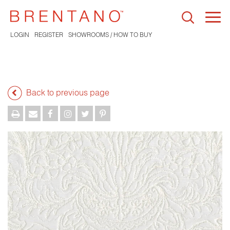
Togg
navi
LOGIN
REGISTER
SHOWROOMS / HOW TO BUY
Back to previous page