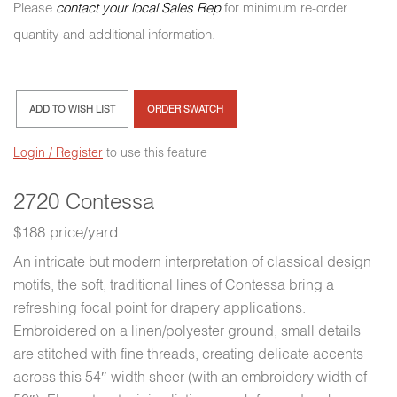
Please
contact your local Sales Rep
for minimum re-order
quantity and additional information.
ADD TO WISH LIST
ORDER SWATCH
Login / Register
to use this feature
2720 Contessa
$188 price/yard
An intricate but modern interpretation of classical design
motifs, the soft, traditional lines of Contessa bring a
refreshing focal point for drapery applications.
Embroidered on a linen/polyester ground, small details
are stitched with fine threads, creating delicate accents
across this 54″ width sheer (with an embroidery width of