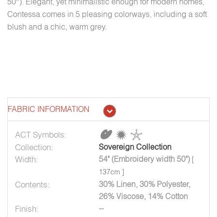
50″). Elegant, yet minimalistic enough for modern homes,
Contessa comes in 5 pleasing colorways, including a soft
blush and a chic, warm grey.
FABRIC INFORMATION
ACT Symbols:
Collection:
Sovereign Collection
Width:
54" (Embroidery width 50")
[
137cm ]
Contents:
30% Linen, 30% Polyester,
26% Viscose, 14% Cotton
Finish:
--