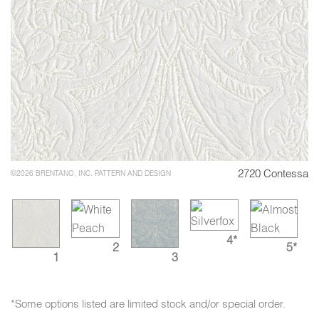
2720 Contessa
©2026 BRENTANO, INC. PATTERN AND DESIGN
4*
2
5*
1
3
*Some options listed are limited stock and/or special order.