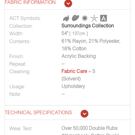
FABRIC INFORMATION
ACT Symbols:
Collection:
Surroundings Collection
Width:
54"
[ 137cm ]
Contents:
61% Rayon, 21% Polyester,
18% Cotton
Finish:
Acrylic Backing
Repeat:
--
Cleaning:
Fabric Care
» S
(Solvent)
Usage:
Upholstery
Note:
--
TECHNICAL SPECIFICATIONS
Wear Test :
Over 50,000 Double Rubs