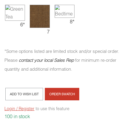
8*
6*
7
*Some options listed are limited stock and/or special order.
Please
contact your local Sales Rep
for minimum re-order
quantity and additional information.
ADD TO WISH LIST
ORDER SWATCH
Login / Register
to use this feature
100 in stock