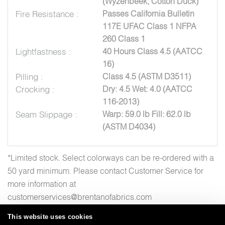
(Wyzenbeek, Cotton Duck)
Fire Resistance :
Passes California Bulletin
117E UFAC Class 1 NFPA
260 Class 1
Lightfastness :
40 Hours Class 4.5 (AATCC
16)
Pilling :
Class 4.5 (ASTM D3511)
Crocking :
Dry: 4.5 Wet: 4.0 (AATCC
116-2013)
Seam Slippage :
Warp: 59.0 lb Fill: 62.0 lb
(ASTM D4034)
*Limited stock. Select colorways can be re-ordered with a
50 yard minimum. Please contact Customer Service for
more information at
customerservices@brentanofabrics.com
This website uses cookies