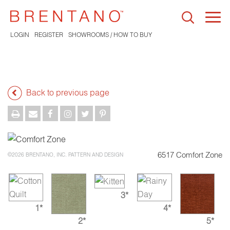
Togg
navi
LOGIN
REGISTER
SHOWROOMS / HOW TO BUY
Back to previous page
6517 Comfort Zone
©2026 BRENTANO, INC. PATTERN AND DESIGN
3*
1*
4*
2*
5*