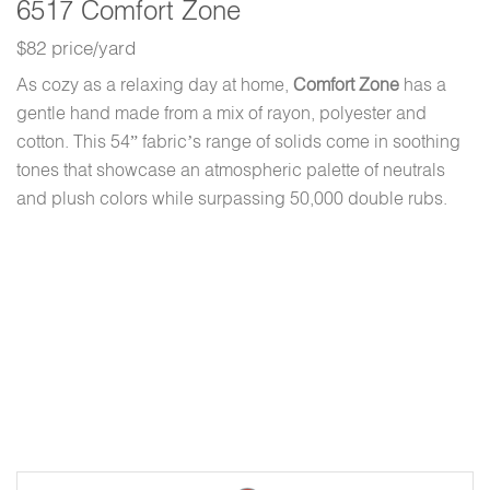
6517 Comfort Zone
$82 price/yard
As cozy as a relaxing day at home,
Comfort Zone
has a
gentle hand made from a mix of rayon, polyester and
cotton. This 54” fabric’s range of solids come in soothing
tones that showcase an atmospheric palette of neutrals
and plush colors while surpassing 50,000 double rubs.