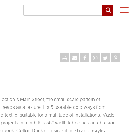
Togg
navi
llection’s Main Street, the small-scale pattern of
 reads as a texture. It’s 5 useable colorways from
textile, suitable for a multitude of installations. Made
 projects in mind, this 56″ width fabric has an abrasion
beek, Cotton Duck), Tri-sistant finish and acrylic