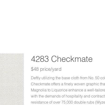
4283 Checkmate
$48 price/yard
Deftly utilizing the base cloth from No. 50 co
Checkmate offers a finely woven graphic that
Magnolia to Liquorice enhance a well-tailored 
with the demands of hospitality and contract
resistance of over 75,000 double rubs (Wyzen