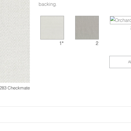
backing.
1*
2
A
283 Checkmate