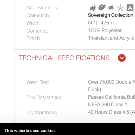
ACT Symbols:
Collection:
Sovereign Collection
Width:
56"
[ 142cm ]
Contents:
100% Polyester
Finish:
Tri-sistant and Acryli
TECHNICAL SPECIFICATIONS
Wear Test :
Over 75,000 Double 
Duck)
Fire Resistance :
Passes California Bul
NFPA 260 Class 1
Lightfastness :
40 Hours Class 4.5 (
This website uses cookies