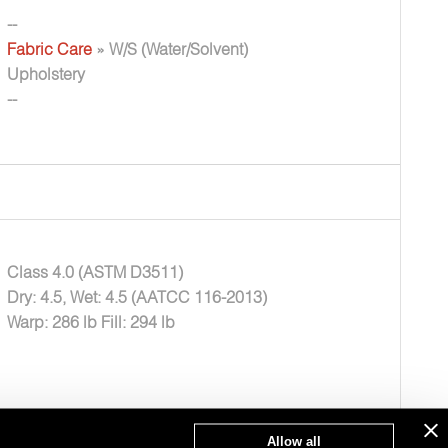
--
Fabric Care
» W/S (Water/Solvent)
Upholstery
--
Class 4.0 (ASTM D3511)
Dry: 4.5, Wet: 4.5 (AATCC 116-2013)
Warp: 286 lb Fill: 294 lb
Allow all