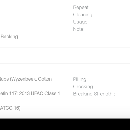
Repeat:
Cleaning:
Usage:
Note:
c Backing
Rubs (Wyzenbeek, Cotton
Pilling :
Crocking :
letin 117: 2013 UFAC Class 1
Breaking Strength :
AATCC 16)