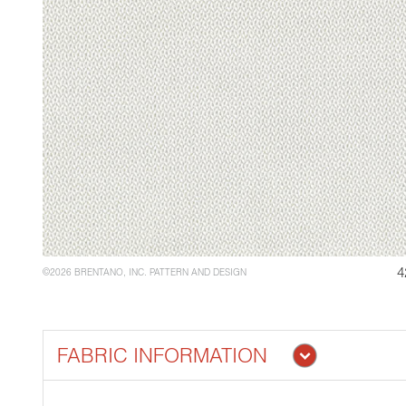
4
©2026 BRENTANO, INC. PATTERN AND DESIGN
FABRIC INFORMATION