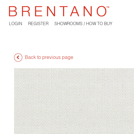
LOGIN
REGISTER
SHOWROOMS / HOW TO BUY
Back to previous page