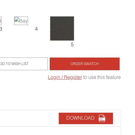
3
4
5
DD TO WISH LIST
ORDER SWATCH
Login / Register
to use this feature
DOWNLOAD