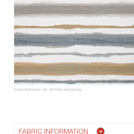
©2026 BRENTANO, INC. PATTERN AND DESIGN
FABRIC INFORMATION