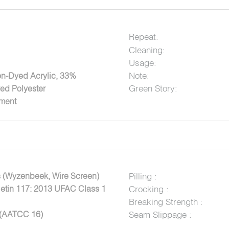
Repeat:
Cleaning:
Usage:
Note:
on-Dyed Acrylic, 33%
Green Story:
ed Polyester
tment
 (Wyzenbeek, Wire Screen)
Pilling :
letin 117: 2013 UFAC Class 1
Crocking :
Breaking Strength :
 (AATCC 16)
Seam Slippage :