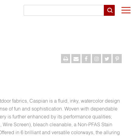
Togg
navi
door fabrics, Caspian is a fluid, inky, watercolor design
sense of fun and sophistication. Woven with dependable
ery is further enhanced by its performance qualities;
 Wire Screen), bleach cleanable, a Non-PFAS Stain
ffered in 6 brilliant and versatile colorways, the alluring