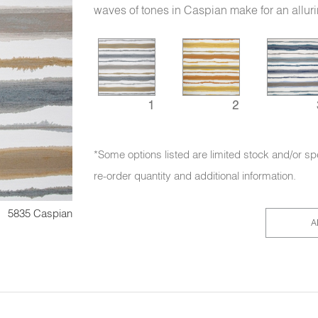
waves of tones in Caspian make for an allur
1
2
*Some options listed are limited stock and/or sp
re-order quantity and additional information.
5835 Caspian
A