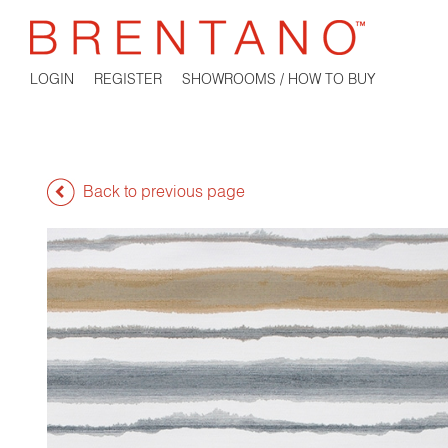
LOGIN
REGISTER
SHOWROOMS / HOW TO BUY
Back to previous page