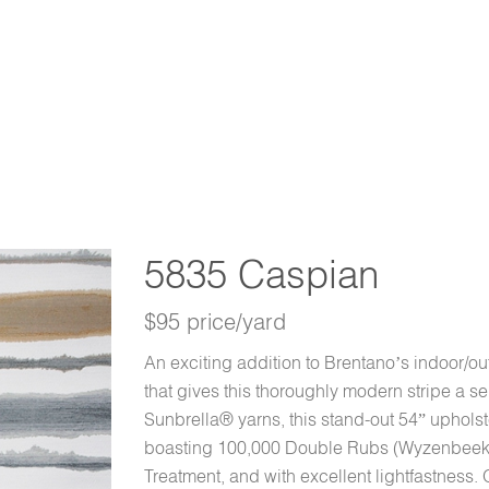
5835 Caspian
$95 price/yard
An exciting addition to Brentano’s indoor/out
that gives this thoroughly modern stripe a 
Sunbrella® yarns, this stand-out 54” upholst
boasting 100,000 Double Rubs (Wyzenbeek,
Treatment, and with excellent lightfastness. O