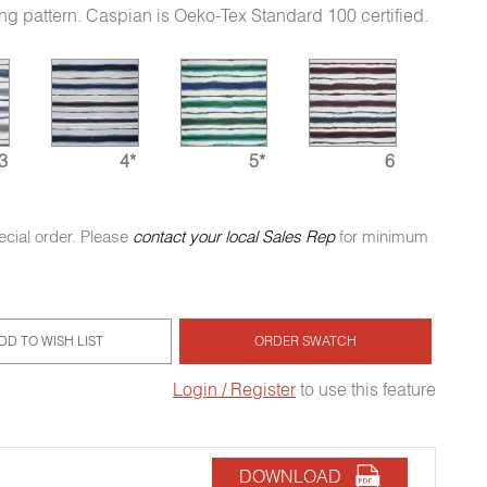
ing pattern. Caspian is Oeko-Tex Standard 100 certified.
3
4*
5*
6
ecial order. Please
contact your local Sales Rep
for minimum
DD TO WISH LIST
ORDER SWATCH
Login / Register
to use this feature
DOWNLOAD