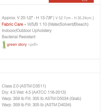
Approx. V 20-1/2" - H 13-7/8"
[ V 52.7cm - H 35.24cm ]
Fabric Care
» W/S/B 1:10 (Water/Solvent/Bleach)
Indooor/Outdoor Upholstery
Bacterial Resistant
Class 2.0 (ASTM D3511)
Dry: 4.5 Wet: 4.5 (AATCC 116-2013)
Warp: 359 lb Fill: 305 lb ASTM D5034 (Grab)
Warp: 359 lb Fill: 305 lb (ASTM D4034)