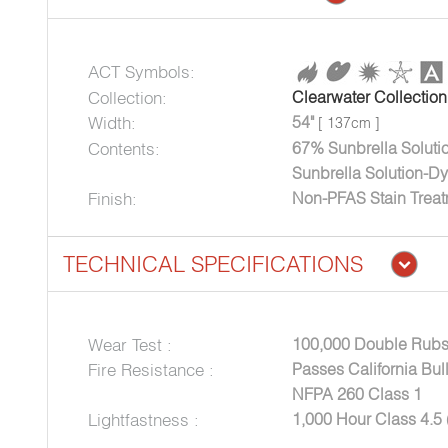
ACT Symbols:
Collection:
Clearwater Collection
Width:
54"
[ 137cm ]
Contents:
67% Sunbrella Soluti
Sunbrella Solution-Dy
Finish:
Non-PFAS Stain Trea
TECHNICAL SPECIFICATIONS
Wear Test :
100,000 Double Rubs
Fire Resistance :
Passes California Bul
NFPA 260 Class 1
Lightfastness :
1,000 Hour Class 4.5